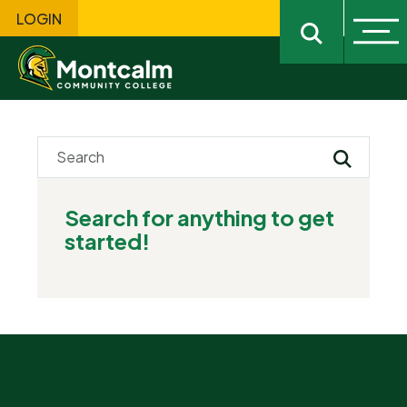
LOGIN
Ope
Open sitewi
Submit Se
Search for anything to get
started!