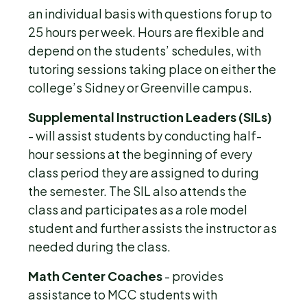
an individual basis with questions for up to
25 hours per week. Hours are flexible and
depend on the students’ schedules, with
tutoring sessions taking place on either the
college’s Sidney or Greenville campus.
Supplemental Instruction Leaders (SILs)
- will assist students by conducting half-
hour sessions at the beginning of every
class period they are assigned to during
the semester. The SIL also attends the
class and participates as a role model
student and further assists the instructor as
needed during the class.
Math Center Coaches
- provides
assistance to MCC students with