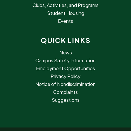
Clubs, Activities, and Programs
Student Housing
Events
QUICK LINKS
News
Campus Safety Information
Employment Opportunities
Privacy Policy
Notice of Nondiscrimination
Complaints
Suggestions