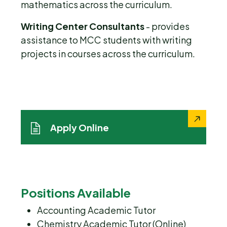
mathematics across the curriculum.
Writing Center Consultants
- provides
assistance to MCC students with writing
projects in courses across the curriculum.
Apply Online
Positions Available
Accounting Academic Tutor
Chemistry Academic Tutor (Online)