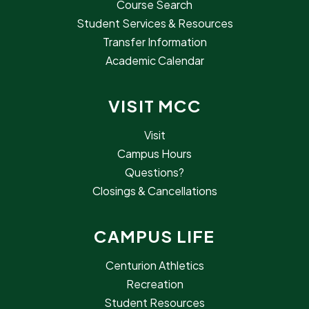
Course Search
Student Services & Resources
Transfer Information
Academic Calendar
VISIT MCC
Visit
Campus Hours
Questions?
Closings & Cancellations
CAMPUS LIFE
Centurion Athletics
Recreation
Student Resources