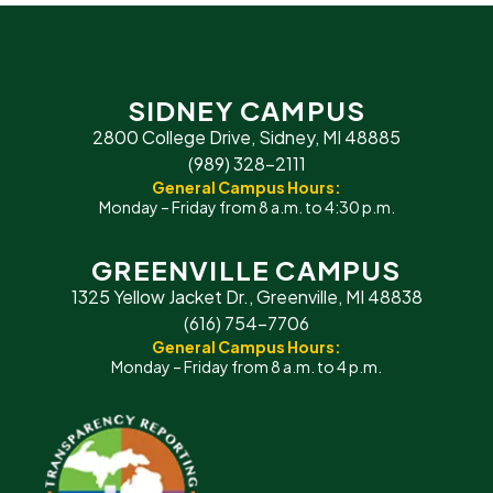
SIDNEY CAMPUS
2800 College Drive, Sidney, MI 48885
(989) 328-2111
General Campus Hours:
Monday – Friday from 8 a.m. to 4:30 p.m.
GREENVILLE CAMPUS
1325 Yellow Jacket Dr., Greenville, MI 48838
(616) 754-7706
General Campus Hours:
Monday – Friday from 8 a.m. to 4 p.m.