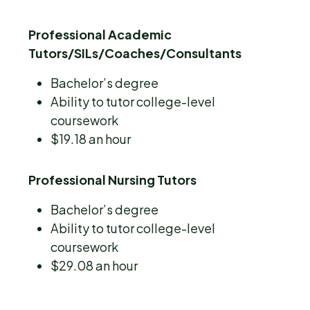
Professional Academic
Tutors/SILs/Coaches/Consultants
Bachelor’s degree
Ability to tutor college-level
coursework
$19.18 an hour
Professional Nursing Tutors
Bachelor’s degree
Ability to tutor college-level
coursework
$29.08 an hour