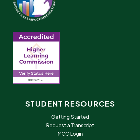
STUDENT RESOURCES
Getting Started
Request a Transcript
MCC Login