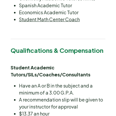
Spanish Academic Tutor
Economics Academic Tutor
Student Math Center Coach
Qualifications & Compensation
Student Academic
Tutors/SILs/Coaches/Consultants
Have an A or B in the subject and a
minimum of a 3.00 G.P.A.
A recommendation slip will be given to
your instructor for approval
$13.37 an hour