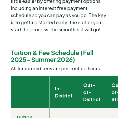
little easier by offering payment options,
including an interest free payment
schedule so you can pay as you go. The key
is to getting started early; the earlier you
start the process, the smoother it will go!
Tuition & Fee Schedule (Fall
2025-Summer 2026)
All tuition and fees are per contact hours.
Out-
Ou
In-
of-
of
District
District
St
Tuition