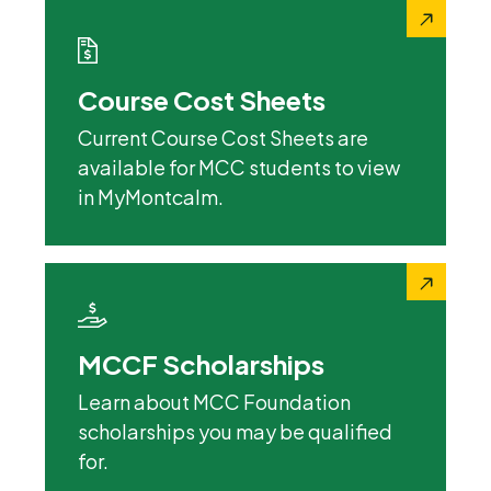
Course Cost Sheets
Current Course Cost Sheets are
available for MCC students to view
in MyMontcalm.
MCCF Scholarships
Learn about MCC Foundation
scholarships you may be qualified
for.