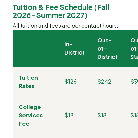
Tuition & Fee Schedule (Fall
2026-Summer 2027)
All tuition and fees are per contact hours.
Out-
Ou
In-
of-
of
District
District
St
Tuition
$126
$242
$3
Rates
College
Services
$18
$18
$1
Fee