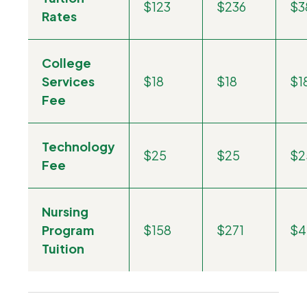
$123
$236
$3
Rates
College
Services
$18
$18
$1
Fee
Technology
$25
$25
$2
Fee
Nursing
Program
$158
$271
$4
Tuition