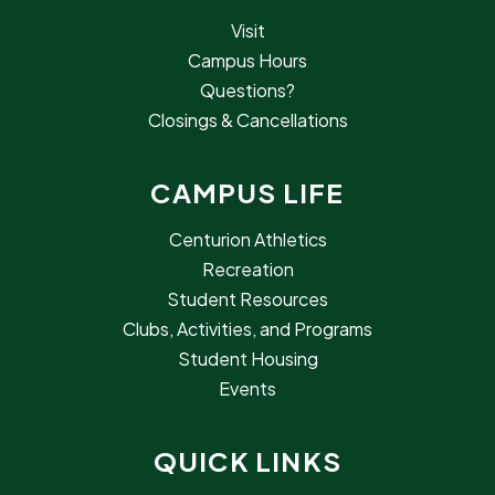
Visit
Campus Hours
Questions?
Closings & Cancellations
CAMPUS LIFE
Centurion Athletics
Recreation
Student Resources
Clubs, Activities, and Programs
Student Housing
Events
QUICK LINKS