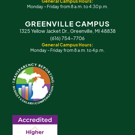
General Campus Hours:
Monday – Friday from 8 a.m. to 4:30 p.m.
GREENVILLE CAMPUS
1325 Yellow Jacket Dr., Greenville, MI 48838
(616) 754-7706
General Campus Hours:
Monday – Friday from 8 a.m. to 4 p.m.