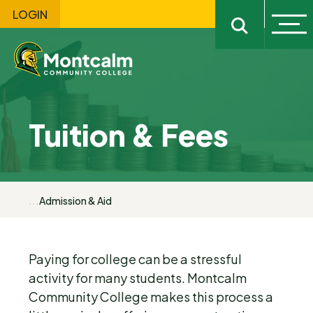
LOGIN
Ope
Open sitewi
Tuition & Fees
...
Admission & Aid
Paying for college can be a stressful
activity for many students. Montcalm
Community College makes this process a