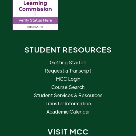
STUDENT RESOURCES
Getting Started
Request a Transcript
MCC Login
Course Search
Student Services & Resources
Transfer Information
Academic Calendar
VISIT MCC