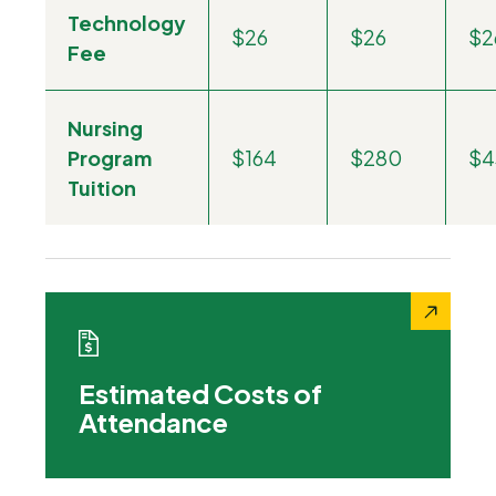
Technology
$26
$26
$2
Fee
Nursing
Program
$164
$280
$4
Tuition
Estimated Costs of
Attendance