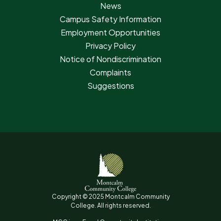
News
Campus Safety Information
Employment Opportunities
Privacy Policy
Notice of Nondiscrimination
Complaints
Suggestions
Copyright © 2025 Montcalm Community
College. All rights reserved.