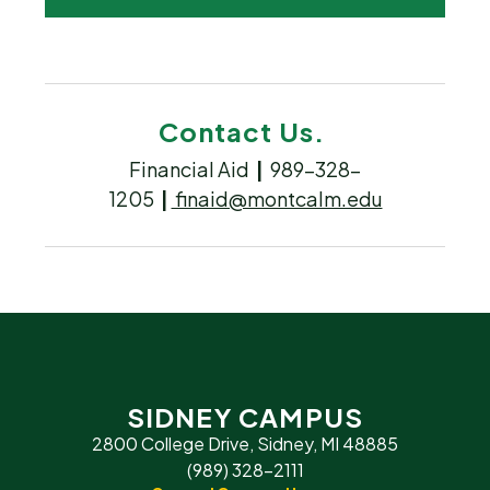
Contact Us.
Financial Aid
|
989-328-
1205
|
finaid@montcalm.edu
SIDNEY CAMPUS
2800 College Drive, Sidney, MI 48885
(989) 328-2111