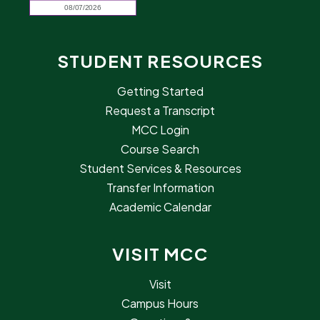
STUDENT RESOURCES
Getting Started
Request a Transcript
MCC Login
Course Search
Student Services & Resources
Transfer Information
Academic Calendar
VISIT MCC
Visit
Campus Hours