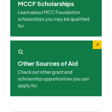
MCCF Scholarships
Learn about MCC Foundation
scholarships you may be qualified
for.
Other Sources of Aid
Check out other grant and
scholarship opportunities you can
apply for.