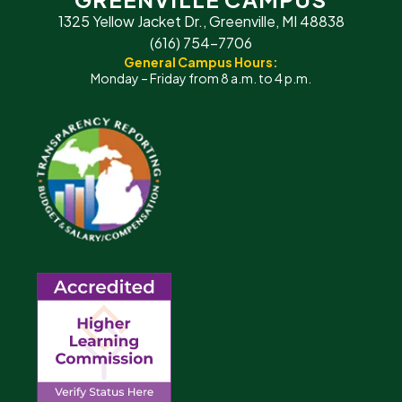
1325 Yellow Jacket Dr., Greenville, MI 48838
(616) 754-7706
General Campus Hours:
Monday – Friday from 8 a.m. to 4 p.m.