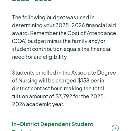
The following budget was used in
determining your 2025-2026 financial aid
award. Remember the Cost of Attendance
(COA) budget minus the family and/or
student contribution equals the financial
need for aid eligibility.
Students enrolled in the Associate Degree
of Nursing will be charged $158 per in
district contact hour, making the total
tuition amount of $3,792 for the 2025-
2026 academic year.
In-District Dependent Student