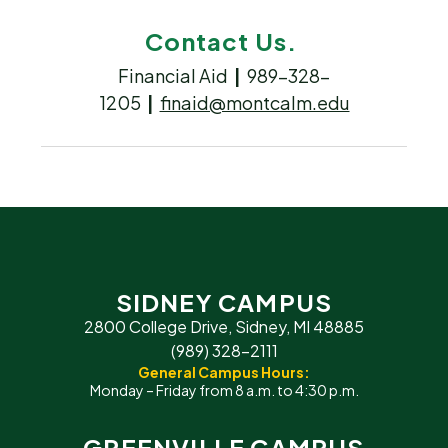
Contact Us.
Financial Aid
|
989-328-
1205
|
finaid@montcalm.edu
SIDNEY CAMPUS
2800 College Drive, Sidney, MI 48885
(989) 328-2111
General Campus Hours:
Monday – Friday from 8 a.m. to 4:30 p.m.
GREENVILLE CAMPUS