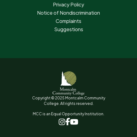
Privacy Policy
Notice of Nondiscrimination
Complaints
Suggestions
Copyright © 2025 Montcalm Community
College. All rights reserved.
MCC is an Equal Opportunity Institution.
www.facebook.com
www.instagram.com
www.youtube.com