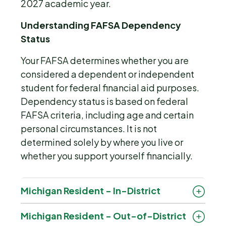
2027 academic year.
Understanding FAFSA Dependency
Status
Your FAFSA determines whether you are
considered a dependent or independent
student for federal financial aid purposes.
Dependency status is based on federal
FAFSA criteria, including age and certain
personal circumstances. It is not
determined solely by where you live or
whether you support yourself financially.
Michigan Resident - In-District
Michigan Resident - Out-of-District