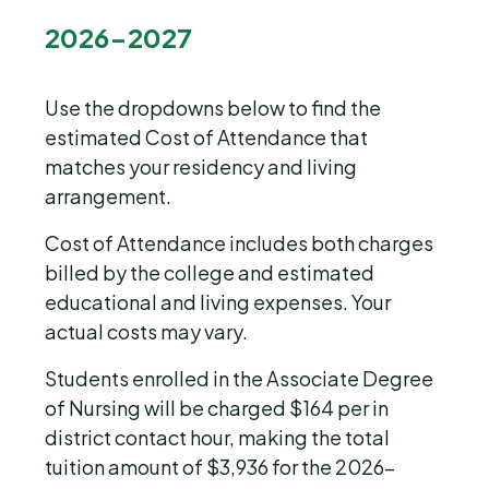
2026-2027
Use the dropdowns below to find the
estimated Cost of Attendance that
matches your residency and living
arrangement.
Cost of Attendance includes both charges
billed by the college and estimated
educational and living expenses. Your
actual costs may vary.
Students enrolled in the Associate Degree
of Nursing will be charged $164 per in
district contact hour, making the total
tuition amount of $3,936 for the 2026-