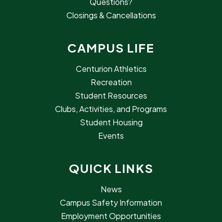
Questions?
Closings & Cancellations
CAMPUS LIFE
Centurion Athletics
Recreation
Student Resources
Clubs, Activities, and Programs
Student Housing
Events
QUICK LINKS
News
Campus Safety Information
Employment Opportunities