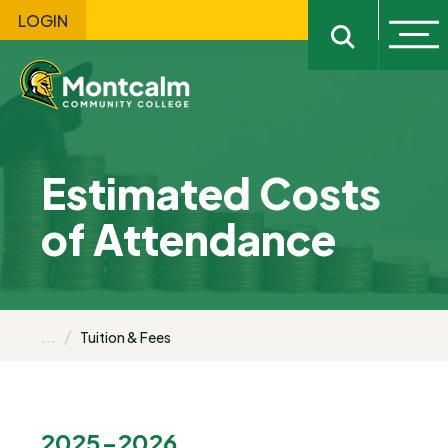
LOGIN
Ope
Open sitewi
Estimated Costs
of Attendance
...
Tuition & Fees
2025-2026