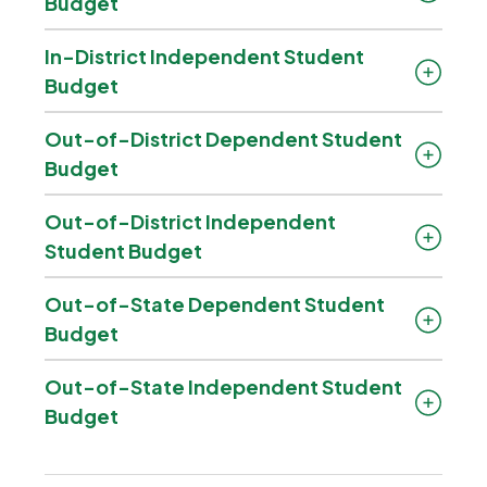
Budget
In-District Independent Student
Budget
Out-of-District Dependent Student
Budget
Out-of-District Independent
Student Budget
Out-of-State Dependent Student
Budget
Out-of-State Independent Student
Budget