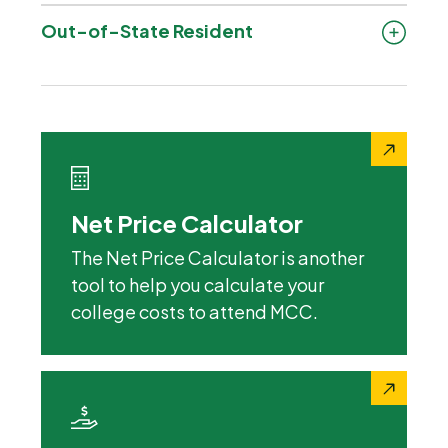
Out-of-State Resident
Net Price Calculator
The Net Price Calculator is another
tool to help you calculate your
college costs to attend MCC.