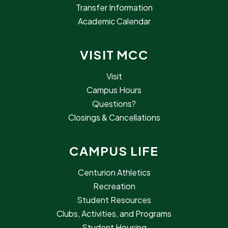
Transfer Information
Academic Calendar
VISIT MCC
Visit
Campus Hours
Questions?
Closings & Cancellations
CAMPUS LIFE
Centurion Athletics
Recreation
Student Resources
Clubs, Activities, and Programs
Student Housing