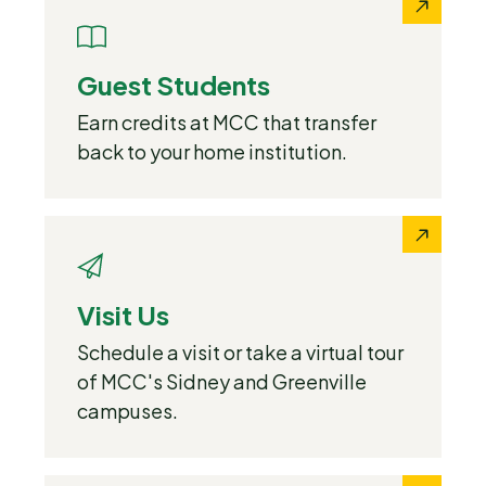
Guest Students
Earn credits at MCC that transfer
back to your home institution.
Visit Us
Schedule a visit or take a virtual tour
of MCC's Sidney and Greenville
campuses.