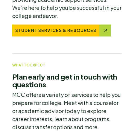
We’re here to help you be successful in your
college endeavor.
STUDENT SERVICES & RESOURCES
WHAT TO EXPECT
Plan early and get in touch with
questions
MCC offers a variety of services to help you
prepare for college. Meet with a counselor
or academic advisor today to explore
career interests, learn about programs,
discuss transfer options and more.