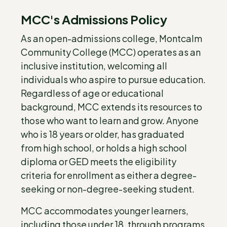
MCC's Admissions Policy
As an open-admissions college, Montcalm
Community College (MCC) operates as an
inclusive institution, welcoming all
individuals who aspire to pursue education.
Regardless of age or educational
background, MCC extends its resources to
those who want to learn and grow. Anyone
who is 18 years or older, has graduated
from high school, or holds a high school
diploma or GED meets the eligibility
criteria for enrollment as either a degree-
seeking or non-degree-seeking student.
MCC accommodates younger learners,
including those under 18, through programs