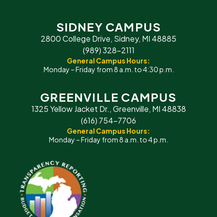
SIDNEY CAMPUS
2800 College Drive, Sidney, MI 48885
(989) 328-2111
General Campus Hours:
Monday – Friday from 8 a.m. to 4:30 p.m.
GREENVILLE CAMPUS
1325 Yellow Jacket Dr., Greenville, MI 48838
(616) 754-7706
General Campus Hours:
Monday – Friday from 8 a.m. to 4 p.m.