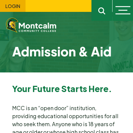
LOGIN
Ope
Open sitewi
Admission & Aid
Your Future Starts Here.
MCC is an “open door” institution,
providing educational opportunities for all
who seek them. Anyone who is 18 years of
age or older or whose high school class has