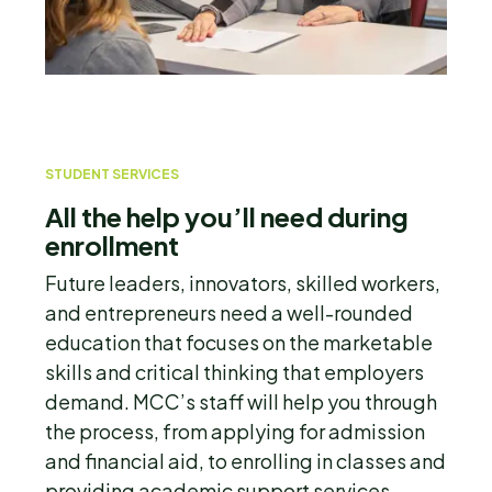
STUDENT SERVICES
All the help you’ll need during
enrollment
Future leaders, innovators, skilled workers,
and entrepreneurs need a well-rounded
education that focuses on the marketable
skills and critical thinking that employers
demand. MCC’s staff will help you through
the process, from applying for admission
and financial aid, to enrolling in classes and
providing academic support services.