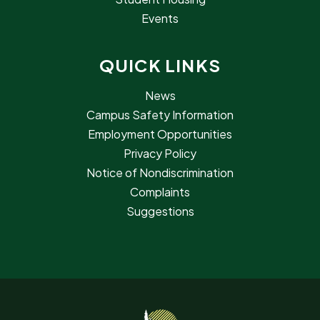
Events
QUICK LINKS
News
Campus Safety Information
Employment Opportunities
Privacy Policy
Notice of Nondiscrimination
Complaints
Suggestions