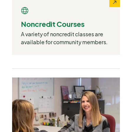
Noncredit Courses
A variety of noncredit classes are
available for community members.