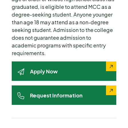
graduated, is eligible to attend MCC as a
degree-seeking student. Anyone younger
than age 18 may attend as a non-degree
seeking student. Admission to the college
does not guarantee admission to
academic programs with specific entry
requirements.
Apply Now
Request Information