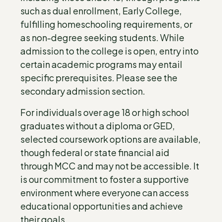
such as dual enrollment, Early College,
fulfilling homeschooling requirements, or
as non-degree seeking students. While
admission to the college is open, entry into
certain academic programs may entail
specific prerequisites. Please see the
secondary admission section.
For individuals over age 18 or high school
graduates without a diploma or GED,
selected coursework options are available,
though federal or state financial aid
through MCC and may not be accessible. It
is our commitment to foster a supportive
environment where everyone can access
educational opportunities and achieve
their goals.