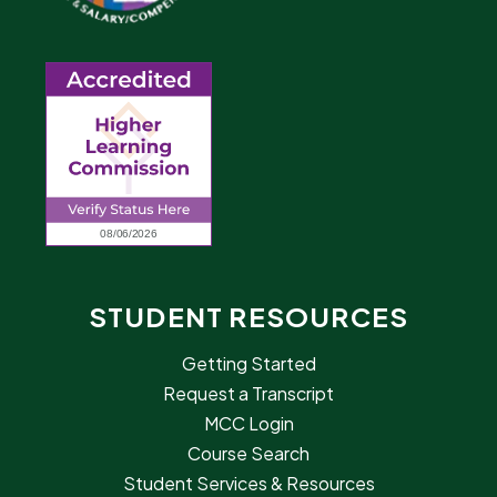
STUDENT RESOURCES
Getting Started
Request a Transcript
MCC Login
Course Search
Student Services & Resources