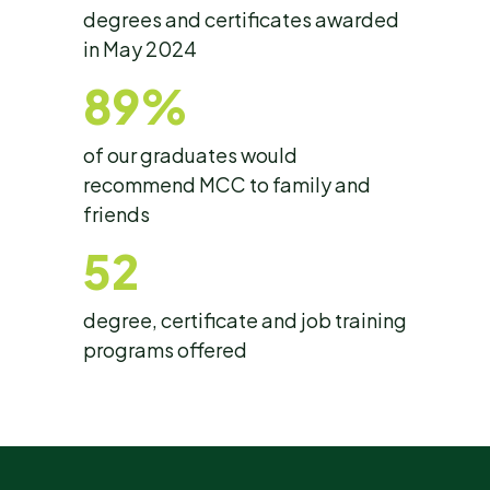
degrees and certificates awarded
in May 2024
89%
of our graduates would
recommend MCC to family and
friends
52
degree, certificate and job training
programs offered