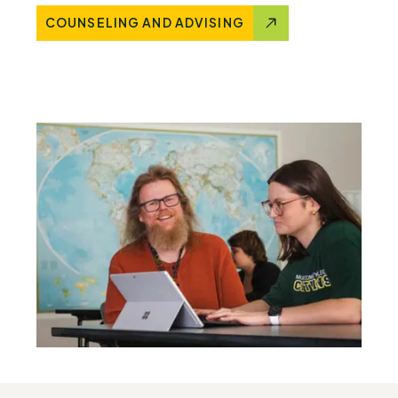
COUNSELING AND ADVISING