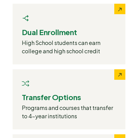
Dual Enrollment
High School students can earn
college and high school credit
Transfer Options
Programs and courses that transfer
to 4-year institutions