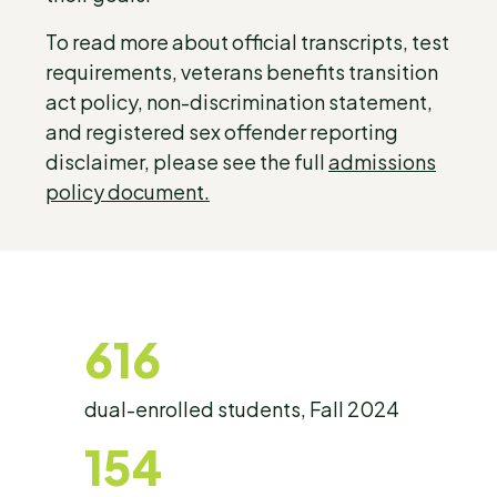
To read more about official transcripts, test
requirements, veterans benefits transition
act policy, non-discrimination statement,
and registered sex offender reporting
disclaimer, please see the full
admissions
policy document.
616
dual-enrolled students, Fall 2024
154