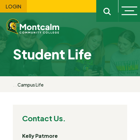
LOGIN
Ope
Open sitewi
Student Life
...
Campus Life
Contact Us.
Kelly Patmore