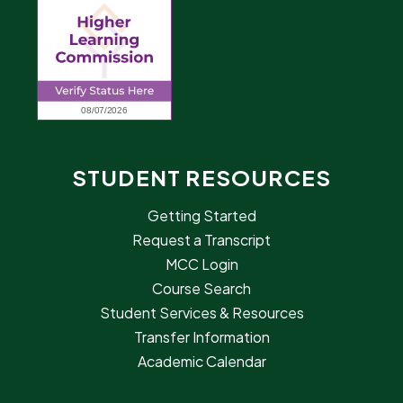
STUDENT RESOURCES
Getting Started
Request a Transcript
MCC Login
Course Search
Student Services & Resources
Transfer Information
Academic Calendar