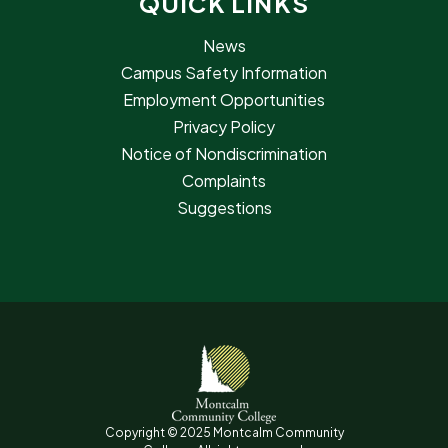
QUICK LINKS
News
Campus Safety Information
Employment Opportunities
Privacy Policy
Notice of Nondiscrimination
Complaints
Suggestions
Copyright © 2025 Montcalm Community