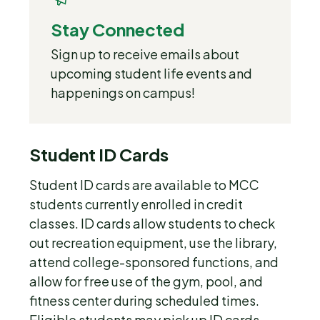
Stay Connected
Sign up to receive emails about
upcoming student life events and
happenings on campus!
Student ID Cards
Student ID cards are available to MCC
students currently enrolled in credit
classes. ID cards allow students to check
out recreation equipment, use the library,
attend college-sponsored functions, and
allow for free use of the gym, pool, and
fitness center during scheduled times.
Eligible students may pick up ID cards