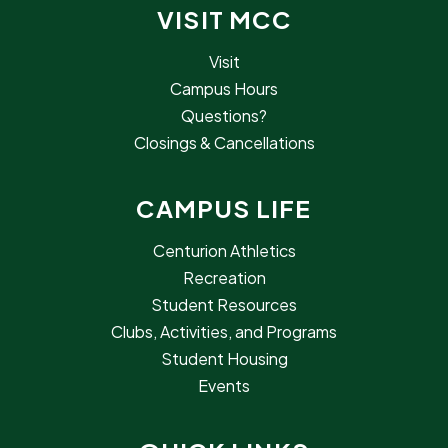
VISIT MCC
Visit
Campus Hours
Questions?
Closings & Cancellations
CAMPUS LIFE
Centurion Athletics
Recreation
Student Resources
Clubs, Activities, and Programs
Student Housing
Events