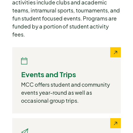
activities include clubs and academic
teams, intramural sports, tournaments, and
fun student focused events. Programs are
funded by a portion of student activity
fees.
Events and Trips
MCC offers student and community
events year-round as well as
occasional group trips.