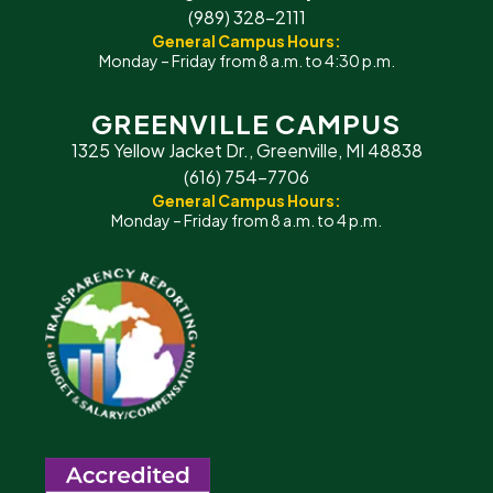
(989) 328-2111
General Campus Hours:
Monday – Friday from 8 a.m. to 4:30 p.m.
GREENVILLE CAMPUS
1325 Yellow Jacket Dr., Greenville, MI 48838
(616) 754-7706
General Campus Hours:
Monday – Friday from 8 a.m. to 4 p.m.