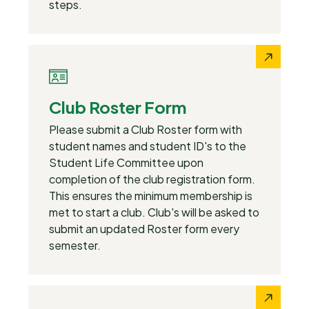
steps.
Club Roster Form
Please submit a Club Roster form with
student names and student ID's to the
Student Life Committee upon
completion of the club registration form.
This ensures the minimum membership is
met to start a club. Club's will be asked to
submit an updated Roster form every
semester.