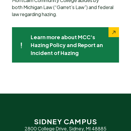
Montcalm Community College abides by
both Michigan Law (“Garret’s Law”) and federal
law regarding hazing.
Learn more about MCC's
Hazing Policy and Report an
Incident of Hazing
SIDNEY CAMPUS
2800 College Drive, Sidney, MI 48885