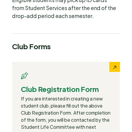
from Student Services after the end of the
drop-add period each semester.
Club Forms
Club Registration Form
If you are interested in creating a new
student club, please fill out the above
Club Registration Form. After completion
of the form, you will be contacted by the
Student Life Committee with next