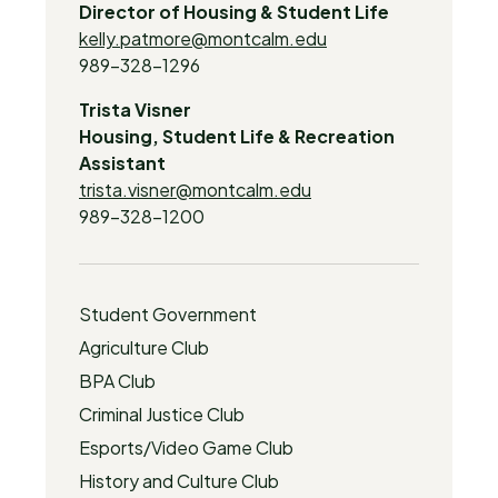
Director of Housing & Student Life
kelly.patmore@montcalm.edu
989-328-1296
Trista Visner
Housing, Student Life & Recreation
Assistant
trista.visner@montcalm.edu
989-328-1200
Student Government
Agriculture Club
BPA Club
Criminal Justice Club
Esports/Video Game Club
History and Culture Club