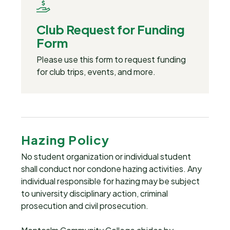
Club Request for Funding
Form
Please use this form to request funding
for club trips, events, and more.
Hazing Policy
No student organization or individual student
shall conduct nor condone hazing activities. Any
individual responsible for hazing may be subject
to university disciplinary action, criminal
prosecution and civil prosecution.