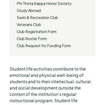
Phi Theta Kappa Honor Society
Study Abroad
Swim & Recreation Club
Veterans Club
Club Registration Form
Club Roster Form
Club Request for Funding Form
Student life activities contribute to the
emotional and physical well-being of
students and to their intellectual, cultural,
and social development outside the
context of the institution’s regular
instructional program. Student life