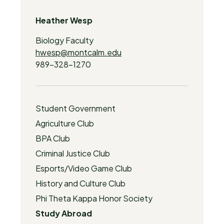
Heather Wesp
Biology Faculty
hwesp@montcalm.edu
989-328-1270
Student Government
Agriculture Club
BPA Club
Criminal Justice Club
Esports/Video Game Club
History and Culture Club
Phi Theta Kappa Honor Society
Study Abroad