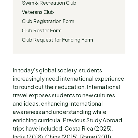
Swim & Recreation Club
Veterans Club
Club Registration Form
Club Roster Form
Club Request for Funding Form
In today’s global society, students
increasingly need international experience
to round out their education. International
travel exposes students to new cultures
and ideas, enhancing international
awareness and understanding while
enriching curricula. Previous Study Abroad
trips have included: Costa Rica (2025),
India (2018), China (2015), Rome (2011),