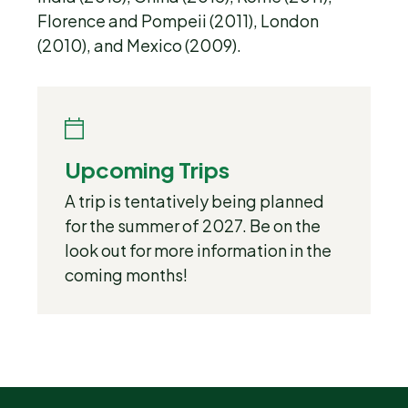
Florence and Pompeii (2011), London
(2010), and Mexico (2009).
Upcoming Trips
A trip is tentatively being planned
for the summer of 2027. Be on the
look out for more information in the
coming months!