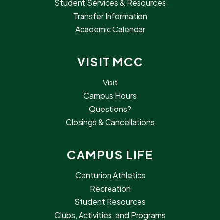
Student Services & Resources
Transfer Information
Academic Calendar
VISIT MCC
Visit
Campus Hours
Questions?
Closings & Cancellations
CAMPUS LIFE
Centurion Athletics
Recreation
Student Resources
Clubs, Activities, and Programs