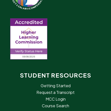
STUDENT RESOURCES
Getting Started
Request a Transcript
MCC Login
Course Search