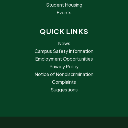
Student Housing
Events
QUICK LINKS
News
Campus Safety Information
Employment Opportunities
Privacy Policy
Notice of Nondiscrimination
Complaints
Suggestions