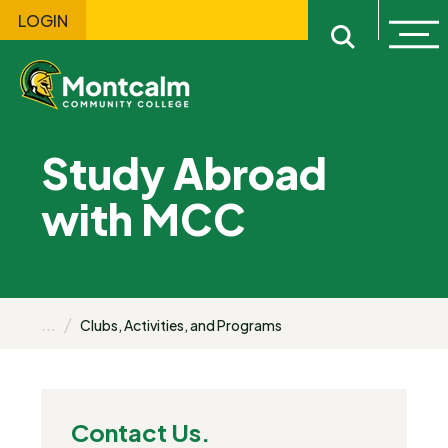
LOGIN
Ope
Open sitewi
Study Abroad
with MCC
...
Clubs, Activities, and Programs
Contact Us.