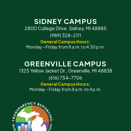
SIDNEY CAMPUS
2800 College Drive, Sidney, MI 48885
(989) 328-2111
General Campus Hours:
Monday – Friday from 8 a.m. to 4:30 p.m.
GREENVILLE CAMPUS
1325 Yellow Jacket Dr., Greenville, MI 48838
(616) 754-7706
General Campus Hours:
Monday – Friday from 8 a.m. to 4 p.m.