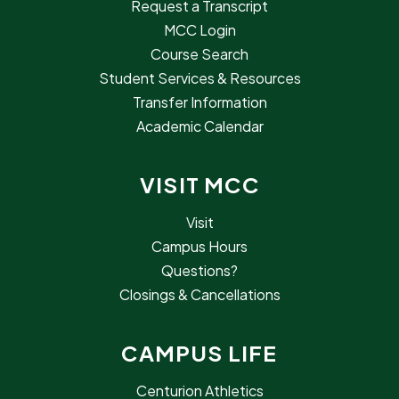
Request a Transcript
MCC Login
Course Search
Student Services & Resources
Transfer Information
Academic Calendar
VISIT MCC
Visit
Campus Hours
Questions?
Closings & Cancellations
CAMPUS LIFE
Centurion Athletics