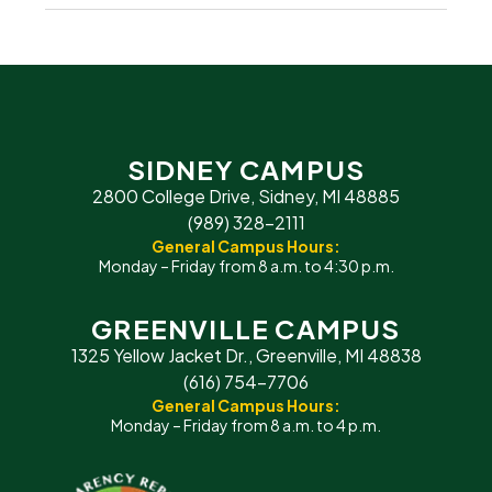
SIDNEY CAMPUS
2800 College Drive, Sidney, MI 48885
(989) 328-2111
General Campus Hours:
Monday – Friday from 8 a.m. to 4:30 p.m.
GREENVILLE CAMPUS
1325 Yellow Jacket Dr., Greenville, MI 48838
(616) 754-7706
General Campus Hours:
Monday – Friday from 8 a.m. to 4 p.m.