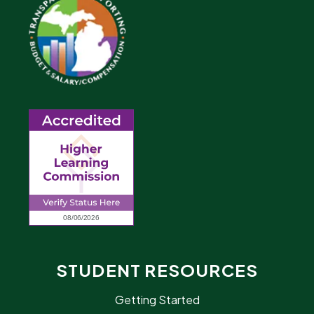
STUDENT RESOURCES
Getting Started