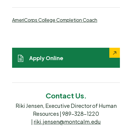
AmeriCorps College Completion Coach
Apply Online
Contact Us.
Riki Jensen, Executive Director of Human
Resources | 989-328-1220
|
riki.jensen@montcalm.edu