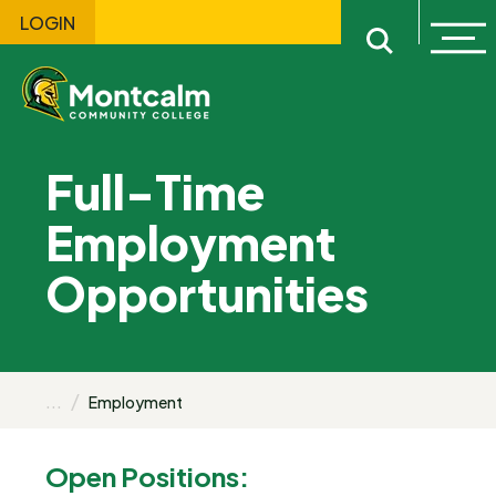
LOGIN
Ope
Open sitewi
Full-Time
Employment
Opportunities
...
Employment
Open Positions: