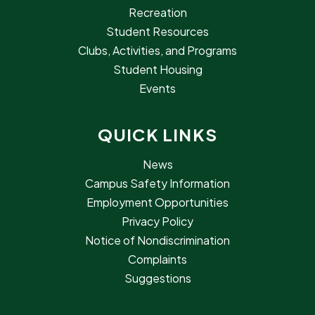
Recreation
Student Resources
Clubs, Activities, and Programs
Student Housing
Events
QUICK LINKS
News
Campus Safety Information
Employment Opportunities
Privacy Policy
Notice of Nondiscrimination
Complaints
Suggestions