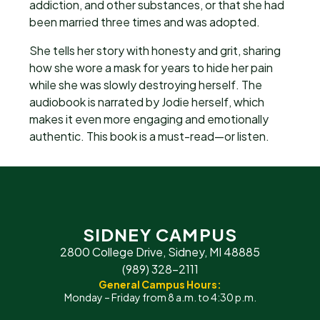
addiction, and other substances, or that she had
been married three times and was adopted.
She tells her story with honesty and grit, sharing
how she wore a mask for years to hide her pain
while she was slowly destroying herself. The
audiobook is narrated by Jodie herself, which
makes it even more engaging and emotionally
authentic. This book is a must-read—or listen.
SIDNEY CAMPUS
2800 College Drive, Sidney, MI 48885
(989) 328-2111
General Campus Hours:
Monday – Friday from 8 a.m. to 4:30 p.m.