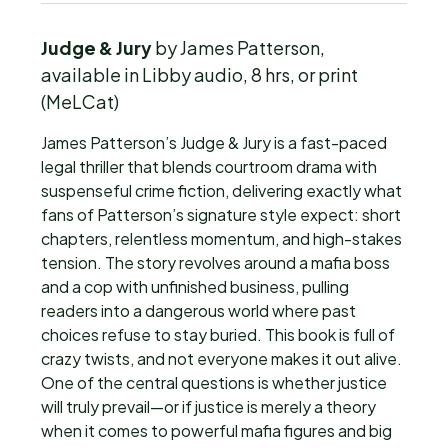
Judge & Jury
by James Patterson,
available in Libby audio, 8 hrs, or print
(MeLCat)
James Patterson’s Judge & Jury is a fast-paced
legal thriller that blends courtroom drama with
suspenseful crime fiction, delivering exactly what
fans of Patterson’s signature style expect: short
chapters, relentless momentum, and high-stakes
tension. The story revolves around a mafia boss
and a cop with unfinished business, pulling
readers into a dangerous world where past
choices refuse to stay buried. This book is full of
crazy twists, and not everyone makes it out alive.
One of the central questions is whether justice
will truly prevail—or if justice is merely a theory
when it comes to powerful mafia figures and big