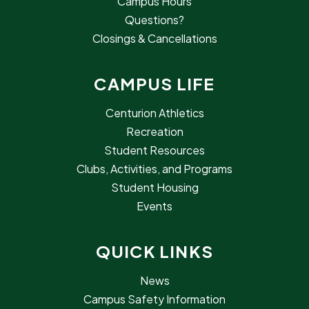
Campus Hours
Questions?
Closings & Cancellations
CAMPUS LIFE
Centurion Athletics
Recreation
Student Resources
Clubs, Activities, and Programs
Student Housing
Events
QUICK LINKS
News
Campus Safety Information