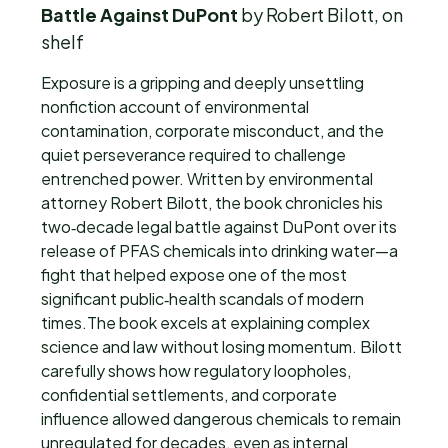
Battle Against DuPont
by Robert Bilott, on
shelf
Exposure is a gripping and deeply unsettling
nonfiction account of environmental
contamination, corporate misconduct, and the
quiet perseverance required to challenge
entrenched power. Written by environmental
attorney Robert Bilott, the book chronicles his
two‑decade legal battle against DuPont over its
release of PFAS chemicals into drinking water—a
fight that helped expose one of the most
significant public‑health scandals of modern
times.The book excels at explaining complex
science and law without losing momentum. Bilott
carefully shows how regulatory loopholes,
confidential settlements, and corporate
influence allowed dangerous chemicals to remain
unregulated for decades, even as internal