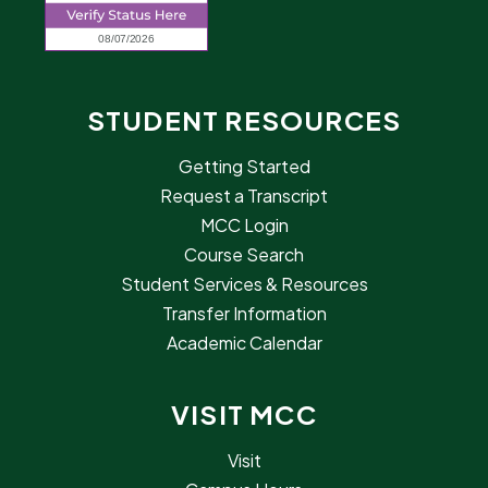
STUDENT RESOURCES
Getting Started
Request a Transcript
MCC Login
Course Search
Student Services & Resources
Transfer Information
Academic Calendar
VISIT MCC
Visit