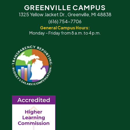
GREENVILLE CAMPUS
1325 Yellow Jacket Dr., Greenville, MI 48838
(616) 754-7706
General Campus Hours:
Monday – Friday from 8 a.m. to 4 p.m.