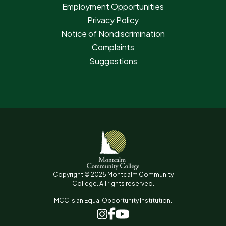
Employment Opportunities
Privacy Policy
Notice of Nondiscrimination
Complaints
Suggestions
Copyright © 2025 Montcalm Community
College. All rights reserved.
MCC is an Equal Opportunity Institution.
www.facebook.com
www.instagram.com
www.youtube.com