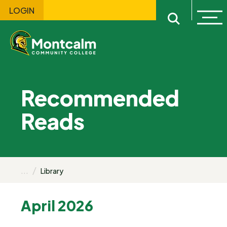
LOGIN
Ope
Open sitewi
Recommended
Reads
...
Library
April 2026