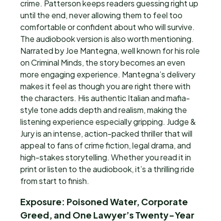
crime. Patterson keeps readers guessing right up
until the end, never allowing them to feel too
comfortable or confident about who will survive.
The audiobook version is also worth mentioning.
Narrated by Joe Mantegna, well known for his role
on Criminal Minds, the story becomes an even
more engaging experience. Mantegna’s delivery
makes it feel as though you are right there with
the characters. His authentic Italian and mafia-
style tone adds depth and realism, making the
listening experience especially gripping. Judge &
Jury is an intense, action-packed thriller that will
appeal to fans of crime fiction, legal drama, and
high-stakes storytelling. Whether you read it in
print or listen to the audiobook, it’s a thrilling ride
from start to finish.
Exposure: Poisoned Water, Corporate
Greed, and One Lawyer’s Twenty-Year