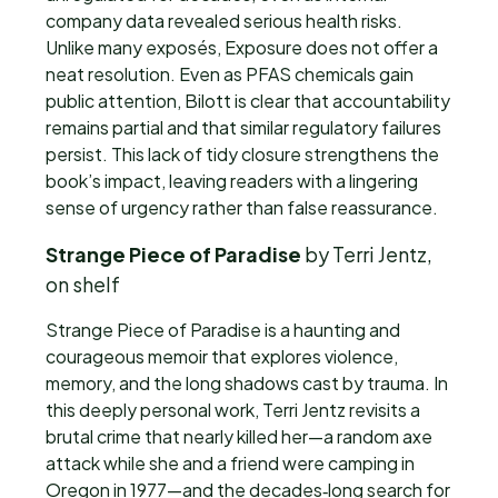
company data revealed serious health risks.
Unlike many exposés, Exposure does not offer a
neat resolution. Even as PFAS chemicals gain
public attention, Bilott is clear that accountability
remains partial and that similar regulatory failures
persist. This lack of tidy closure strengthens the
book’s impact, leaving readers with a lingering
sense of urgency rather than false reassurance.
Strange Piece of Paradise
by Terri Jentz,
on shelf
Strange Piece of Paradise is a haunting and
courageous memoir that explores violence,
memory, and the long shadows cast by trauma. In
this deeply personal work, Terri Jentz revisits a
brutal crime that nearly killed her—a random axe
attack while she and a friend were camping in
Oregon in 1977—and the decades‑long search for