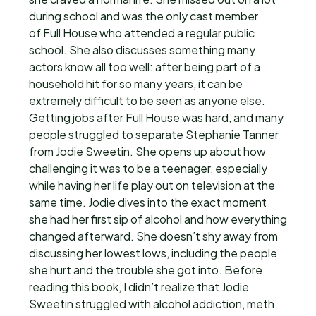
during school and was the only cast member
of Full House who attended a regular public
school. She also discusses something many
actors know all too well: after being part of a
household hit for so many years, it can be
extremely difficult to be seen as anyone else.
Getting jobs after Full House was hard, and many
people struggled to separate Stephanie Tanner
from Jodie Sweetin. She opens up about how
challenging it was to be a teenager, especially
while having her life play out on television at the
same time. Jodie dives into the exact moment
she had her first sip of alcohol and how everything
changed afterward. She doesn’t shy away from
discussing her lowest lows, including the people
she hurt and the trouble she got into. Before
reading this book, I didn’t realize that Jodie
Sweetin struggled with alcohol addiction, meth