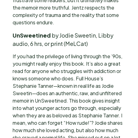
frustrate some readers, but it ultimately makes
the memoir more truthful. Jentz respects the
complexity of trauma and the reality that some
questions endure.
UnSweetined
by Jodie Sweetin, Libby
audio, 6 hrs, or print (MeLCat)
If you had the privilege of living through the ’90s,
you might really enjoy this book. It’s also a great
read for anyone who struggles with addiction or
knows someone who does. Full House’s
Stephanie Tanner—known in real life as Jodie
Sweetin—does an authentic, raw, and unfiltered
memoir in UnSweetined. This book gives insight
into what younger actors go through, especially
when they are as beloved as Stephanie Tanner. I
mean, who can forget “How rude!”? Jodie shares
how much she loved acting, but also how much
she craved a normal life. She missed out on a lot