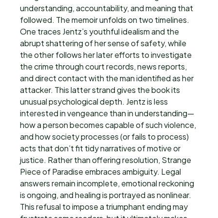
understanding, accountability, and meaning that
followed. The memoir unfolds on two timelines.
One traces Jentz’s youthful idealism and the
abrupt shattering of her sense of safety, while
the other follows her later efforts to investigate
the crime through court records, news reports,
and direct contact with the man identified as her
attacker. This latter strand gives the book its
unusual psychological depth. Jentz is less
interested in vengeance than in understanding—
how a person becomes capable of such violence,
and how society processes (or fails to process)
acts that don’t fit tidy narratives of motive or
justice. Rather than offering resolution, Strange
Piece of Paradise embraces ambiguity. Legal
answers remain incomplete, emotional reckoning
is ongoing, and healing is portrayed as nonlinear.
This refusal to impose a triumphant ending may