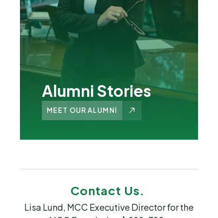
Alumni Stories
MEET OUR ALUMNI
Contact Us.
Lisa Lund, MCC Executive Director for the