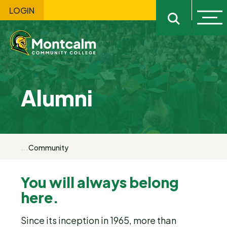
LOGIN
Ope
Open sitewi
Alumni
...
Community
You will always belong
here.
Since its inception in 1965, more than