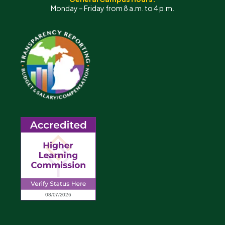
Monday – Friday from 8 a.m. to 4 p.m.