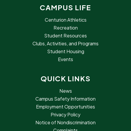
CAMPUS LIFE
Centurion Athletics
Recreation
Student Resources
Clubs, Activities, and Programs
Student Housing
Events
QUICK LINKS
News
Campus Safety Information
Employment Opportunities
Privacy Policy
Notice of Nondiscrimination
Complaints