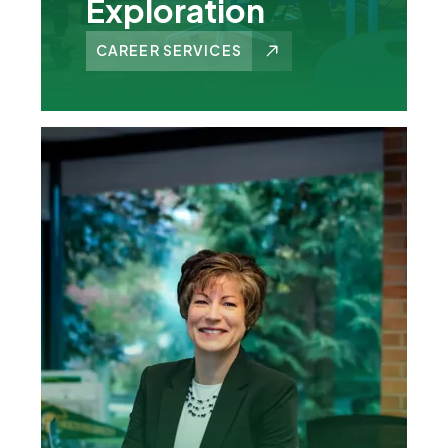
Exploration
CAREER SERVICES