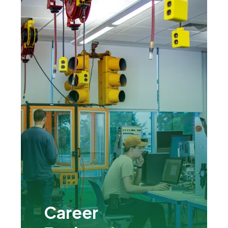
Career