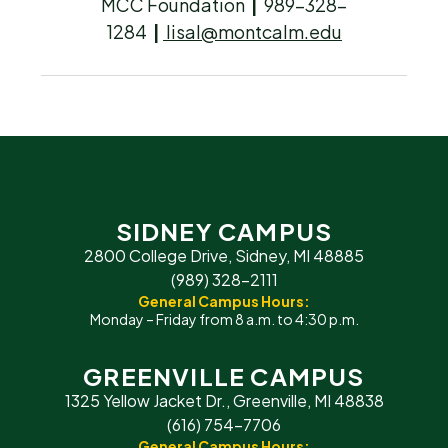
MCC Foundation
|
989-328-
1284
|
lisal@montcalm.edu
SIDNEY CAMPUS
2800 College Drive, Sidney, MI 48885
(989) 328-2111
General Campus Hours:
Monday – Friday from 8 a.m. to 4:30 p.m.
GREENVILLE CAMPUS
1325 Yellow Jacket Dr., Greenville, MI 48838
(616) 754-7706
General Campus Hours: