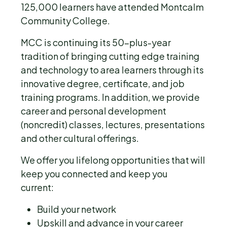
125,000 learners have attended Montcalm
Community College.
MCC is continuing its 50-plus-year
tradition of bringing cutting edge training
and technology to area learners through its
innovative degree, certificate, and job
training programs. In addition, we provide
career and personal development
(noncredit) classes, lectures, presentations
and other cultural offerings.
We offer you lifelong opportunities that will
keep you connected and keep you
current:
Build your network
Upskill and advance in your career