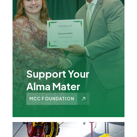
Support Your
Alma Mater
MCC FOUNDATION