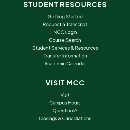
STUDENT RESOURCES
Getting Started
Request a Transcript
MCC Login
Course Search
Student Services & Resources
Transfer Information
Academic Calendar
VISIT MCC
Visit
Campus Hours
Questions?
Closings & Cancellations