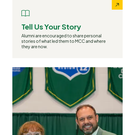
Tell Us Your Story
Alumni are encouraged to share personal
stories of what led them to MCC and where
they are now.