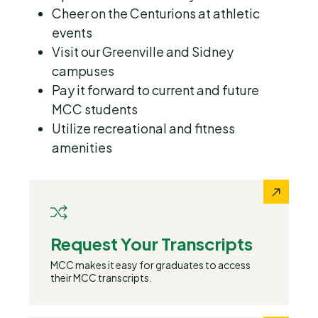
Cheer on the Centurions at athletic
events
Visit our Greenville and Sidney
campuses
Pay it forward to current and future
MCC students
Utilize recreational and fitness
amenities
Request Your Transcripts
MCC makes it easy for graduates to access
their MCC transcripts.