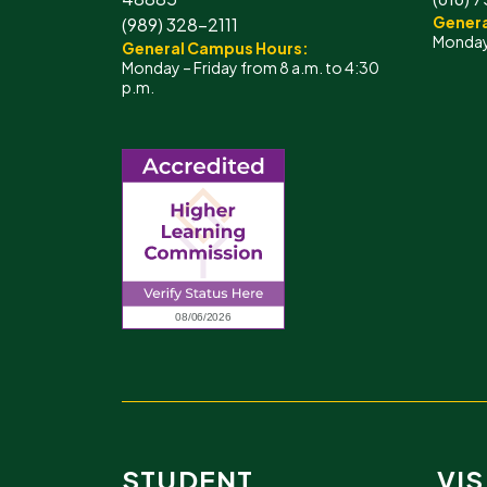
Genera
(989) 328-2111
Monday 
General Campus Hours:
Monday – Friday from 8 a.m. to 4:30
p.m.
STUDENT
VIS