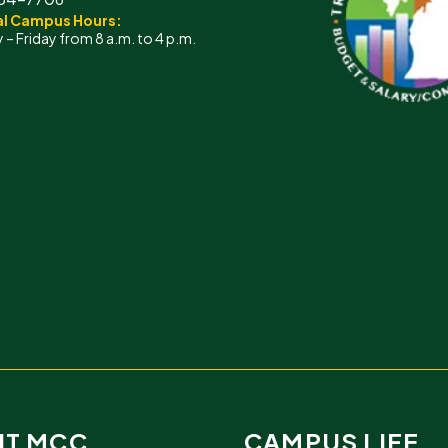
l Campus Hours:
– Friday from 8 a.m. to 4 p.m.
IT MCC
CAMPUS LIFE