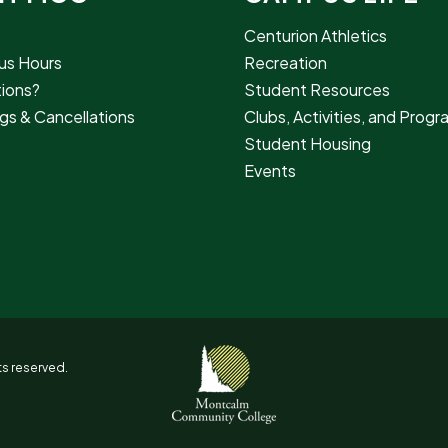
Centurion Athletics
s Hours
Recreation
ions?
Student Resources
gs & Cancellations
Clubs, Activities, and Prog
Student Housing
Events
s reserved.