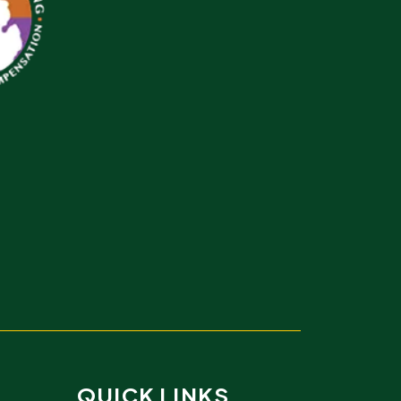
QUICK LINKS