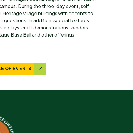
ampus. During the three-day event, self-
ll Heritage Village buildings with docents to
 questions. In addition, special features
 displays, craft demonstrations, vendors,
intage Base Ball and other offerings.
LE OF EVENTS