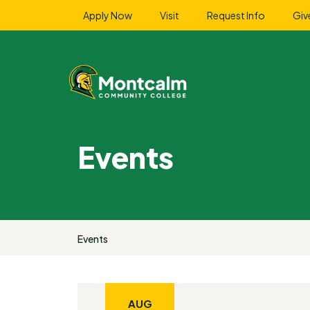
Apply Now
Visit
Request Info
Giv
Events
Events
AUG