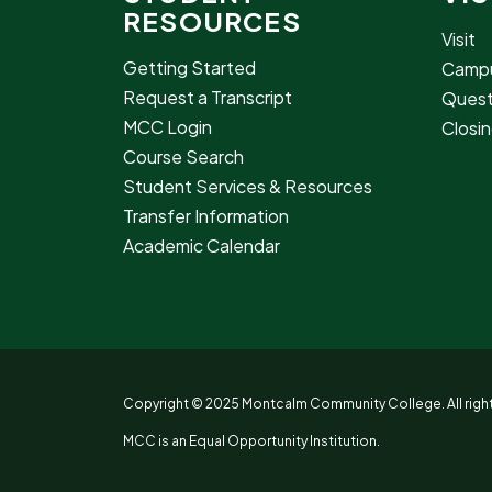
RESOURCES
Visit
Getting Started
Campu
Request a Transcript
Quest
MCC Login
Closin
Course Search
Student Services & Resources
Transfer Information
Academic Calendar
Copyright © 2025 Montcalm Community College. All right
MCC is an Equal Opportunity Institution.