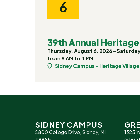
6
39th Annual Heritage 
Thursday, August 6, 2026 - Saturday
from 9 AM to 4 PM
Sidney Campus - Heritage Village
SIDNEY CAMPUS
GRE
2800 College Drive, Sidney, MI
1325 Y
48885
(616) 