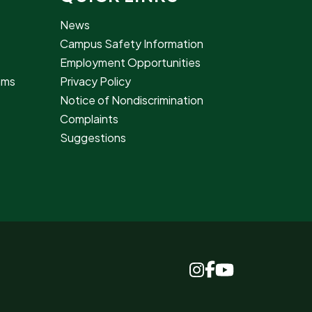
News
Campus Safety Information
Employment Opportunities
rams
Privacy Policy
Notice of Nondiscrimination
Complaints
Suggestions
www.facebook.c
www.instagram.com
www.youtube.c