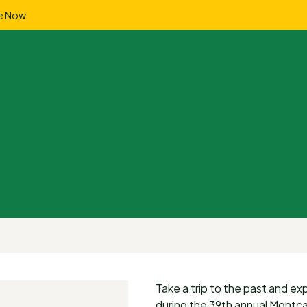
e Now
Take a trip to the past and e
during the 39th annual Montca