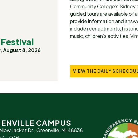
Community College’s Sidney c
guided tours are available of a
provide information and answer
include reenactments, historic
music, children’s activities, V
Festival
, August 8, 2026
VIEW THE DAILY SCHECDU
ENVILLE CAMPUS
ellow Jacket Dr., Greenville, MI 48838
754-7706