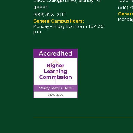
2800 College Drive, Sidney, MI
1325 Y
48885
(616) 
Genera
(989) 328-2111
Monday 
General Campus Hours:
Monday – Friday from 8 a.m. to 4:30
p.m.