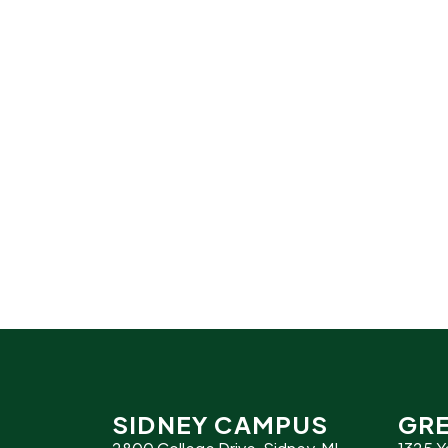
SIDNEY CAMPUS
GRE