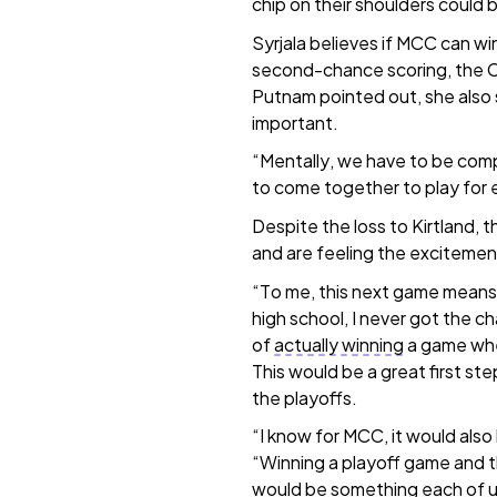
chip on their shoulders could 
Syrjala believes if MCC can wi
second-chance scoring, the C
Putnam pointed out, she also sa
important.
“Mentally, we have to be compl
to come together to play for 
Despite the loss to Kirtland, 
and are feeling the excitement
“To me, this next game mean
high school, I never got the cha
of
actually winning
a game whe
This would be a great first ste
the playoffs.
“I know for MCC, it would also
“Winning a playoff game and t
would be something each of u