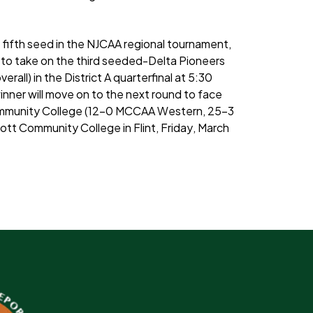
 fifth seed in the NJCAA regional tournament,
er to take on the third seeded-Delta Pioneers
all) in the District A quarterfinal at 5:30
inner will move on to the next round to face
Community College (12-0 MCCAA Western, 25-3
 Mott Community College in Flint, Friday, March