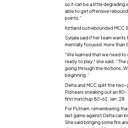
so it can be a little degrading
able to get offensive rebound
points.”
Kirtland outrebounded MCC 
Syrjala said if her team wants 
mentally focused, more than t
“We learned that we need to
ready to play,” she said. “The 
going through the motions. W
beginning.”
Delta and MCC split the two-g
Pioneers sneaking out an 80-
first matchup 80-62, Jan. 28.
For Putnam, remembering that
last game against Delta can be
She said bringing some fire and