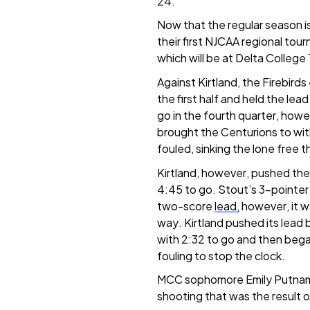
24.
Now that the regular season is
their first NJCAA regional tou
which will be at Delta Colleg
Against Kirtland, the Firebird
the first half and held the lead
go in the fourth quarter, how
brought the Centurions to with
fouled, sinking the lone free 
Kirtland, however, pushed the 
4:45 to go. Stout’s 3-pointer
two-score
lead,
however, it w
way. Kirtland pushed its lead
with 2:32 to go and then bega
fouling to stop the clock.
MCC sophomore Emily Putnam (
shooting that was the result of