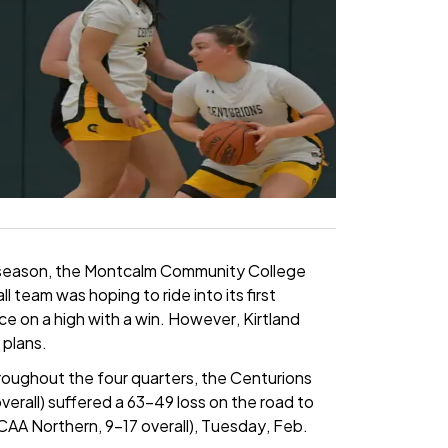
ar season, the Montcalm Community College
team was hoping to ride into its first
 on a high with a win. However, Kirtland
plans.
hroughout the four quarters, the Centurions
erall) suffered a 63-49 loss on the road to
CAA Northern, 9-17 overall), Tuesday, Feb.