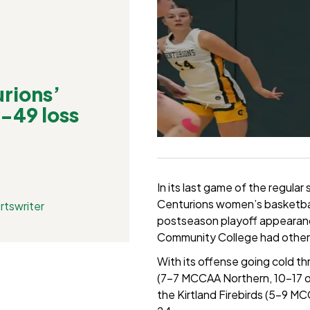
rions’
3-49 loss
In its last game of the regul
Centurions women’s basketball 
rtswriter
postseason playoff appearance
Community College had other 
With its offense going cold t
(7-7 MCCAA Northern, 10-17 ov
the Kirtland Firebirds (5-9 MC