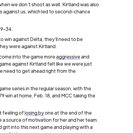
 when we don’t shoot as well. Kirtland was also
s against us, which led to second-chance
59-34.
to win against Delta, they’ll need to be
hey were against Kirtland.
 come into the game more
aggressive
and
game against Kirtland felt like we were just
e need to get ahead right from the
ame series in the regular season, with the
79 win at home, Feb. 18, and MCC taking the
 feeling of
losing by
one at the end of the
 a source of motivation for her and her team.
 grit into this next game and playing with a