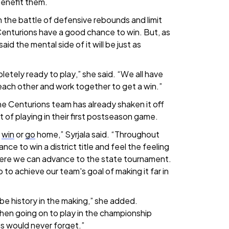
benefit them.
n the battle of defensive rebounds and limit
enturions have a good chance to win. But, as
id the mental side of it will be just as
etely ready to play,” she said. “We all have
each other and work together to get a win.”
the Centurions team has already shaken it off
 of playing in their first postseason game.
s
win
or
go
home,” Syrjala said. “Throughout
nce to win a district title and feel the feeling
re we can advance to the state tournament.
p to achieve our team's goal of making it far in
 be history in the making,” she added.
hen going on to play in the championship
s would never forget.”