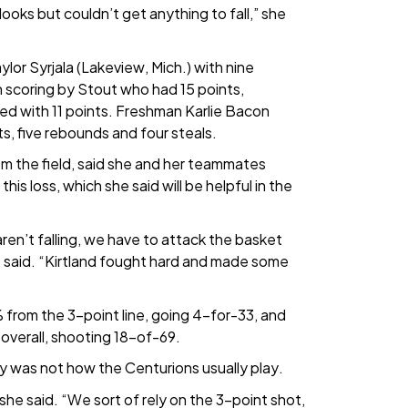
oks but couldn’t get anything to fall,” she
or Syrjala (Lakeview, Mich.) with nine
 scoring by Stout who had 15 points,
hed with 11 points. Freshman Karlie Bacon
ts, five rebounds and four steals.
m the field, said she and her teammates
his loss, which she said will be helpful in the
aren’t falling, we have to attack the basket
he said. “Kirtland fought hard and made some
 from the 3-point line, going 4-for-33, and
 overall, shooting 18-of-69.
ly was not how the Centurions usually play.
she said. “We sort of rely on the 3-point shot,