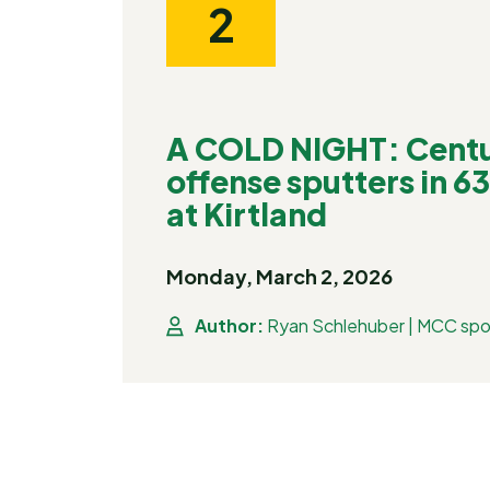
2
A COLD NIGHT: Centu
offense sputters in 6
at Kirtland
Monday, March 2, 2026
Author:
Ryan Schlehuber | MCC spo