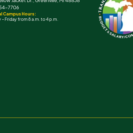
ellow Jacket Dr., Greenville, MI 48838
754-7706
l Campus Hours:
– Friday from 8 a.m. to 4 p.m.