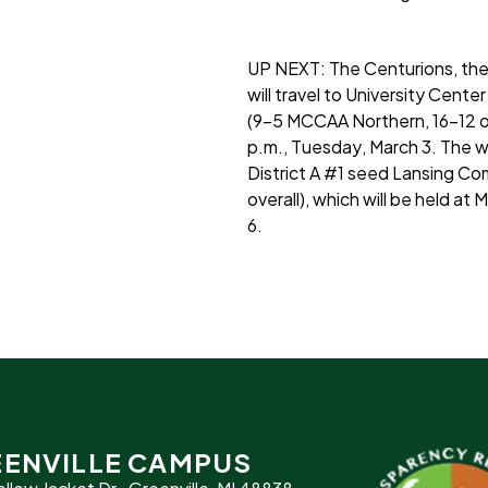
UP NEXT:
The Centurions, the
will travel to University Cent
(9-5 MCCAA Northern, 16-12 over
p.m., Tuesday, March 3. The w
District A #1 seed Lansing 
overall), which will be held at
6.
ENVILLE CAMPUS