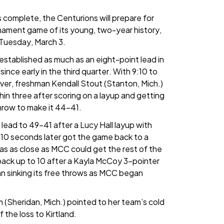
 complete, the Centurions will prepare for
rnament game of its young, two-year history,
e Tuesday, March 3.
s established as much as an eight-point lead in
 since early in the third quarter. With 9:10 to
ever, freshman Kendall Stout (Stanton, Mich.)
in three after scoring on a layup and getting
throw to make it 44-41.
lead to 49-41 after a Lucy Hall layup with
 10 seconds later got the game back to a
as as close as MCC could get the rest of the
 back up to 10 after a Kayla McCoy 3-pointer
n sinking its free throws as MCC began
Sheridan, Mich.) pointed to her team’s cold
 the loss to Kirtland.