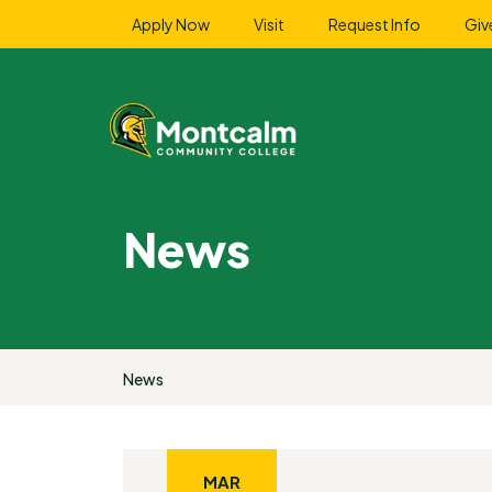
Apply Now
Visit
Request Info
Giv
News
News
MAR