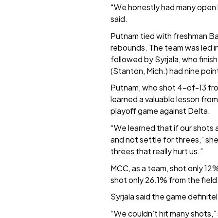
“We honestly had many open lo
said.
Putnam tied with freshman Bayl
rebounds. The team was led in
followed by Syrjala, who finis
(Stanton, Mich.) had nine poin
Putnam, who shot 4-of-13 fro
learned a valuable lesson from t
playoff game against Delta.
“We learned that if our shots 
and not settle for threes,” s
threes that really hurt us.”
MCC, as a team, shot only 12%
shot only 26.1% from the field
Syrjala said the game definite
“We couldn’t hit many shots,” 