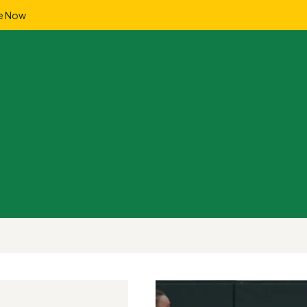
e Now