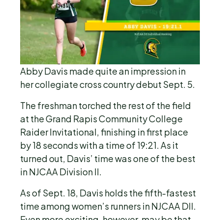
Abby Davis made quite an impression in
her collegiate cross country debut Sept. 5.
The freshman torched the rest of the field
at the Grand Rapis Community College
Raider Invitational, finishing in first place
by 18 seconds with a time of 19:21. As it
turned out, Davis’ time was one of the best
in NJCAA Division II.
As of Sept. 18, Davis holds the fifth-fastest
time among women’s runners in NJCAA DII.
Even more exciting, however, may be that