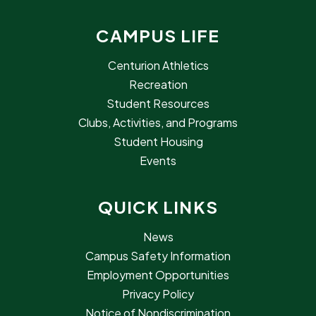
CAMPUS LIFE
Centurion Athletics
Recreation
Student Resources
Clubs, Activities, and Programs
Student Housing
Events
QUICK LINKS
News
Campus Safety Information
Employment Opportunities
Privacy Policy
Notice of Nondiscrimination