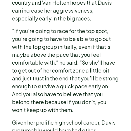
country and Van Holten hopes that Davis
can increase her aggressiveness,
especially early in the big races.
“If you’re going to race for the top spot,
you’re going to have to be able to go out
with the top group initially, even if that’s
maybe above the pace that you feel
comfortable with,” he said. “So she’ll have
to get out of her comfort zone a little bit
and just trust in the end that you’ll be strong
enough to survive a quick pace early on.
And you also have to believe that you
belong there because if you don’t, you
won’t keep up with them.”
Given her prolific high school career, Davis
presumably would have had other