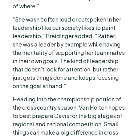
of where.”
“She wasn’t often loud or outspoken in her
leadership like our society likes to paint
leadership,” Breidinger added. “Rather,
she was a leader by example while having
the mentality of supporting her teammates
in their own goals. The kind of leadership
that doesn’t look for attention, but rather
just gets things done and keeps focusing
on the goal at hand.”
Heading into the championship portion of
the cross country season, Van Holten hopes
to best prepare Davis for the big stages of
regional and national competition. Small
things can make a big difference in cross