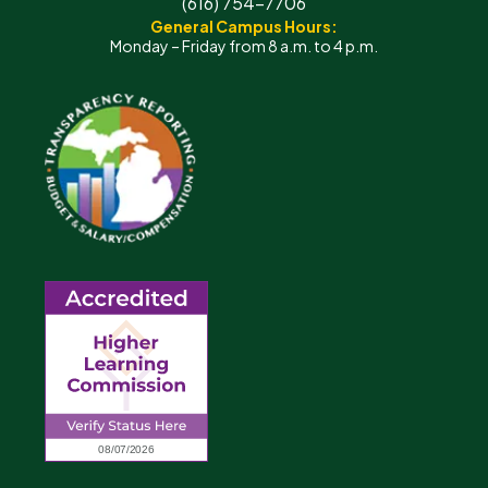
(616) 754-7706
General Campus Hours:
Monday – Friday from 8 a.m. to 4 p.m.