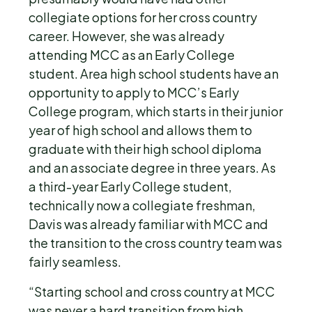
collegiate options for her cross country
career. However, she was already
attending MCC as an Early College
student. Area high school students have an
opportunity to apply to MCC’s Early
College program, which starts in their junior
year of high school and allows them to
graduate with their high school diploma
and an associate degree in three years. As
a third-year Early College student,
technically now a collegiate freshman,
Davis was already familiar with MCC and
the transition to the cross country team was
fairly seamless.
“Starting school and cross country at MCC
was never a hard transition from high