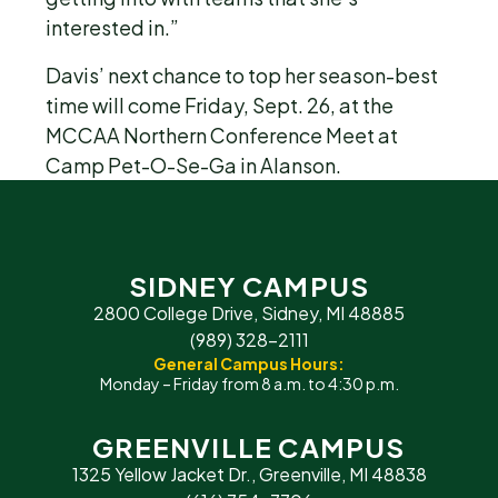
interested in.”
Davis’ next chance to top her season-best
time will come Friday, Sept. 26, at the
MCCAA Northern Conference Meet at
Camp Pet-O-Se-Ga in Alanson.
SIDNEY CAMPUS
2800 College Drive, Sidney, MI 48885
(989) 328-2111
General Campus Hours:
Monday – Friday from 8 a.m. to 4:30 p.m.
GREENVILLE CAMPUS
1325 Yellow Jacket Dr., Greenville, MI 48838