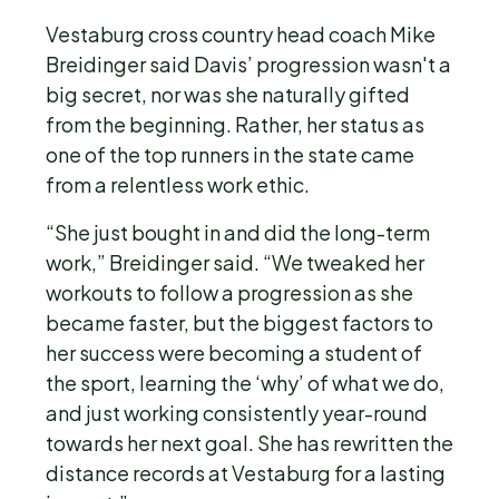
Vestaburg cross country head coach Mike
Breidinger said Davis’ progression wasn't a
big secret, nor was she naturally gifted
from the beginning. Rather, her status as
one of the top runners in the state came
from a relentless work ethic.
“She just bought in and did the long-term
work,” Breidinger said. “We tweaked her
workouts to follow a progression as she
became faster, but the biggest factors to
her success were becoming a student of
the sport, learning the ‘why’ of what we do,
and just working consistently year-round
towards her next goal. She has rewritten the
distance records at Vestaburg for a lasting