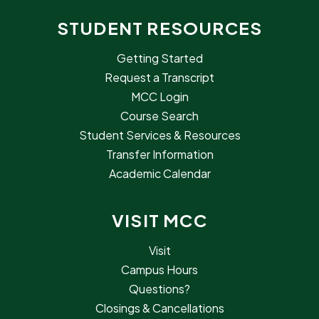
STUDENT RESOURCES
Getting Started
Request a Transcript
MCC Login
Course Search
Student Services & Resources
Transfer Information
Academic Calendar
VISIT MCC
Visit
Campus Hours
Questions?
Closings & Cancellations