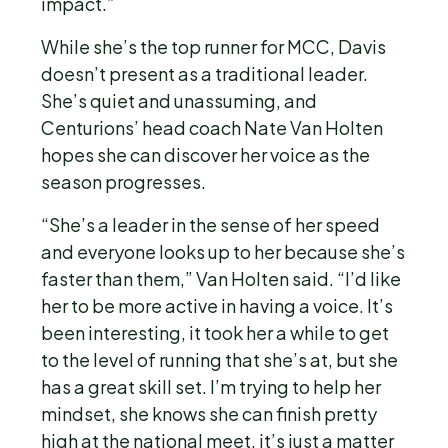
impact.”
While she’s the top runner for MCC, Davis
doesn’t present as a traditional leader.
She’s quiet and unassuming, and
Centurions’ head coach Nate Van Holten
hopes she can discover her voice as the
season progresses.
“She’s a leader in the sense of her speed
and everyone looks up to her because she’s
faster than them,” Van Holten said. “I’d like
her to be more active in having a voice. It’s
been interesting, it took her a while to get
to the level of running that she’s at, but she
has a great skill set. I’m trying to help her
mindset, she knows she can finish pretty
high at the national meet, it’s just a matter