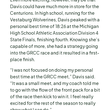
Davis could have much more in store for the
Centurions. In high school, running for the
Vestaburg Wolverines, Davis peaked with a
personal best time of 18:26 at the Michigan
High School Athletic Association Division 4
State Finals, finishing fourth. Knowing she’s
capable of more, she had a strategy going
into the GRCC race and it resulted in a first-
place finish.
“I was not focused on doing my personal
best time at the GRCC meet,” Davis said.
“It was a small meet, and my coach told me
to go with the flow of the front pack for a bit
of the race then kick to win it. I feel really
excited for the rest of the season to really
show what I can do.”