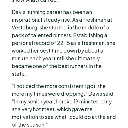
Davis’ running career has been an
inspirational steady rise. As a freshman at
Vestaburg, she started in the middle of a
pack of talented runners. Establishing a
personal record of 22:15 as a freshman, she
worked her best time down by about a
minute each year until she ultimately
became one of the best runners in the
state.
“I noticed the more consistent I got, the
more my times were dropping,” Davis said.
“In my senior year, I broke 19 minutes early
at a very hot meet, which gave me
motivation to see what I could do at the end
of the season.”