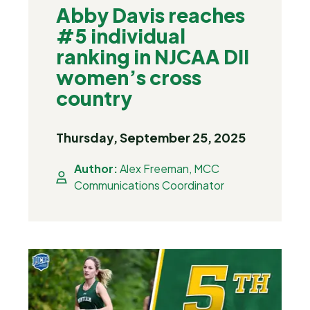
Abby Davis reaches
#5 individual
ranking in NJCAA DII
women’s cross
country
Thursday, September 25, 2025
Author:
Alex Freeman, MCC
Communications Coordinator