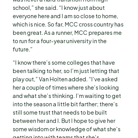
school,” she said. “I know just about
everyone here and I am so close to home,
which is nice. So far, MCC cross country has
been great. As a runner, MCC prepares me
to run for a four-year university in the
future.”
“I know there’s some colleges that have
been talking to her, so I’m just letting that
play out,” Van Holten added. “I’ve asked
her a couple of times where she’s looking
and what she’s thinking. I’m waiting to get
into the season a little bit farther; there’s
still some trust that needs to be built
between her and I. But I hope to give her
some wisdom or knowledge of what she’s
getting into with teams that she’s