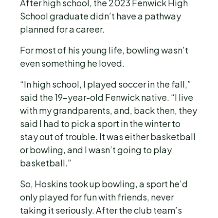
After high school, the 2023 Fenwick High
School graduate didn’t have a pathway
planned for a career.
For most of his young life, bowling wasn’t
even something he loved.
“In high school, I played soccer in the fall,”
said the 19-year-old Fenwick native. “I live
with my grandparents, and, back then, they
said I had to pick a sport in the winter to
stay out of trouble. It was either basketball
or bowling, and I wasn’t going to play
basketball.”
So, Hoskins took up bowling, a sport he’d
only played for fun with friends, never
taking it seriously. After the club team’s