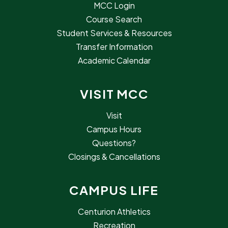
MCC Login
Course Search
Student Services & Resources
Transfer Information
Academic Calendar
VISIT MCC
Visit
Campus Hours
Questions?
Closings & Cancellations
CAMPUS LIFE
Centurion Athletics
Recreation