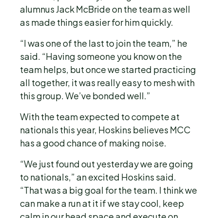
alumnus Jack McBride on the team as well
as made things easier for him quickly.
“I was one of the last to join the team,” he
said. “Having someone you know on the
team helps, but once we started practicing
all together, it was really easy to mesh with
this group. We’ve bonded well.”
With the team expected to compete at
nationals this year, Hoskins believes MCC
has a good chance of making noise.
“We just found out yesterday we are going
to nationals,” an excited Hoskins said.
“That was a big goal for the team. I think we
can make a run at it if we stay cool, keep
calm in our head space and execute on