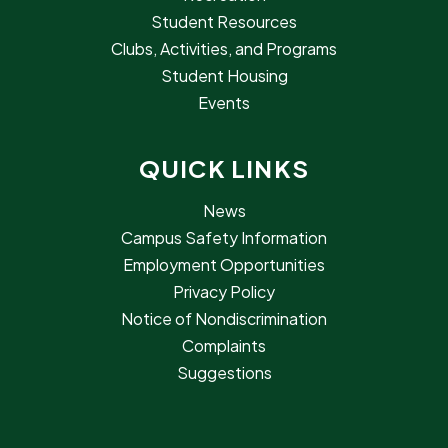
Student Resources
Clubs, Activities, and Programs
Student Housing
Events
QUICK LINKS
News
Campus Safety Information
Employment Opportunities
Privacy Policy
Notice of Nondiscrimination
Complaints
Suggestions