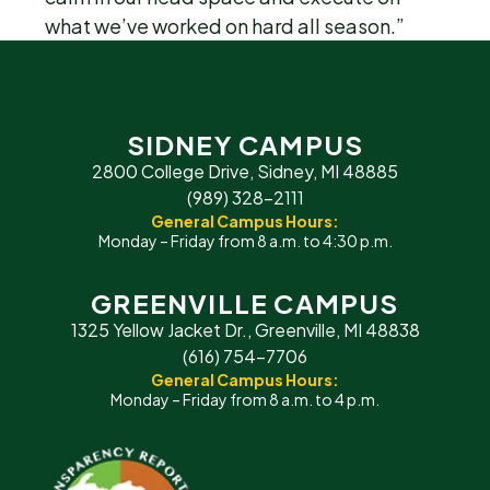
what we’ve worked on hard all season.”
SIDNEY CAMPUS
2800 College Drive, Sidney, MI 48885
(989) 328-2111
General Campus Hours:
Monday – Friday from 8 a.m. to 4:30 p.m.
GREENVILLE CAMPUS
1325 Yellow Jacket Dr., Greenville, MI 48838
(616) 754-7706
General Campus Hours:
Monday – Friday from 8 a.m. to 4 p.m.