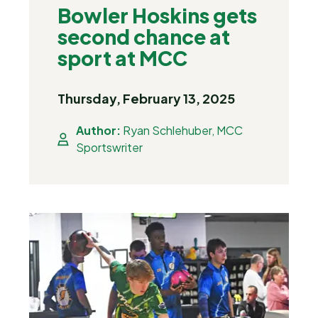
Bowler Hoskins gets
second chance at
sport at MCC
Thursday, February 13, 2025
Author:
Ryan Schlehuber, MCC
Sportswriter