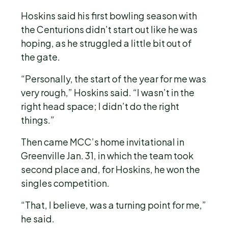
Hoskins said his first bowling season with
the Centurions didn’t start out like he was
hoping, as he struggled a little bit out of
the gate.
“Personally, the start of the year for me was
very rough,” Hoskins said. “I wasn’t in the
right head space; I didn’t do the right
things.”
Then came MCC’s home invitational in
Greenville Jan. 31, in which the team took
second place and, for Hoskins, he won the
singles competition.
“That, I believe, was a turning point for me,”
he said.