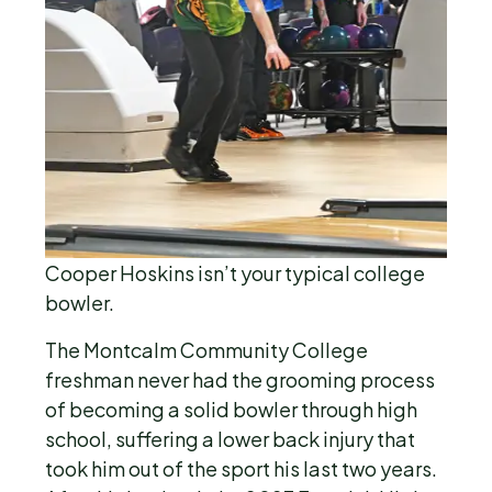
Cooper Hoskins isn’t your typical college
bowler.
The Montcalm Community College
freshman never had the grooming process
of becoming a solid bowler through high
school, suffering a lower back injury that
took him out of the sport his last two years.