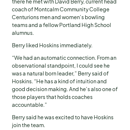
there he met with David Berry, current head
coach of Montcalm Community College
Centurions men and women’s bowling
teams and a fellow Portland High School
alumnus.
Berry liked Hoskins immediately.
“We had an automatic connection. From an
observational standpoint, I could see he
was a natural born leader,” Berry said of
Hoskins. “He has a kind of intuition and
good decision making. And he’s also one of
those players that holds coaches
accountable.”
Berry said he was excited to have Hoskins
join the team.