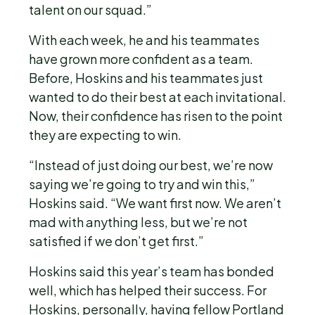
talent on our squad.”
With each week, he and his teammates
have grown more confident as a team.
Before, Hoskins and his teammates just
wanted to do their best at each invitational.
Now, their confidence has risen to the point
they are expecting to win.
“Instead of just doing our best, we’re now
saying we’re going to try and win this,”
Hoskins said. “We want first now. We aren’t
mad with anything less, but we’re not
satisfied if we don’t get first.”
Hoskins said this year’s team has bonded
well, which has helped their success. For
Hoskins, personally, having fellow Portland