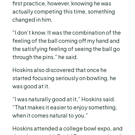
first practice, however, knowing he was
actually competing this time, something
changed in him.
“I don’t know. It was the combination of the
feeling of the ball coming off my hand and
the satisfying feeling of seeing the ball go
through the pins,” he said.
Hoskins also discovered that once he
started focusing seriously on bowling, he
was good at it.
“I was naturally good at it,” Hoskins said.
“That makes it easier to enjoy something,
when it comes natural to you.”
Hoskins attended a college bowl expo, and