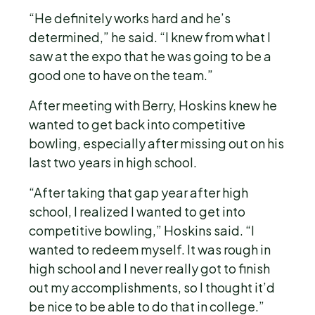
“He definitely works hard and he’s
determined,” he said. “I knew from what I
saw at the expo that he was going to be a
good one to have on the team.”
After meeting with Berry, Hoskins knew he
wanted to get back into competitive
bowling, especially after missing out on his
last two years in high school.
“After taking that gap year after high
school, I realized I wanted to get into
competitive bowling,” Hoskins said. “I
wanted to redeem myself. It was rough in
high school and I never really got to finish
out my accomplishments, so I thought it’d
be nice to be able to do that in college.”