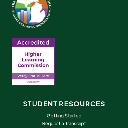
STUDENT RESOURCES
Getting Started
Request a Transcript