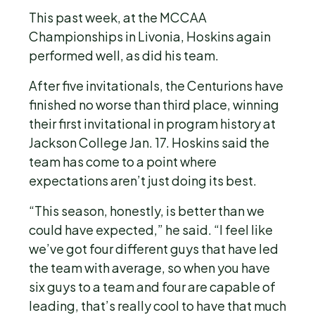
This past week, at the MCCAA
Championships in Livonia, Hoskins again
performed well, as did his team.
After five invitationals, the Centurions have
finished no worse than third place, winning
their first invitational in program history at
Jackson College Jan. 17. Hoskins said the
team has come to a point where
expectations aren’t just doing its best.
“This season, honestly, is better than we
could have expected,” he said. “I feel like
we’ve got four different guys that have led
the team with average, so when you have
six guys to a team and four are capable of
leading, that’s really cool to have that much