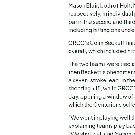
Mason Blair, both of Holt, 
respectively, in individual 
par in the second and third
including hitting one unde
GRCC’s Colin Beckett finis
overall, which included hit
The two teams were tied aft
then Beckett’s phenomena
a seven-stroke lead. In t
shooting +15, while GRCC’s 
day, opening a window of
which the Centurions pulled
“We went in playing well th
explaining teams play bac
“We shot well and Mason ha