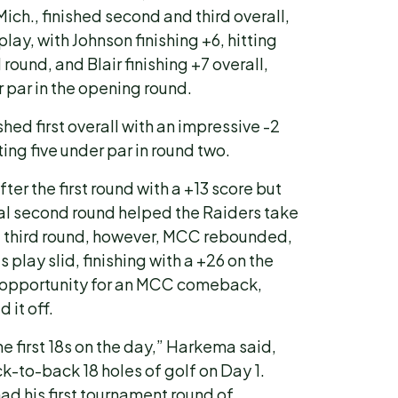
Mich., finished second and third overall,
play, with Johnson finishing +6, hitting
 round, and Blair finishing +7 overall,
r par in the opening round.
hed first overall with an impressive -2
ting five under par in round two.
er the first round with a +13 score but
l second round helped the Raiders take
he third round, however, MCC rebounded,
play slid, finishing with a +26 on the
 opportunity for an MCC comeback,
 it off.
e first 18s on the day,” Harkema said,
k-to-back 18 holes of golf on Day 1.
d his first tournament round of