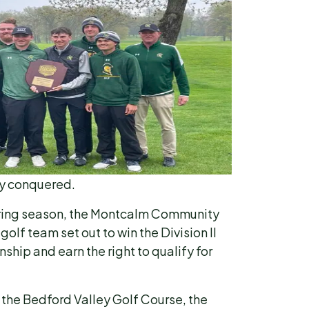
ey conquered.
pring season, the Montcalm Community
olf team set out to win the Division II
ip and earn the right to qualify for
 the Bedford Valley Golf Course, the