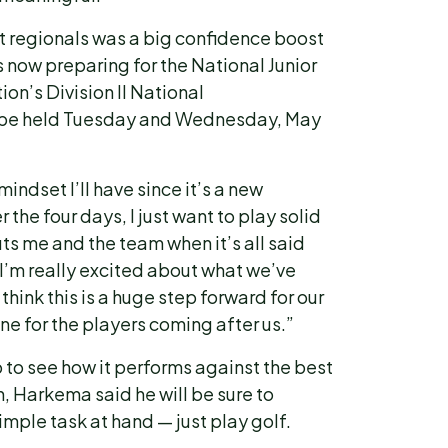
at regionals was a big confidence boost
 now preparing for the National Junior
on’s Division II National
 be held Tuesday and Wednesday, May
mindset I’ll have since it’s a new
 the four days, I just want to play solid
ts me and the team when it’s all said
I’m really excited about what we’ve
hink this is a huge step forward for our
one for the players coming after us.”
p to see how it performs against the best
n, Harkema said he will be sure to
imple task at hand — just play golf.