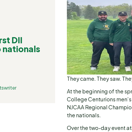
st DII
o nationals
They came. They saw. Th
tswriter
At the beginning of the s
College Centurions men’s g
NJCAA Regional Championsh
the nationals.
Over the two-day event at