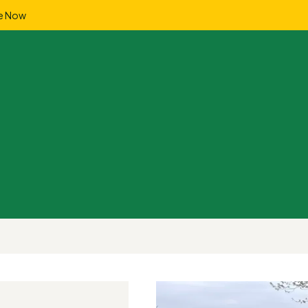
e Now