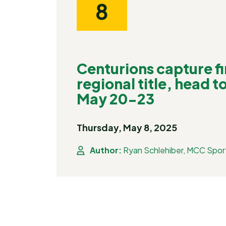
8
Centurions capture fir
regional title, head t
May 20-23
Thursday, May 8, 2025
Author:
Ryan Schlehiber, MCC Spor