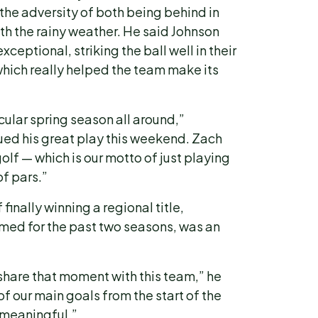
the adversity of both being behind in
th the rainy weather. He said Johnson
xceptional, striking the ball well in their
which really helped the team make its
ular spring season all around,”
ed his great play this weekend. Zach
olf — which is our motto of just playing
of pars.”
finally winning a regional title,
med for the past two seasons, was an
share that moment with this team,” he
f our main goals from the start of the
e meaningful.”