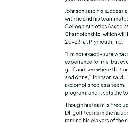
Johnson said his success 
with he and his teammates
College Athletics Associati
Championship, which will
20-23, at Plymouth, Ind.
“I’m not exactly sure what 
experience for me, but over
golf and see where that pu
and done,” Johnson said. “
accomplished as a team. I t
program, and it sets the t
Though his team is fired u
DII golf teams in the natio
remind his players of the s