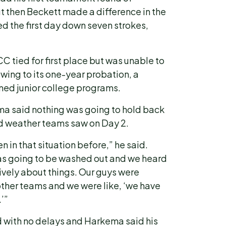
t then Beckett made a difference in the
 the first day down seven strokes,
CC tied for first place but was unable to
wing to its one-year probation, a
med junior college programs.
ma said nothing was going to hold back
ad weather teams saw on Day 2.
 in that situation before,” he said.
as going to be washed out and we heard
ively about things. Our guys were
other teams and we were like, ‘we have
.’”
d with no delays and Harkema said his