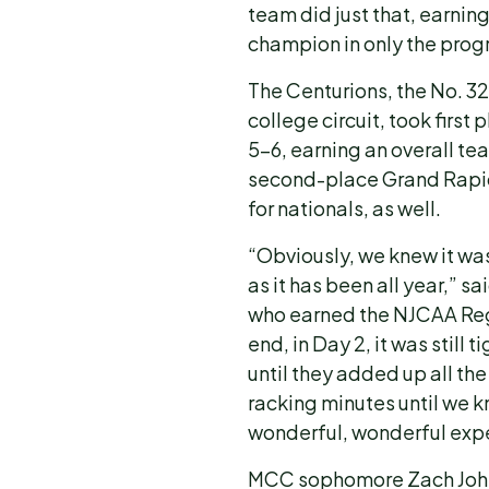
team did just that, earnin
champion in only the prog
The Centurions, the No. 32
college circuit, took firs
5-6, earning an overall tea
second-place Grand Rapid
for nationals, as well.
“Obviously, we knew it wa
as it has been all year,
who earned the NJCAA Regi
end, in Day 2, it was still 
until they added up all the
racking minutes until we kn
wonderful, wonderful exp
MCC sophomore Zach John