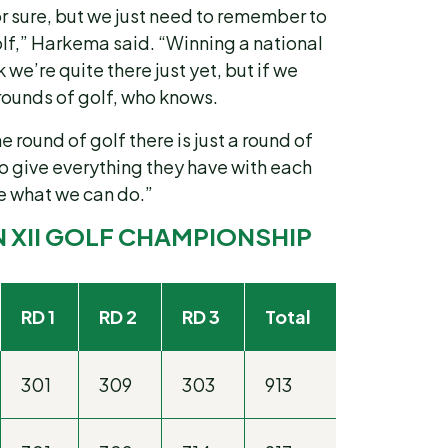
or sure, but we just need to remember to
lf,” Harkema said. “Winning a national
 we’re quite there just yet, but if we
 rounds of golf, who knows.
he round of golf there is just a round of
 to give everything they have with each
ee what we can do.”
N XII GOLF CHAMPIONSHIP
RD 1
RD 2
RD 3
Total
301
309
303
913