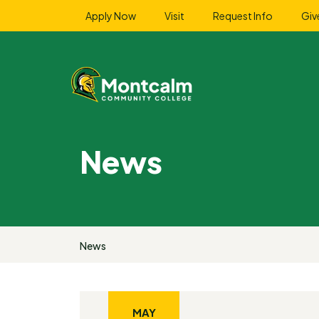
Apply Now
Visit
Request Info
Giv
News
News
MAY