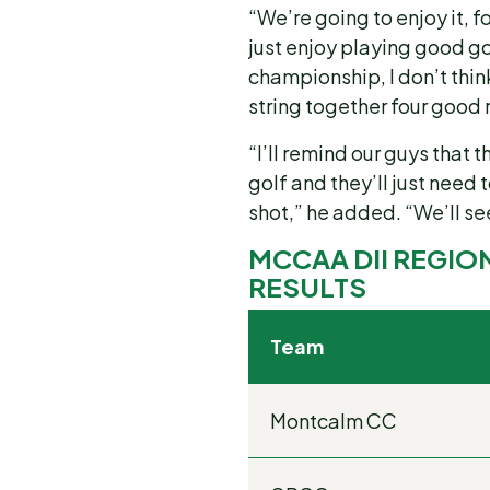
“We’re going to enjoy it, f
just enjoy playing good go
championship, I don’t think
string together four good
“I’ll remind our guys that t
golf and they’ll just need
shot,” he added. “We’ll s
MCCAA DII REGIO
RESULTS
Team
Montcalm CC