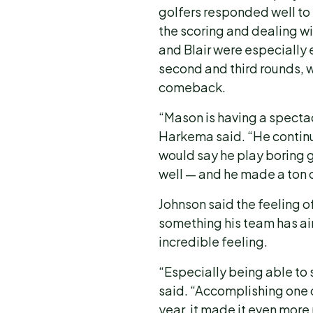
golfers responded well to 
the scoring and dealing wi
and Blair were especially e
second and third rounds, 
comeback.
“Mason is having a spectac
Harkema said. “He continu
would say he play boring g
well — and he made a ton 
Johnson said the feeling of 
something his team has ai
incredible feeling.
“Especially being able to 
said. “Accomplishing one o
year, it made it even mor