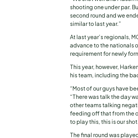
shooting one under par. Bu
second round and we ended
similar to last year.”
At last year’s regionals, M
advance to the nationals o
requirement for newly for
This year, however, Harke
his team, including the b
“Most of our guys have been
“There was talk the day w
other teams talking negat
feeding off that from the 
to play this, this is our shot
The final round was playe