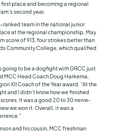
g first place and becoming a regional
ram’s second year.
-ranked team in the national junior
t place at the regional championship, May
m score of 913, four strokes better than
s Community College, which qualified
s going to be a dogfight with GRCC just
” said MCC Head Coach Doug Harkema,
on XII Coach of the Year award. “At the
tight and I didn’t know how we finished
 scores. It was a good 20 to 30 nerve-
ew we won it. Overall, it was a
erience.”
son and his cousin, MCC freshman