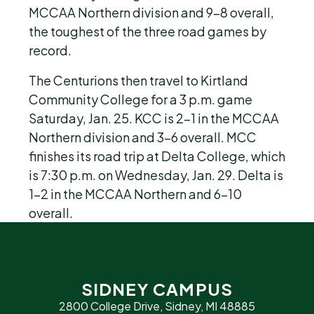
MCCAA Northern division and 9-8 overall,
the toughest of the three road games by
record.
The Centurions then travel to Kirtland
Community College for a 3 p.m. game
Saturday, Jan. 25. KCC is 2-1 in the MCCAA
Northern division and 3-6 overall. MCC
finishes its road trip at Delta College, which
is 7:30 p.m. on Wednesday, Jan. 29. Delta is
1-2 in the MCCAA Northern and 6-10
overall.
SIDNEY CAMPUS
2800 College Drive, Sidney, MI 48885