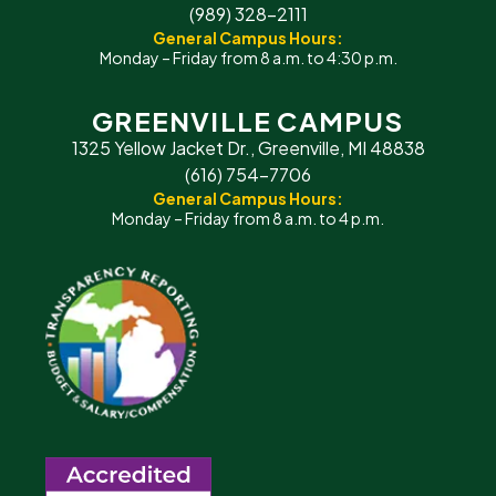
(989) 328-2111
General Campus Hours:
Monday – Friday from 8 a.m. to 4:30 p.m.
GREENVILLE CAMPUS
1325 Yellow Jacket Dr., Greenville, MI 48838
(616) 754-7706
General Campus Hours:
Monday – Friday from 8 a.m. to 4 p.m.