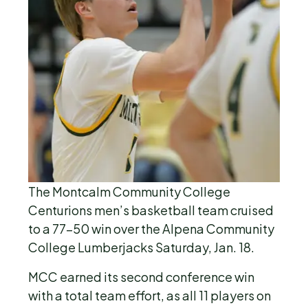
The Montcalm Community College
Centurions men’s basketball team cruised
to a 77-50 win over the Alpena Community
College Lumberjacks Saturday, Jan. 18.
MCC earned its second conference win
with a total team effort, as all 11 players on