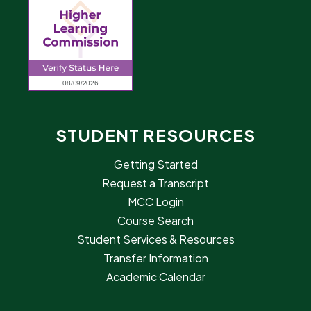
STUDENT RESOURCES
Getting Started
Request a Transcript
MCC Login
Course Search
Student Services & Resources
Transfer Information
Academic Calendar