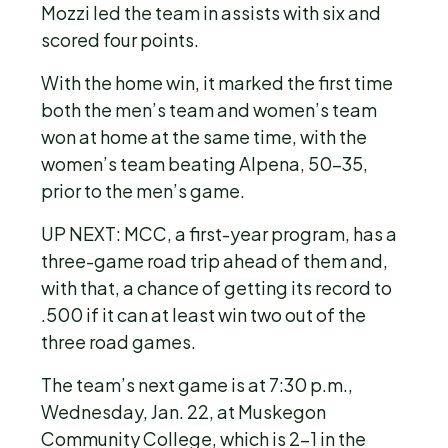
Mozzi led the team in assists with six and
scored four points.
With the home win, it marked the first time
both the men’s team and women’s team
won at home at the same time, with the
women’s team beating Alpena, 50-35,
prior to the men’s game.
UP NEXT: MCC, a first-year program, has a
three-game road trip ahead of them and,
with that, a chance of getting its record to
.500 if it can at least win two out of the
three road games.
The team’s next game is at 7:30 p.m.,
Wednesday, Jan. 22, at Muskegon
Community College, which is 2-1 in the