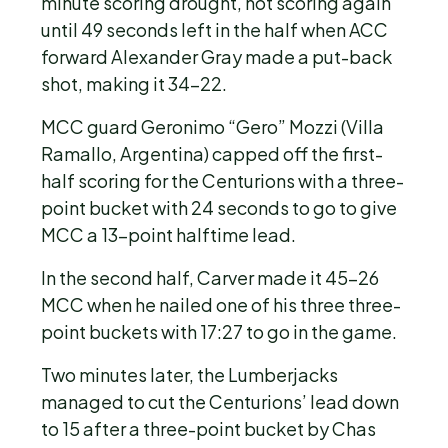
minute scoring drought, not scoring again
until 49 seconds left in the half when ACC
forward Alexander Gray made a put-back
shot, making it 34-22.
MCC guard Geronimo “Gero” Mozzi (Villa
Ramallo, Argentina) capped off the first-
half scoring for the Centurions with a three-
point bucket with 24 seconds to go to give
MCC a 13-point halftime lead.
In the second half, Carver made it 45-26
MCC when he nailed one of his three three-
point buckets with 17:27 to go in the game.
Two minutes later, the Lumberjacks
managed to cut the Centurions’ lead down
to 15 after a three-point bucket by Chas