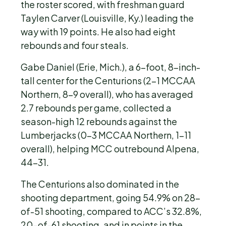
the roster scored, with freshman guard
Taylen Carver (Louisville, Ky.) leading the
way with 19 points. He also had eight
rebounds and four steals.
Gabe Daniel (Erie, Mich.), a 6-foot, 8-inch-
tall center for the Centurions (2-1 MCCAA
Northern, 8-9 overall), who has averaged
2.7 rebounds per game, collected a
season-high 12 rebounds against the
Lumberjacks (0-3 MCCAA Northern, 1-11
overall), helping MCC outrebound Alpena,
44-31.
The Centurions also dominated in the
shooting department, going 54.9% on 28-
of-51 shooting, compared to ACC’s 32.8%,
20-of-61 shooting, and in points in the