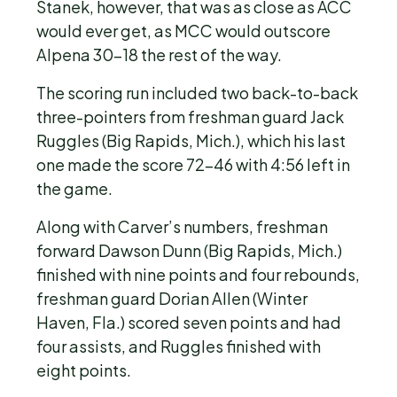
Stanek, however, that was as close as ACC
would ever get, as MCC would outscore
Alpena 30-18 the rest of the way.
The scoring run included two back-to-back
three-pointers from freshman guard Jack
Ruggles (Big Rapids, Mich.), which his last
one made the score 72-46 with 4:56 left in
the game.
Along with Carver’s numbers, freshman
forward Dawson Dunn (Big Rapids, Mich.)
finished with nine points and four rebounds,
freshman guard Dorian Allen (Winter
Haven, Fla.) scored seven points and had
four assists, and Ruggles finished with
eight points.