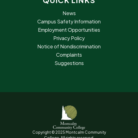
QUICK LINKS
News
Campus Safety Information
Employment Opportunities
Privacy Policy
Notice of Nondiscrimination
Complaints
Suggestions
Copyright © 2025 Montcalm Community
College. All rights reserved.