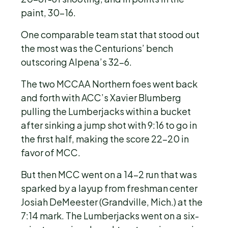
paint, 30-16.
One comparable team stat that stood out
the most was the Centurions’ bench
outscoring Alpena’s 32-6.
The two MCCAA Northern foes went back
and forth with ACC’s Xavier Blumberg
pulling the Lumberjacks within a bucket
after sinking a jump shot with 9:16 to go in
the first half, making the score 22-20 in
favor of MCC.
But then MCC went on a 14-2 run that was
sparked by a layup from freshman center
Josiah DeMeester (Grandville, Mich.) at the
7:14 mark. The Lumberjacks went on a six-