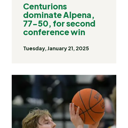
Centurions
dominate Alpena,
77-50, for second
conference win
Tuesday, January 21, 2025