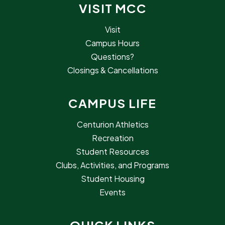
VISIT MCC
Visit
Campus Hours
Questions?
Closings & Cancellations
CAMPUS LIFE
Centurion Athletics
Recreation
Student Resources
Clubs, Activities, and Programs
Student Housing
Events