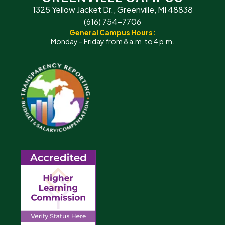
1325 Yellow Jacket Dr., Greenville, MI 48838
(616) 754-7706
General Campus Hours:
Monday – Friday from 8 a.m. to 4 p.m.