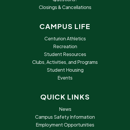
Closings & Cancellations
CAMPUS LIFE
Centurion Athletics
Recreation
Student Resources
Clubs, Activities, and Programs
Student Housing
Events
QUICK LINKS
News
Campus Safety Information
Employment Opportunities