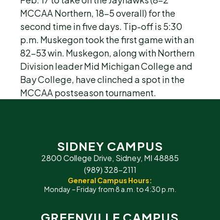
MCCAA Northern, 18-5 overall) for the
second time in five days. Tip-off is 5:30
p.m. Muskegon took the first game with an
82-53 win. Muskegon, along with Northern
Division leader Mid Michigan College and
Bay College, have clinched a spot in the
MCCAA postseason tournament.
SIDNEY CAMPUS
2800 College Drive, Sidney, MI 48885
(989) 328-2111
General Campus Hours:
Monday – Friday from 8 a.m. to 4:30 p.m.
GREENVILLE CAMPUS