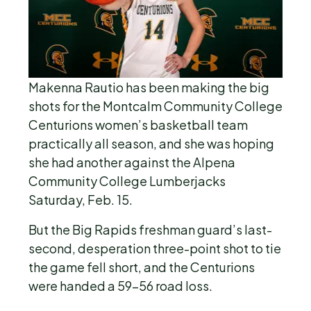
Makenna Rautio has been making the big
shots for the Montcalm Community College
Centurions women’s basketball team
practically all season, and she was hoping
she had another against the Alpena
Community College Lumberjacks
Saturday, Feb. 15.
But the Big Rapids freshman guard’s last-
second, desperation three-point shot to tie
the game fell short, and the Centurions
were handed a 59-56 road loss.