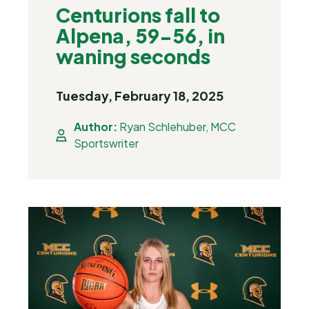
Centurions fall to
Alpena, 59-56, in
waning seconds
Tuesday, February 18, 2025
Author:
Ryan Schlehuber, MCC
Sportswriter