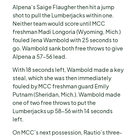
Alpena’s Saige Flaugher then hit a jump
shot to pull the Lumberjacks within one.
Neither team would score until MCC
freshman Madi Longoria (Wyoming, Mich.)
fouled Jena Wambold with 25 seconds to
go. Wambold sank both free throws to give
Alpena a 57-56 lead.
With 18 seconds left, Wambold made a key
steal, which she was then immediately
fouled by MCC freshman guard Emily
Putnam (Sheridan, Mich.). Wambold made
one of two free throws to put the
Lumberjacks up 58-56 with 14 seconds
left.
On MCC’s next possession, Rautio’s three-