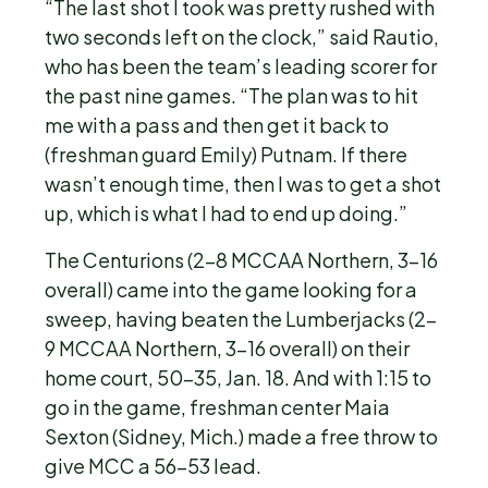
“The last shot I took was pretty rushed with
two seconds left on the clock,” said Rautio,
who has been the team’s leading scorer for
the past nine games. “The plan was to hit
me with a pass and then get it back to
(freshman guard Emily) Putnam. If there
wasn’t enough time, then I was to get a shot
up, which is what I had to end up doing.”
The Centurions (2-8 MCCAA Northern, 3-16
overall) came into the game looking for a
sweep, having beaten the Lumberjacks (2-
9 MCCAA Northern, 3-16 overall) on their
home court, 50-35, Jan. 18. And with 1:15 to
go in the game, freshman center Maia
Sexton (Sidney, Mich.) made a free throw to
give MCC a 56-53 lead.