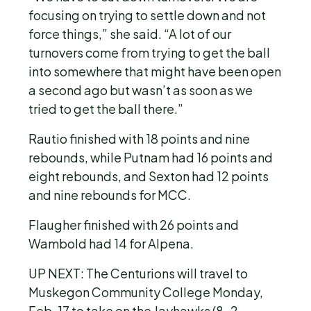
focusing on trying to settle down and not
force things,” she said. “A lot of our
turnovers come from trying to get the ball
into somewhere that might have been open
a second ago but wasn’t as soon as we
tried to get the ball there.”
Rautio finished with 18 points and nine
rebounds, while Putnam had 16 points and
eight rebounds, and Sexton had 12 points
and nine rebounds for MCC.
Flaugher finished with 26 points and
Wambold had 14 for Alpena.
UP NEXT:
The Centurions will travel to
Muskegon Community College Monday,
Feb. 17 to take on the Jayhawks (8-2