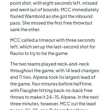
point shot, with eight seconds left, missed
and went out of bounds. MCC immediately
fouled Wambold as she got the inbound
pass. She missed the first free throw but
sank the other.
MCC called a timeout with three seconds
left, which set up the last-second shot for
Rautio to try to tie the game.
The two teams played neck-and-neck
throughout the game, with 14 lead changes
and 11 ties. Alpena took its largest lead of
the game, four minutes before halftime,
with Flaugher hitting back-to-back free
throws to make it 24-15, Alpena. In the next
three minutes, however, MCC cut the lead