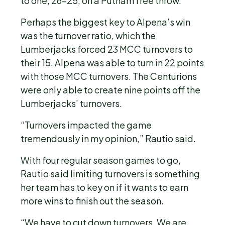
to one, 26-25, on a Putnam free throw.
Perhaps the biggest key to Alpena’s win
was the turnover ratio, which the
Lumberjacks forced 23 MCC turnovers to
their 15. Alpena was able to turn in 22 points
with those MCC turnovers. The Centurions
were only able to create nine points off the
Lumberjacks’ turnovers.
“Turnovers impacted the game
tremendously in my opinion,” Rautio said.
With four regular season games to go,
Rautio said limiting turnovers is something
her team has to key on if it wants to earn
more wins to finish out the season.
“We have to cut down turnovers. We are