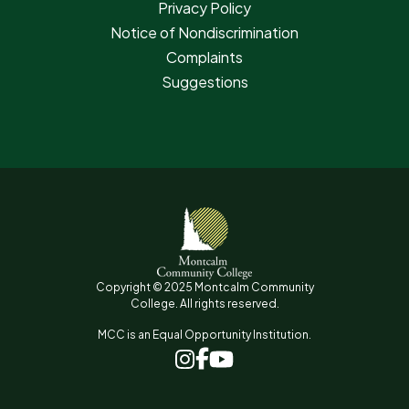
Privacy Policy
Notice of Nondiscrimination
Complaints
Suggestions
Copyright © 2025 Montcalm Community
College. All rights reserved.
MCC is an Equal Opportunity Institution.
www.facebook.com
www.instagram.com
www.youtube.com