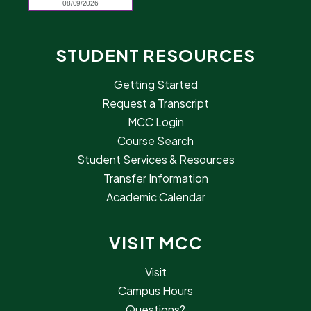
STUDENT RESOURCES
Getting Started
Request a Transcript
MCC Login
Course Search
Student Services & Resources
Transfer Information
Academic Calendar
VISIT MCC
Visit
Campus Hours
Questions?