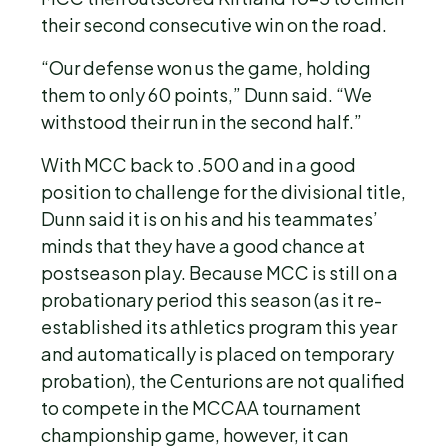
their second consecutive win on the road.
“Our defense won us the game, holding
them to only 60 points,” Dunn said. “We
withstood their run in the second half.”
With MCC back to .500 and in a good
position to challenge for the divisional title,
Dunn said it is on his and his teammates’
minds that they have a good chance at
postseason play. Because MCC is still on a
probationary period this season (as it re-
established its athletics program this year
and automatically is placed on temporary
probation), the Centurions are not qualified
to compete in the MCCAA tournament
championship game, however, it can