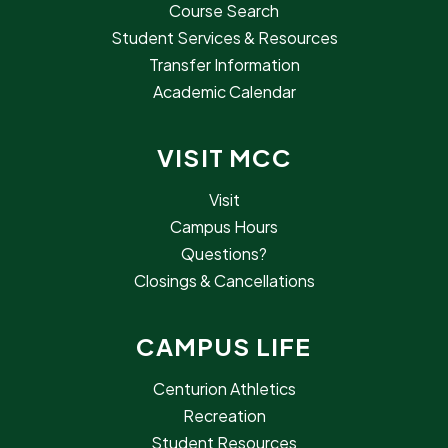
Course Search
Student Services & Resources
Transfer Information
Academic Calendar
VISIT MCC
Visit
Campus Hours
Questions?
Closings & Cancellations
CAMPUS LIFE
Centurion Athletics
Recreation
Student Resources