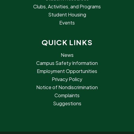
Clubs, Activities, and Programs
Student Housing
Events
QUICK LINKS
News
Campus Safety Information
Employment Opportunities
Privacy Policy
Notice of Nondiscrimination
Complaints
Suggestions