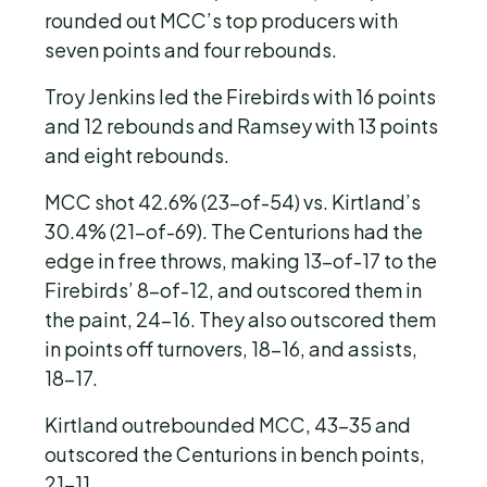
rounded out MCC’s top producers with
seven points and four rebounds.
Troy Jenkins led the Firebirds with 16 points
and 12 rebounds and Ramsey with 13 points
and eight rebounds.
MCC shot 42.6% (23-of-54) vs. Kirtland’s
30.4% (21-of-69). The Centurions had the
edge in free throws, making 13-of-17 to the
Firebirds’ 8-of-12, and outscored them in
the paint, 24-16. They also outscored them
in points off turnovers, 18-16, and assists,
18-17.
Kirtland outrebounded MCC, 43-35 and
outscored the Centurions in bench points,
21-11.