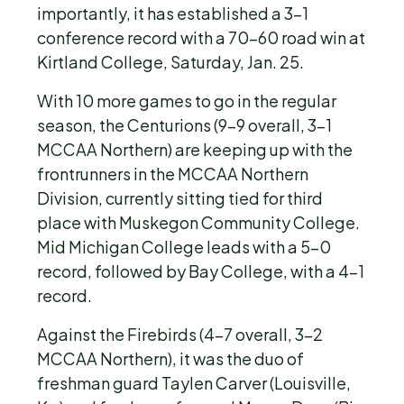
importantly, it has established a 3-1
conference record with a 70-60 road win at
Kirtland College, Saturday, Jan. 25.
With 10 more games to go in the regular
season, the Centurions (9-9 overall, 3-1
MCCAA Northern) are keeping up with the
frontrunners in the MCCAA Northern
Division, currently sitting tied for third
place with Muskegon Community College.
Mid Michigan College leads with a 5-0
record, followed by Bay College, with a 4-1
record.
Against the Firebirds (4-7 overall, 3-2
MCCAA Northern), it was the duo of
freshman guard Taylen Carver (Louisville,