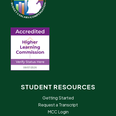
STUDENT RESOURCES
Getting Started
Request a Transcript
MCC Login