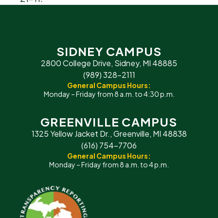
SIDNEY CAMPUS
2800 College Drive, Sidney, MI 48885
(989) 328-2111
General Campus Hours:
Monday – Friday from 8 a.m. to 4:30 p.m.
GREENVILLE CAMPUS
1325 Yellow Jacket Dr., Greenville, MI 48838
(616) 754-7706
General Campus Hours:
Monday – Friday from 8 a.m. to 4 p.m.