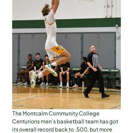
The Montcalm Community College
Centurions men’s basketball team has got
its overall record back to .500, but more