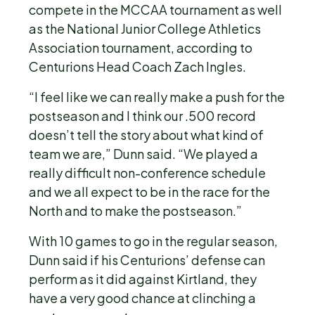
compete in the MCCAA tournament as well
as the National Junior College Athletics
Association tournament, according to
Centurions Head Coach Zach Ingles.
“I feel like we can really make a push for the
postseason and I think our .500 record
doesn’t tell the story about what kind of
team we are,” Dunn said. “We played a
really difficult non-conference schedule
and we all expect to be in the race for the
North and to make the postseason.”
With 10 games to go in the regular season,
Dunn said if his Centurions’ defense can
perform as it did against Kirtland, they
have a very good chance at clinching a