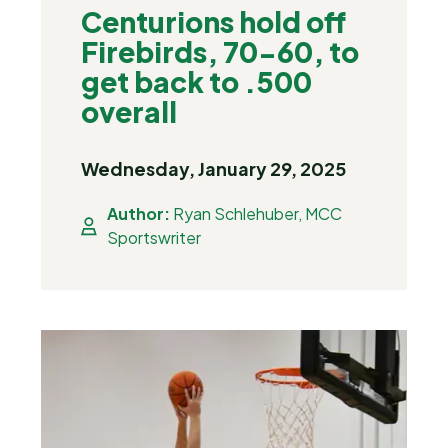
Centurions hold off
Firebirds, 70-60, to
get back to .500
overall
Wednesday, January 29, 2025
Author:
Ryan Schlehuber, MCC
Sportswriter