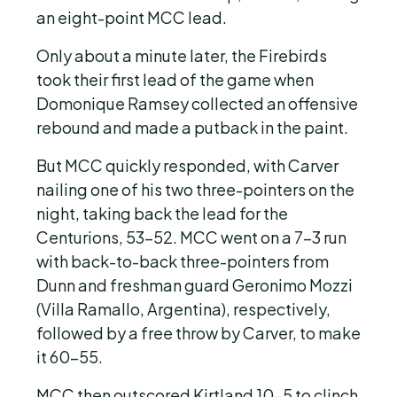
an eight-point MCC lead.
Only about a minute later, the Firebirds
took their first lead of the game when
Domonique Ramsey collected an offensive
rebound and made a putback in the paint.
But MCC quickly responded, with Carver
nailing one of his two three-pointers on the
night, taking back the lead for the
Centurions, 53-52. MCC went on a 7-3 run
with back-to-back three-pointers from
Dunn and freshman guard Geronimo Mozzi
(Villa Ramallo, Argentina), respectively,
followed by a free throw by Carver, to make
it 60-55.
MCC then outscored Kirtland 10-5 to clinch