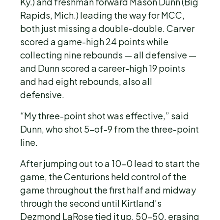
Ky.) and freshman forward Mason Dunn (Big
Rapids, Mich.) leading the way for MCC,
both just missing a double-double. Carver
scored a game-high 24 points while
collecting nine rebounds — all defensive —
and Dunn scored a career-high 19 points
and had eight rebounds, also all
defensive.
“My three-point shot was effective,” said
Dunn, who shot 5-of-9 from the three-point
line.
After jumping out to a 10-0 lead to start the
game, the Centurions held control of the
game throughout the first half and midway
through the second until Kirtland’s
Dezmond LaRose tied it up, 50-50, erasing