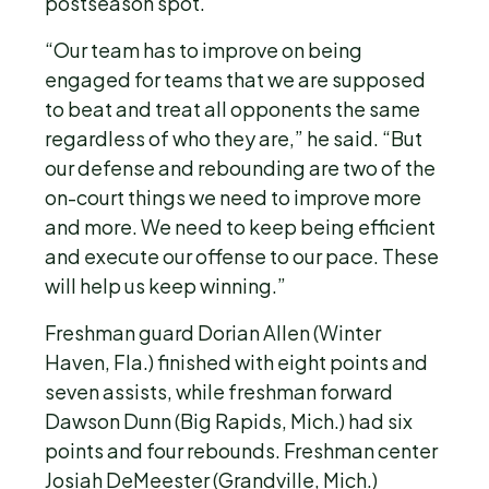
postseason spot.
“Our team has to improve on being
engaged for teams that we are supposed
to beat and treat all opponents the same
regardless of who they are,” he said. “But
our defense and rebounding are two of the
on-court things we need to improve more
and more. We need to keep being efficient
and execute our offense to our pace. These
will help us keep winning.”
Freshman guard Dorian Allen (Winter
Haven, Fla.) finished with eight points and
seven assists, while freshman forward
Dawson Dunn (Big Rapids, Mich.) had six
points and four rebounds. Freshman center
Josiah DeMeester (Grandville, Mich.)