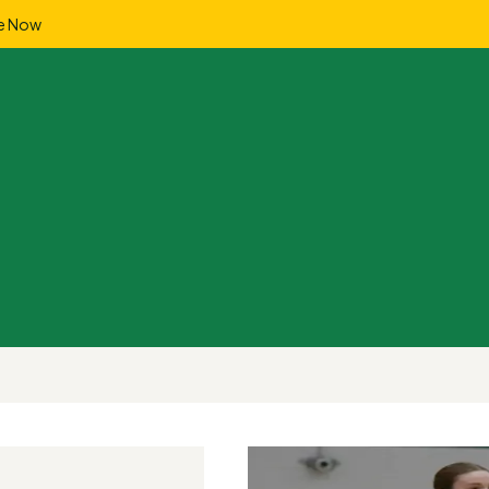
e Now