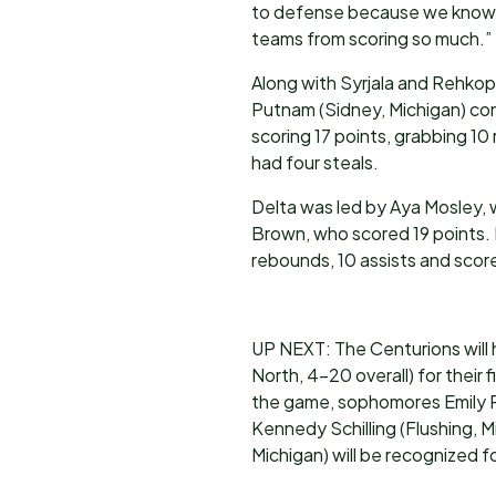
to defense because we know w
teams from scoring so much.”
Along with Syrjala and Rehkop
Putnam (Sidney, Michigan) con
scoring 17 points, grabbing 10
had four steals.
Delta was led by Aya Mosley,
Brown, who scored 19 points. 
rebounds, 10 assists and score
UP NEXT: The Centurions will
North, 4-20 overall) for their 
the game, sophomores Emily P
Kennedy Schilling (Flushing, 
Michigan) will be recognized f