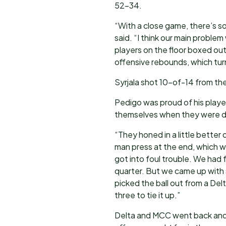
52-34.
“With a close game, there’s s
said. “I think our main problem
players on the floor boxed out 
offensive rebounds, which tur
Syrjala shot 10-of-14 from the
Pedigo was proud of his playe
themselves when they were do
“They honed in a little better 
man press at the end, which w
got into foul trouble. We had f
quarter. But we came up with 
picked the ball out from a Delt
three to tie it up.”
Delta and MCC went back and 