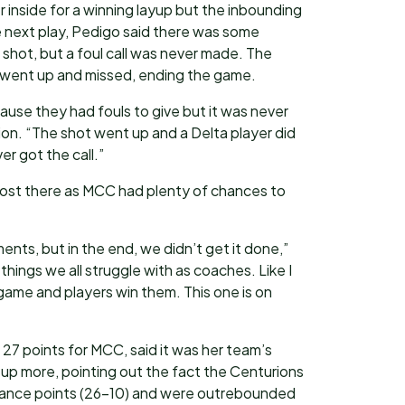
r inside for a winning layup but the inbounding
 next play, Pedigo said there was some
hot, but a foul call was never made. The
 went up and missed, ending the game.
cause they had fouls to give but it was never
tion. “The shot went up and a Delta player did
r got the call.”
lost there as MCC had plenty of chances to
ts, but in the end, we didn’t get it done,”
 things we all struggle with as coaches. Like I
game and players win them. This one is on
 27 points for MCC, said it was her team’s
up more, pointing out the fact the Centurions
ance points (26-10) and were outrebounded