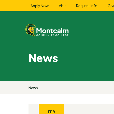
Apply Now
Visit
Request Info
Giv
News
News
FEB