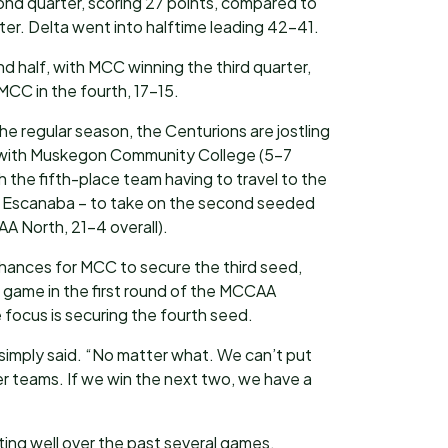
cond quarter, scoring 27 points, compared to
arter. Delta went into halftime leading 42-41.
ond half, with MCC winning the third quarter,
MCC in the fourth, 17-15.
e regular season, the Centurions are jostling
n with Muskegon Community College (5-7
h the fifth-place team having to travel to the
– Escanaba – to take on the second seeded
A North, 21-4 overall).
hances for MCC to secure the third seed,
game in the first round of the MCCAA
focus is securing the fourth seed.
 simply said. “No matter what. We can’t put
er teams. If we win the next two, we have a
ng well over the past several games,