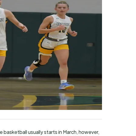
 basketball usually starts in March, however,