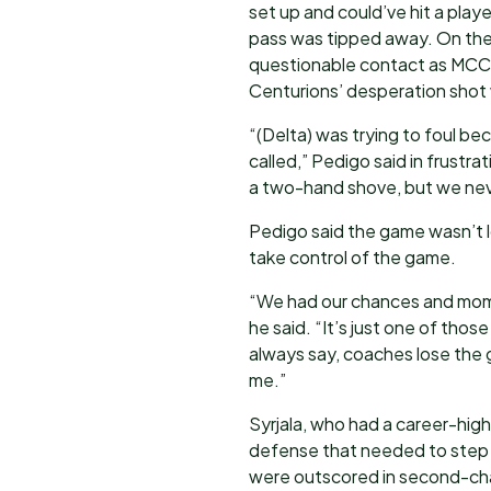
set up and could’ve hit a playe
pass was tipped away. On the
questionable contact as MCC s
Centurions’ desperation shot
“(Delta) was trying to foul be
called,” Pedigo said in frustra
a two-hand shove, but we neve
Pedigo said the game wasn’t 
take control of the game.
“We had our chances and momen
he said. “It’s just one of those
always say, coaches lose the 
me.”
Syrjala, who had a career-high
defense that needed to step 
were outscored in second-ch