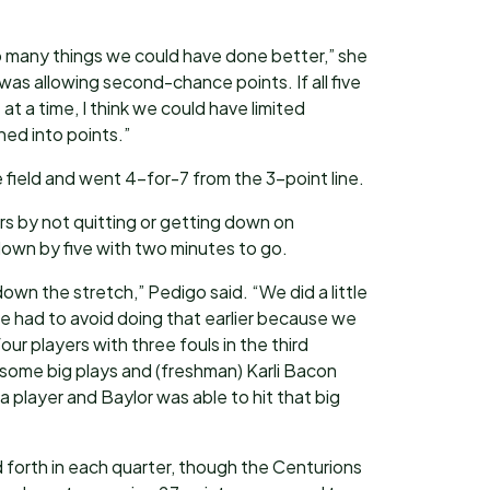
o many things we could have done better,” she
 was allowing second-chance points. If all five
at a time, I think we could have limited
ned into points.”
 field and went 4-for-7 from the 3-point line.
rs by not quitting or getting down on
wn by five with two minutes to go.
down the stretch,” Pedigo said. “We did a little
e had to avoid doing that earlier because we
our players with three fouls in the third
some big plays and (freshman) Karli Bacon
a player and Baylor was able to hit that big
forth in each quarter, though the Centurions