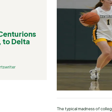
enturions
 to Delta
tswriter
The typical madness of college