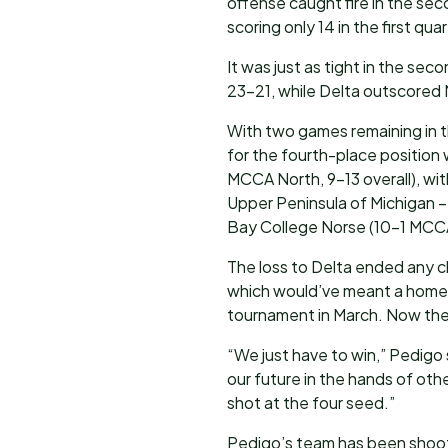
offense caught fire in the se
scoring only 14 in the first qu
It was just as tight in the sec
23-21, while Delta outscored 
With two games remaining in th
for the fourth-place positio
MCCA North, 9-13 overall), wit
Upper Peninsula of Michigan 
Bay College Norse (10-1 MCCA
The loss to Delta ended any c
which would’ve meant a home 
tournament in March. Now the 
“We just have to win,” Pedigo
our future in the hands of oth
shot at the four seed.”
Pedigo’s team has been shooti