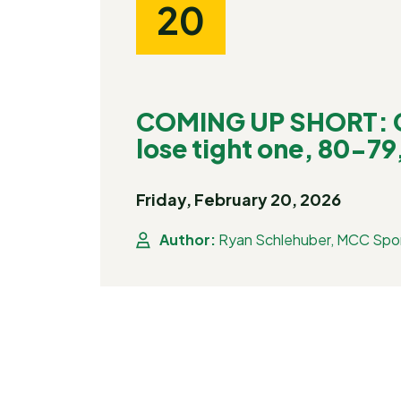
20
COMING UP SHORT: C
lose tight one, 80-79,
Friday, February 20, 2026
Author:
Ryan Schlehuber, MCC Spor