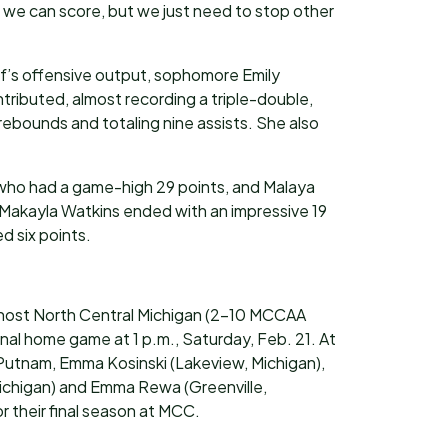
e can score, but we just need to stop other
f’s offensive output, sophomore Emily
tributed, almost recording a triple-double,
 rebounds and totaling nine assists. She also
 who had a game-high 29 points, and Malaya
Makayla Watkins ended with an impressive 19
d six points.
 host North Central Michigan (2-10 MCCAA
final home game at 1 p.m., Saturday, Feb. 21. At
utnam, Emma Kosinski (Lakeview, Michigan),
Michigan) and Emma Rewa (Greenville,
or their final season at MCC.