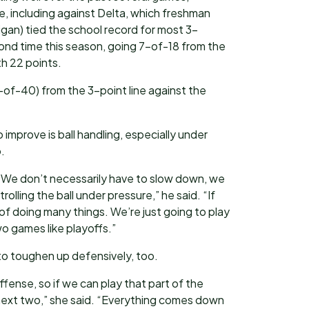
ne, including against Delta, which freshman
an) tied the school record for most 3-
cond time this season, going 7-of-18 from the
th 22 points.
of-40) from the 3-point line against the
mprove is ball handling, especially under
.
st. We don’t necessarily have to slow down, we
rolling the ball under pressure,” he said. “If
f doing many things. We’re just going to play
o games like playoffs.”
m to toughen up defensively, too.
ense, so if we can play that part of the
next two,” she said. “Everything comes down