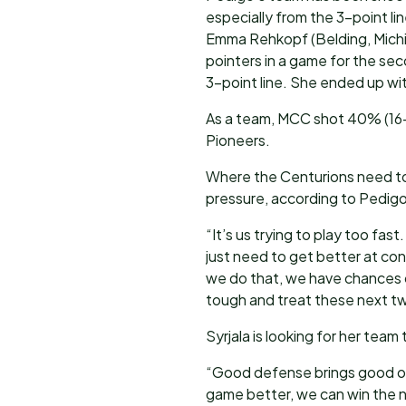
especially from the 3-point li
Emma Rehkopf (Belding, Michig
pointers in a game for the se
3-point line. She ended up wi
As a team, MCC shot 40% (16-
Pioneers.
Where the Centurions need to i
pressure, according to Pedigo
“It’s us trying to play too fa
just need to get better at cont
we do that, we have chances o
tough and treat these next tw
Syrjala is looking for her tea
“Good defense brings good off
game better, we can win the 