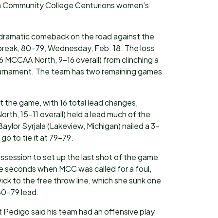
lm Community College Centurions women’s
a dramatic comeback on the road against the
tbreak, 80-79, Wednesday, Feb. 18. The loss
 MCCAA North, 9-16 overall) from clinching a
ournament. The team has two remaining games
t the game, with 16 total lead changes,
th, 15-11 overall) held a lead much of the
Baylor Syrjala (Lakeview, Michigan) nailed a 3-
go to tie it at 79-79.
ssession to set up the last shot of the game
e seconds when MCC was called for a foul,
ck to the free throw line, which she sunk one
80-79 lead.
Pedigo said his team had an offensive play