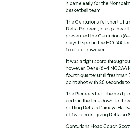
it came early for the Montca
basketball team.
The Centurions fell short of 
Delta Pioneers, losing a hear
prevented the Centurions (6-6
playoff spot in the MCCAA t
to do so, however.
It was a tight score throughou
however, Delta (8-4 MCCAA Nor
fourth quarter until freshman 
point shot with 28 seconds to 
The Pioneers held the next po
and ran the time down to thre
putting Delta’s Damaya Hartwi
of two shots, giving Delta an 
Centurions Head Coach Scott 