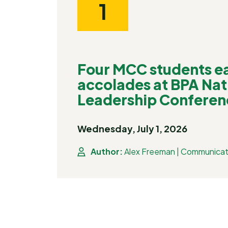
1
Four MCC students ea
accolades at BPA Nat
Leadership Conferen
Wednesday, July 1, 2026
Author:
Alex Freeman | Communicat