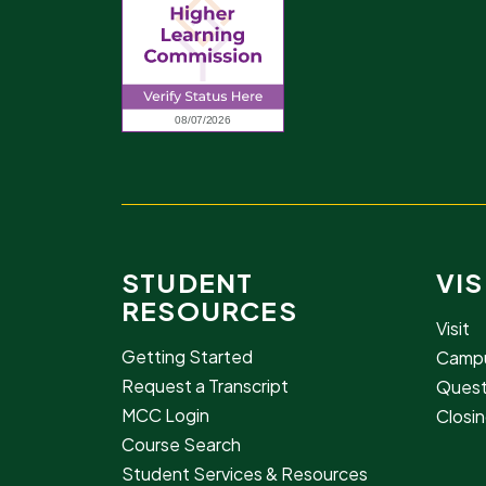
STUDENT
VIS
RESOURCES
Visit
Getting Started
Campu
Request a Transcript
Quest
MCC Login
Closin
Course Search
Student Services & Resources