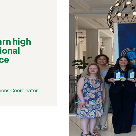
rn high
ional
ce
ions Coordinator