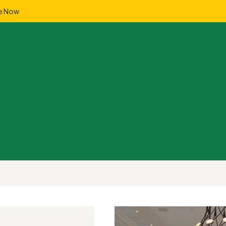
e Now