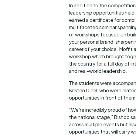
In addition to the competition
leadership opportunities held
earned a certificate for comp
multifaceted seminar spanning
of workshops focused on buildi
your personal brand, sharpenin
career of your choice. Moffit
workshop which brought toge
the country for a full day of i
and real-world leadership.
The students were accompani
Kristen Diehl, who were elate
opportunities in front of the
“We’re incredibly proud of 
the national stage,” Bishop sa
across multiple events but als
opportunities that will carry w