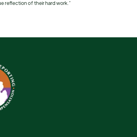
e reflection of their hard work.”