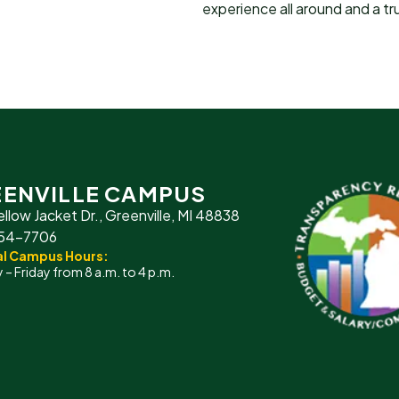
experience all around and a tru
ENVILLE CAMPUS
ellow Jacket Dr., Greenville, MI 48838
754-7706
l Campus Hours:
– Friday from 8 a.m. to 4 p.m.