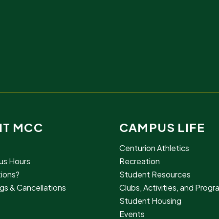
IT MCC
CAMPUS LIFE
Centurion Athletics
s Hours
Recreation
ions?
Student Resources
gs & Cancellations
Clubs, Activities, and Prog
Student Housing
Events