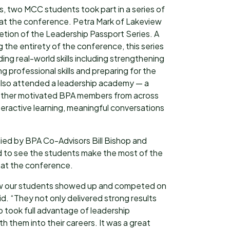
s, two MCC students took part in a series of
 at the conference. Petra Mark of Lakeview
letion of the Leadership Passport Series. A
 the entirety of the conference, this series
ng real-world skills including strengthening
g professional skills and preparing for the
 also attended a leadership academy — a
ther motivated BPA members from across
nteractive learning, meaningful conversations
ed by BPA Co-Advisors Bill Bishop and
d to see the students make the most of the
m at the conference.
how our students showed up and competed on
id. “They not only delivered strong results
o took full advantage of leadership
ith them into their careers. It was a great