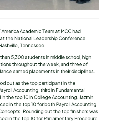
of America Academic Team at MCC had
at the National Leadership Conference,
Nashville, Tennessee.
han 5,300 students in middle school, high
itions throughout the week, and three of
ance earned placements in their disciplines.
d out as the top participant in the
 Payroll Accounting, third in Fundamental
in the top 10 in College Accounting. Jazmin
ced in the top 10 for both Payroll Accounting
 Concepts. Rounding out the top finishers was
ced in the top 10 for Parliamentary Procedure