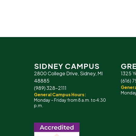
SIDNEY CAMPUS
GRE
2800 College Drive, Sidney, MI
1325 Y
48885
(616) 
Genera
(989) 328-2111
Monday 
General Campus Hours:
Monday – Friday from 8 a.m. to 4:30
p.m.