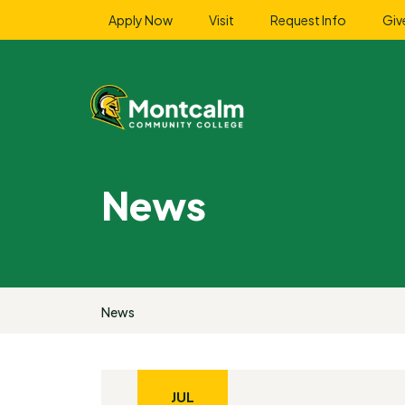
Apply Now
Visit
Request Info
Giv
News
News
JUL