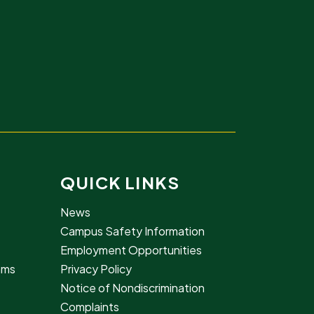
QUICK LINKS
News
Campus Safety Information
Employment Opportunities
rams
Privacy Policy
Notice of Nondiscrimination
Complaints