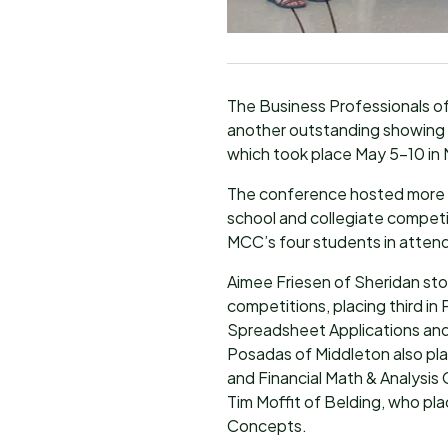
The Business Professionals 
another outstanding showing 
which took place May 5-10 in 
The conference hosted more t
school and collegiate compet
MCC’s four students in attend
Aimee Friesen of Sheridan stoo
competitions, placing third in
Spreadsheet Applications and 
Posadas of Middleton also pla
and Financial Math & Analysis
Tim Moffit of Belding, who pla
Concepts.