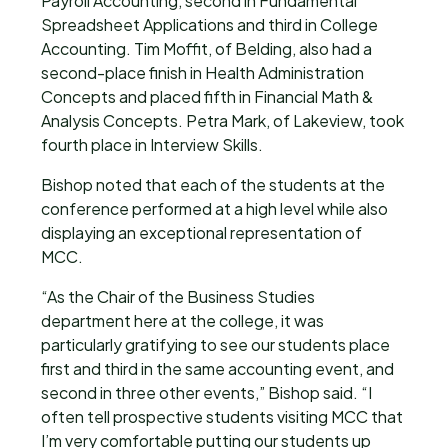
Payroll Accounting, second in Fundamental
Spreadsheet Applications and third in College
Accounting. Tim Moffit, of Belding, also had a
second-place finish in Health Administration
Concepts and placed fifth in Financial Math &
Analysis Concepts. Petra Mark, of Lakeview, took
fourth place in Interview Skills.
Bishop noted that each of the students at the
conference performed at a high level while also
displaying an exceptional representation of
MCC.
“As the Chair of the Business Studies
department here at the college, it was
particularly gratifying to see our students place
first and third in the same accounting event, and
second in three other events,” Bishop said. “I
often tell prospective students visiting MCC that
I’m very comfortable putting our students up