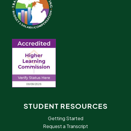
STUDENT RESOURCES
Getting Started
Request a Transcript