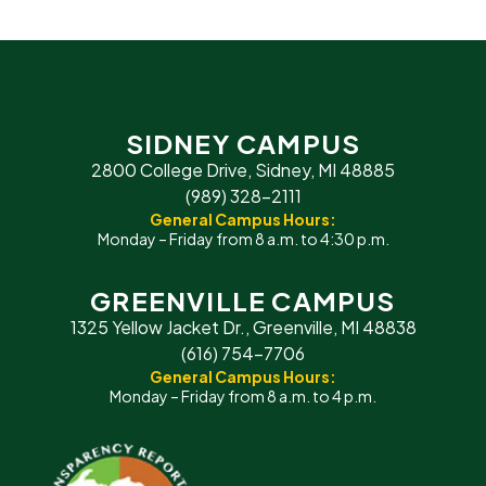
SIDNEY CAMPUS
2800 College Drive, Sidney, MI 48885
(989) 328-2111
General Campus Hours:
Monday – Friday from 8 a.m. to 4:30 p.m.
GREENVILLE CAMPUS
1325 Yellow Jacket Dr., Greenville, MI 48838
(616) 754-7706
General Campus Hours:
Monday – Friday from 8 a.m. to 4 p.m.