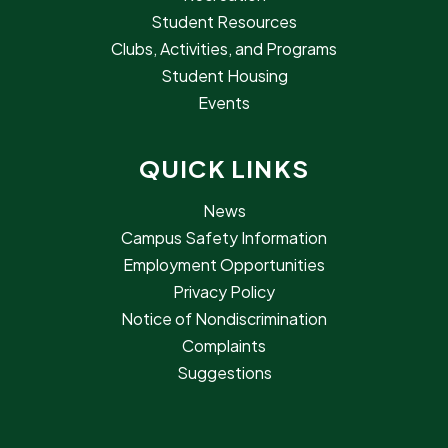
Student Resources
Clubs, Activities, and Programs
Student Housing
Events
QUICK LINKS
News
Campus Safety Information
Employment Opportunities
Privacy Policy
Notice of Nondiscrimination
Complaints
Suggestions