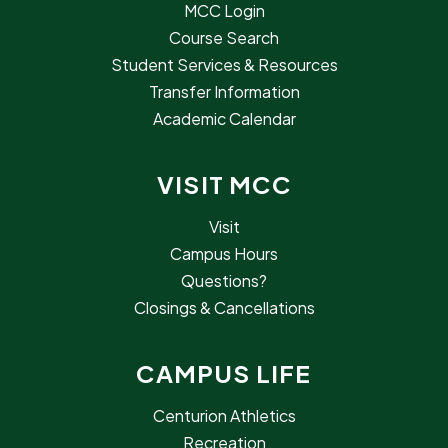
MCC Login
Course Search
Student Services & Resources
Transfer Information
Academic Calendar
VISIT MCC
Visit
Campus Hours
Questions?
Closings & Cancellations
CAMPUS LIFE
Centurion Athletics
Recreation