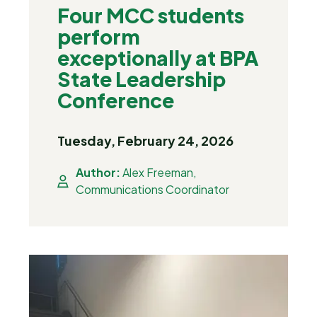
Four MCC students
perform
exceptionally at BPA
State Leadership
Conference
Tuesday, February 24, 2026
Author:
Alex Freeman,
Communications Coordinator