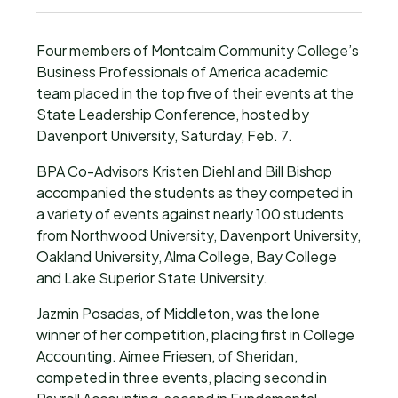
Four members of Montcalm Community College’s
Business Professionals of America academic
team placed in the top five of their events at the
State Leadership Conference, hosted by
Davenport University, Saturday, Feb. 7.
BPA Co-Advisors Kristen Diehl and Bill Bishop
accompanied the students as they competed in
a variety of events against nearly 100 students
from Northwood University, Davenport University,
Oakland University, Alma College, Bay College
and Lake Superior State University.
Jazmin Posadas, of Middleton, was the lone
winner of her competition, placing first in College
Accounting. Aimee Friesen, of Sheridan,
competed in three events, placing second in