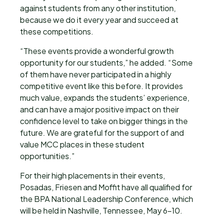
against students from any other institution,
because we do it every year and succeed at
these competitions.
“These events provide a wonderful growth
opportunity for our students,” he added. “Some
of them have never participated in a highly
competitive event like this before. It provides
much value, expands the students’ experience,
and can have a major positive impact on their
confidence level to take on bigger things in the
future. We are grateful for the support of and
value MCC places in these student
opportunities.”
For their high placements in their events,
Posadas, Friesen and Moffit have all qualified for
the BPA National Leadership Conference, which
will be held in Nashville, Tennessee, May 6-10.