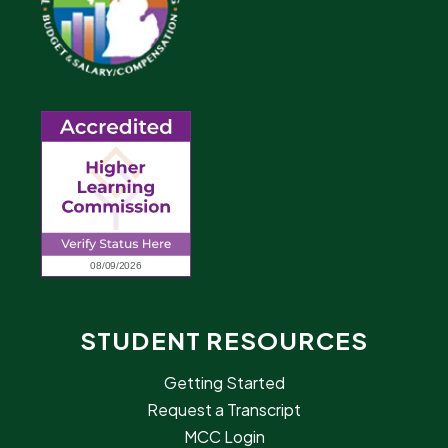
STUDENT RESOURCES
Getting Started
Request a Transcript
MCC Login