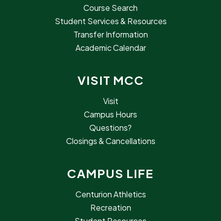
Course Search
Student Services & Resources
Transfer Information
Academic Calendar
VISIT MCC
Visit
Campus Hours
Questions?
Closings & Cancellations
CAMPUS LIFE
Centurion Athletics
Recreation
Student Resources