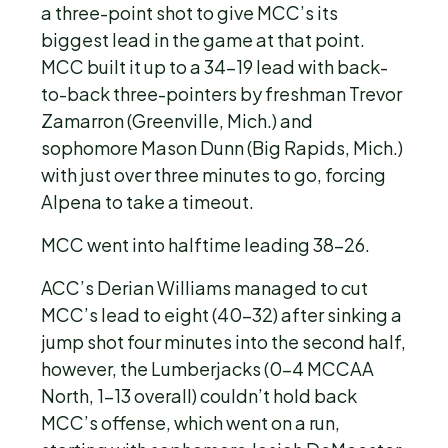
a three-point shot to give MCC’s its
biggest lead in the game at that point.
MCC built it up to a 34-19 lead with back-
to-back three-pointers by freshman Trevor
Zamarron (Greenville, Mich.) and
sophomore Mason Dunn (Big Rapids, Mich.)
with just over three minutes to go, forcing
Alpena to take a timeout.
MCC went into halftime leading 38-26.
ACC’s Derian Williams managed to cut
MCC’s lead to eight (40-32) after sinking a
jump shot four minutes into the second half,
however, the Lumberjacks (0-4 MCCAA
North, 1-13 overall) couldn’t hold back
MCC’s offense, which went on a run,