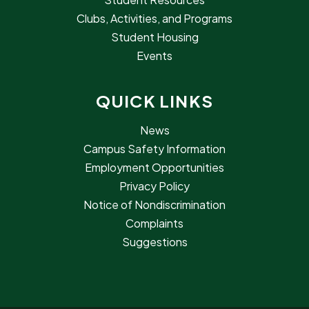
Clubs, Activities, and Programs
Student Housing
Events
QUICK LINKS
News
Campus Safety Information
Employment Opportunities
Privacy Policy
Notice of Nondiscrimination
Complaints
Suggestions