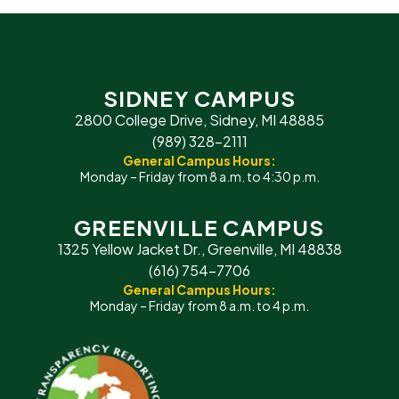
SIDNEY CAMPUS
2800 College Drive, Sidney, MI 48885
(989) 328-2111
General Campus Hours:
Monday – Friday from 8 a.m. to 4:30 p.m.
GREENVILLE CAMPUS
1325 Yellow Jacket Dr., Greenville, MI 48838
(616) 754-7706
General Campus Hours:
Monday – Friday from 8 a.m. to 4 p.m.