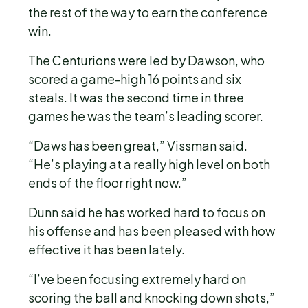
the rest of the way to earn the conference
win.
The Centurions were led by Dawson, who
scored a game-high 16 points and six
steals. It was the second time in three
games he was the team’s leading scorer.
“Daws has been great,” Vissman said.
“He’s playing at a really high level on both
ends of the floor right now.”
Dunn said he has worked hard to focus on
his offense and has been pleased with how
effective it has been lately.
“I’ve been focusing extremely hard on
scoring the ball and knocking down shots,”