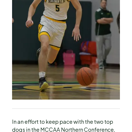
In an effort to keep pace with the two top
dogs in the MCCAA Northern Conference,