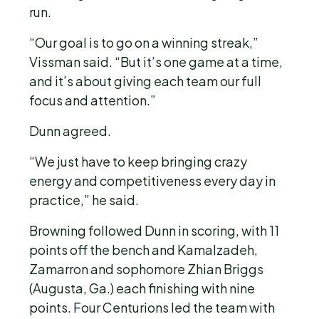
run.
“Our goal is to go on a winning streak,”
Vissman said. “But it’s one game at a time,
and it’s about giving each team our full
focus and attention.”
Dunn agreed.
“We just have to keep bringing crazy
energy and competitiveness every day in
practice,” he said.
Browning followed Dunn in scoring, with 11
points off the bench and Kamalzadeh,
Zamarron and sophomore Zhian Briggs
(Augusta, Ga.) each finishing with nine
points. Four Centurions led the team with