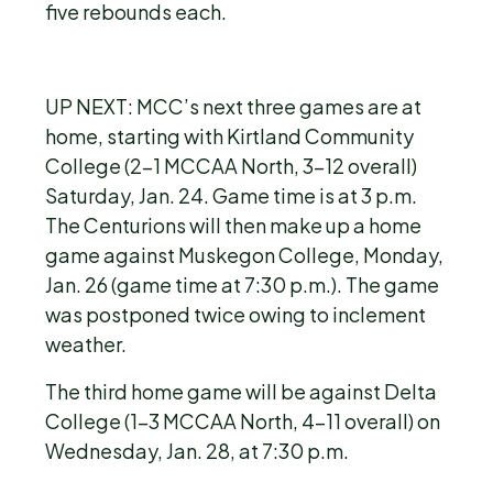
five rebounds each.
UP NEXT: MCC’s next three games are at
home, starting with Kirtland Community
College (2-1 MCCAA North, 3-12 overall)
Saturday, Jan. 24. Game time is at 3 p.m.
The Centurions will then make up a home
game against Muskegon College, Monday,
Jan. 26 (game time at 7:30 p.m.). The game
was postponed twice owing to inclement
weather.
The third home game will be against Delta
College (1-3 MCCAA North, 4-11 overall) on
Wednesday, Jan. 28, at 7:30 p.m.