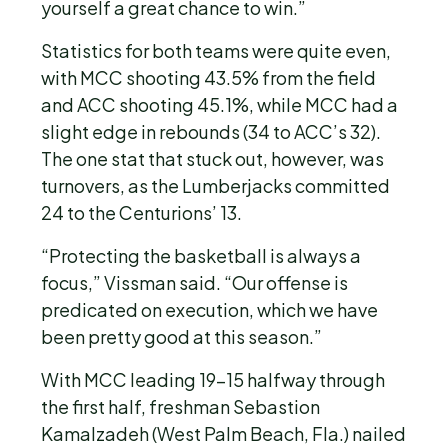
yourself a great chance to win.”
Statistics for both teams were quite even,
with MCC shooting 43.5% from the field
and ACC shooting 45.1%, while MCC had a
slight edge in rebounds (34 to ACC’s 32).
The one stat that stuck out, however, was
turnovers, as the Lumberjacks committed
24 to the Centurions’ 13.
“Protecting the basketball is always a
focus,” Vissman said. “Our offense is
predicated on execution, which we have
been pretty good at this season.”
With MCC leading 19-15 halfway through
the first half, freshman Sebastion
Kamalzadeh (West Palm Beach, Fla.) nailed