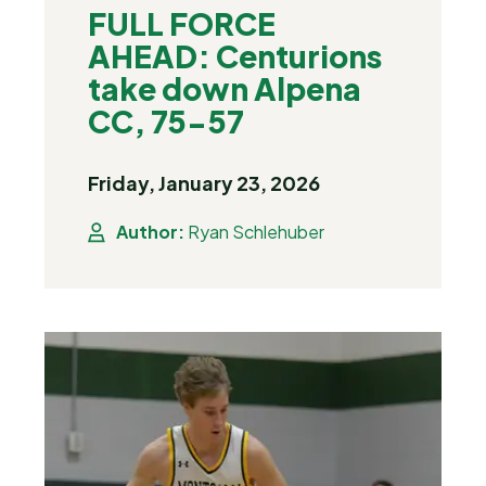
FULL FORCE
AHEAD: Centurions
take down Alpena
CC, 75-57
Friday, January 23, 2026
Author:
Ryan Schlehuber