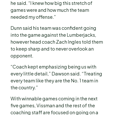
he said. “I knew how big this stretch of
games were and how much the team
needed my offense.”
Dunn said his team was confident going
into the game against the Lumberjacks,
however head coach Zach Ingles told them
to keep sharp and to never overlook an
opponent.
“Coach kept emphasizing being us with
every little detail,” Dawson said. “Treating
every team like they are the No. 1 team in
the country.”
With winnable games coming in the next
five games, Vissman and the rest of the
coaching staff are focused on going on a