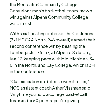
the Montcalm Community College
Centurions men’s basketball team knew a
win against Alpena Community College
was a must.
With a suffocating defense, the Centurions
(2-1 MCCAA North, 9-8 overall) earned their
second conference win by beating the
Lumberjacks, 75-57, at Alpena, Saturday,
Jan. 17, keeping pace with Mid Michigan, 3-
0 in the North, and Bay College, which is 3-1
in the conference.
“Our execution on defense won it for us,”
MCC assistant coach Asher Vissman said.
“Anytime you hold a college basketball
team under 60 points, you’re giving