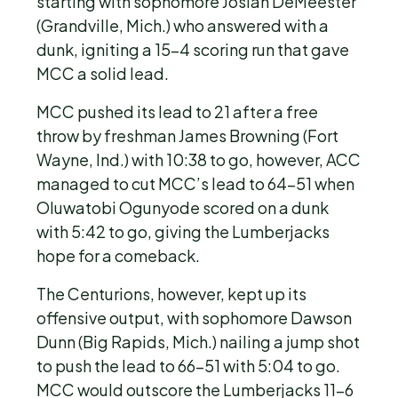
starting with sophomore Josiah DeMeester
(Grandville, Mich.) who answered with a
dunk, igniting a 15-4 scoring run that gave
MCC a solid lead.
MCC pushed its lead to 21 after a free
throw by freshman James Browning (Fort
Wayne, Ind.) with 10:38 to go, however, ACC
managed to cut MCC’s lead to 64-51 when
Oluwatobi Ogunyode scored on a dunk
with 5:42 to go, giving the Lumberjacks
hope for a comeback.
The Centurions, however, kept up its
offensive output, with sophomore Dawson
Dunn (Big Rapids, Mich.) nailing a jump shot
to push the lead to 66-51 with 5:04 to go.
MCC would outscore the Lumberjacks 11-6