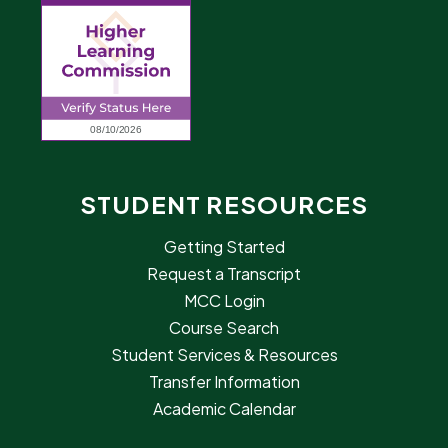
STUDENT RESOURCES
Getting Started
Request a Transcript
MCC Login
Course Search
Student Services & Resources
Transfer Information
Academic Calendar