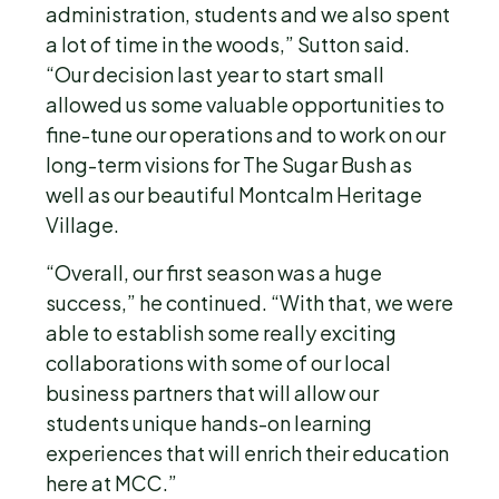
administration, students and we also spent
a lot of time in the woods,” Sutton said.
“Our decision last year to start small
allowed us some valuable opportunities to
fine-tune our operations and to work on our
long-term visions for The Sugar Bush as
well as our beautiful Montcalm Heritage
Village.
“Overall, our first season was a huge
success,” he continued. “With that, we were
able to establish some really exciting
collaborations with some of our local
business partners that will allow our
students unique hands-on learning
experiences that will enrich their education
here at MCC.”