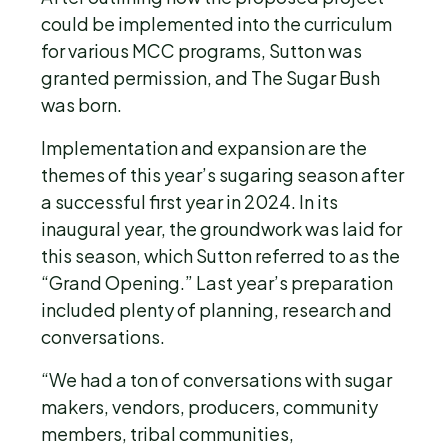
could be implemented into the curriculum
for various MCC programs, Sutton was
granted permission, and The Sugar Bush
was born.
Implementation and expansion are the
themes of this year’s sugaring season after
a successful first year in 2024. In its
inaugural year, the groundwork was laid for
this season, which Sutton referred to as the
“Grand Opening.” Last year’s preparation
included plenty of planning, research and
conversations.
“We had a ton of conversations with sugar
makers, vendors, producers, community
members, tribal communities,