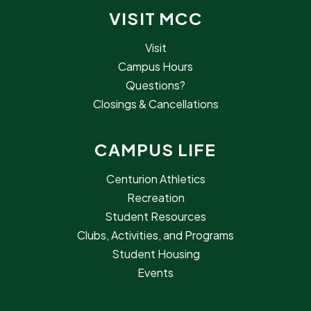
VISIT MCC
Visit
Campus Hours
Questions?
Closings & Cancellations
CAMPUS LIFE
Centurion Athletics
Recreation
Student Resources
Clubs, Activities, and Programs
Student Housing
Events