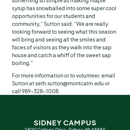
something so simple as making maple
syrup has snowballed into some super cool
opportunities for our students and
community,” Sutton said. “We are really
looking forward to seeing what this season
will bring and seeing all the smiles and
faces of visitors as they walk into the sap
house and catch a whiff of the sweet sap
boiling.”
For more information or to volunteer, email
Sutton at seth.sutton@montcalm.edu or
call 989-328-1008.
SIDNEY CAMPUS
2800 College Drive, Sidney, MI 48885