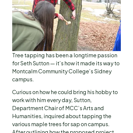
Tree tapping has been a longtime passion
for Seth Sutton — it’s how it made its way to
Montcalm Community College’s Sidney
campus.
Curious on how he could bring his hobby to
work with him every day, Sutton,
Department Chair of MCC’s Arts and
Humanities, inquired about tapping the
various maple trees for sap on campus.
After outlining how the proposed project