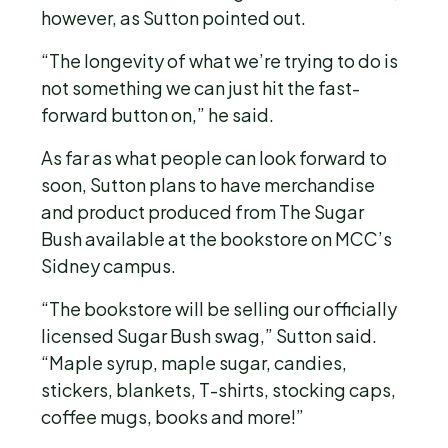
however, as Sutton pointed out.
“The longevity of what we’re trying to do is
not something we can just hit the fast-
forward button on,” he said.
As far as what people can look forward to
soon, Sutton plans to have merchandise
and product produced from The Sugar
Bush available at the bookstore on MCC’s
Sidney campus.
“The bookstore will be selling our officially
licensed Sugar Bush swag,” Sutton said.
“Maple syrup, maple sugar, candies,
stickers, blankets, T-shirts, stocking caps,
coffee mugs, books and more!”