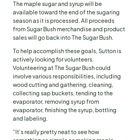
The maple sugar and syrup will be
available toward the end of the sugaring
season as it is processed. All proceeds
from Sugar Bush merchandise and product
sales will go back into The Sugar Bush.
To help accomplish these goals, Sutton is
actively looking for volunteers.
Volunteering at The Sugar Bush could
involve various responsibilities, including
wood cutting and gathering, cleaning,
collecting sap buckets, tending to the
evaporator, removing syrup from
evaporator, finishing the syrup, bottling
and labeling.
“It’s really pretty neat to see how