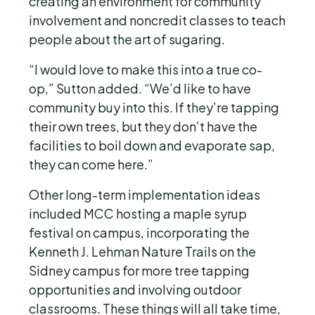
creating an environment for community
involvement and noncredit classes to teach
people about the art of sugaring.
“I would love to make this into a true co-
op,” Sutton added. “We’d like to have
community buy into this. If they’re tapping
their own trees, but they don’t have the
facilities to boil down and evaporate sap,
they can come here.”
Other long-term implementation ideas
included MCC hosting a maple syrup
festival on campus, incorporating the
Kenneth J. Lehman Nature Trails on the
Sidney campus for more tree tapping
opportunities and involving outdoor
classrooms. These things will all take time,