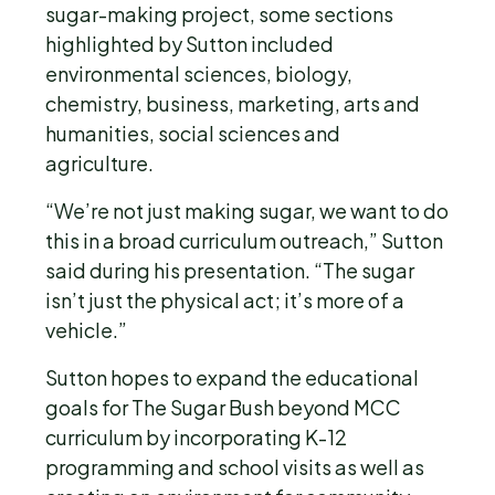
sugar-making project, some sections
highlighted by Sutton included
environmental sciences, biology,
chemistry, business, marketing, arts and
humanities, social sciences and
agriculture.
“We’re not just making sugar, we want to do
this in a broad curriculum outreach,” Sutton
said during his presentation. “The sugar
isn’t just the physical act; it’s more of a
vehicle.”
Sutton hopes to expand the educational
goals for The Sugar Bush beyond MCC
curriculum by incorporating K-12
programming and school visits as well as