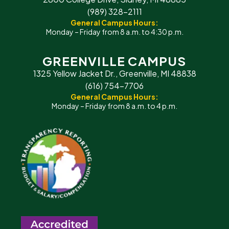
(989) 328-2111
General Campus Hours:
Monday – Friday from 8 a.m. to 4:30 p.m.
GREENVILLE CAMPUS
1325 Yellow Jacket Dr., Greenville, MI 48838
(616) 754-7706
General Campus Hours:
Monday – Friday from 8 a.m. to 4 p.m.