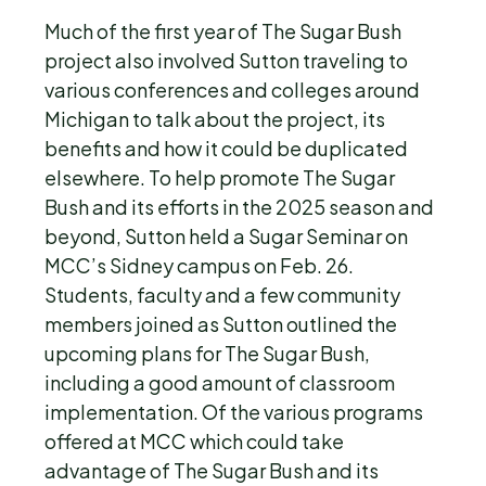
Much of the first year of The Sugar Bush
project also involved Sutton traveling to
various conferences and colleges around
Michigan to talk about the project, its
benefits and how it could be duplicated
elsewhere. To help promote The Sugar
Bush and its efforts in the 2025 season and
beyond, Sutton held a Sugar Seminar on
MCC’s Sidney campus on Feb. 26.
Students, faculty and a few community
members joined as Sutton outlined the
upcoming plans for The Sugar Bush,
including a good amount of classroom
implementation. Of the various programs
offered at MCC which could take
advantage of The Sugar Bush and its