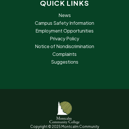
QUICK LINKS
News
Campus Safety Information
Employment Opportunities
Privacy Policy
Notice of Nondiscrimination
Complaints
Suggestions
Copyright © 2025 Montcalm Community