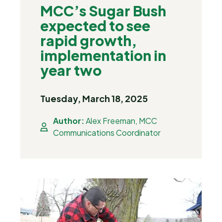
MCC’s Sugar Bush
expected to see
rapid growth,
implementation in
year two
Tuesday, March 18, 2025
Author:
Alex Freeman, MCC
Communications Coordinator