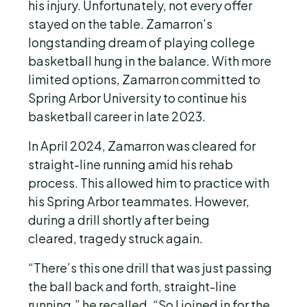
his injury. Unfortunately, not every offer
stayed on the table. Zamarron’s
longstanding dream of playing college
basketball hung in the balance. With more
limited options, Zamarron committed to
Spring Arbor University to continue his
basketball career in late 2023.
In April 2024, Zamarron was cleared for
straight-line running amid his rehab
process. This allowed him to practice with
his Spring Arbor teammates. However,
during a drill shortly after being
cleared, tragedy struck again.
“There’s this one drill that was just passing
the ball back and forth, straight-line
running,” he recalled. “So I joined in for the