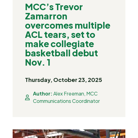
MCC’s Trevor
Zamarron
overcomes multiple
ACL tears, set to
make collegiate
basketball debut
Nov. 1
Thursday, October 23, 2025
Author:
Alex Freeman, MCC
Communications Coordinator