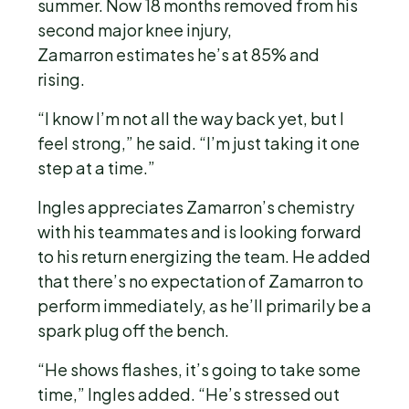
summer. Now 18 months removed from his
second major knee injury,
Zamarron estimates he’s at 85% and
rising.
“I know I’m not all the way back yet, but I
feel strong,” he said. “I’m just taking it one
step at a time.”
Ingles appreciates Zamarron’s chemistry
with his teammates and is looking forward
to his return energizing the team. He added
that there’s no expectation of Zamarron to
perform immediately, as he’ll primarily be a
spark plug off the bench.
“He shows flashes, it’s going to take some
time,” Ingles added. “He’s stressed out