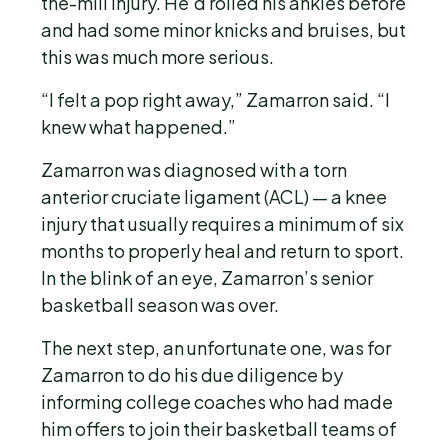
the-mill injury. He’d rolled his ankles before
and had some minor knicks and bruises, but
this was much more serious.
“I felt a pop right away,” Zamarron said. “I
knew what happened.”
Zamarron was diagnosed with a torn
anterior cruciate ligament (ACL) — a knee
injury that usually requires a minimum of six
months to properly heal and return to sport.
In the blink of an eye, Zamarron’s senior
basketball season was over.
The next step, an unfortunate one, was for
Zamarron to do his due diligence by
informing college coaches who had made
him offers to join their basketball teams of