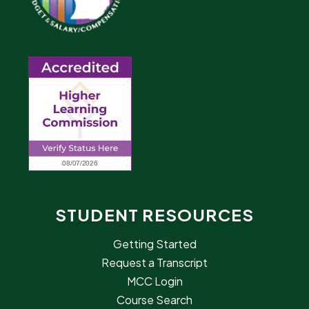
STUDENT RESOURCES
Getting Started
Request a Transcript
MCC Login
Course Search