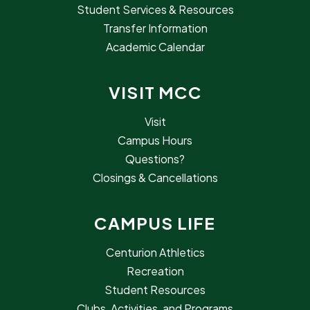
Student Services & Resources
Transfer Information
Academic Calendar
VISIT MCC
Visit
Campus Hours
Questions?
Closings & Cancellations
CAMPUS LIFE
Centurion Athletics
Recreation
Student Resources
Clubs, Activities, and Programs