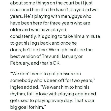
about some things on the court but I just
reassured him that he hasn’t played in two
years. He’s playing with men, guys who
have been here for three years who are
older and who have played
consistently. It’s going to take him a minute
to get his legs back and once he
does, he’ll be fine. We might not see the
best version of Trev until January or
February, and that’s OK.
“We don’t need to put pressure on
somebody who’s been off for two years,”
Ingles added. “We want him to find his
rhythm, fall in love with playing again and
get used to playing every day. That’s our
big goal for him.”