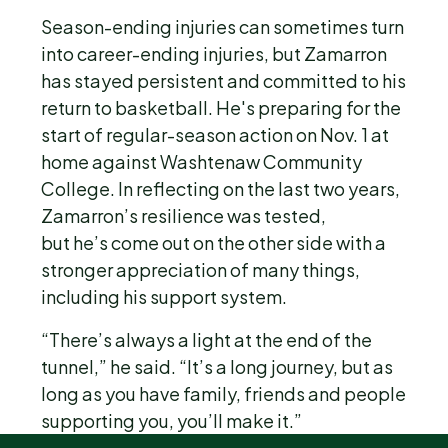
Season-ending injuries can sometimes turn
into career-ending injuries, but Zamarron
has stayed persistent and committed to his
return to basketball. He's preparing for the
start of regular-season action on Nov. 1 at
home against Washtenaw Community
College. In reflecting on the last two years,
Zamarron’s resilience was tested,
but he’s come out on the other side with a
stronger appreciation of many things,
including his support system.
“There’s always a light at the end of the
tunnel,” he said. “It’s a long journey, but as
long as you have family, friends and people
supporting you, you’ll make it.”