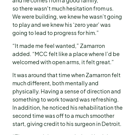
and he comes from a good family,
so there wasn't much hesitation from us.
We were building, we knew he wasn’t going
to play and we knew his ‘zero year’ was
going to lead to progress for him.”
“It made me feel wanted,” Zamarron
added. “MCC felt like a place where I’d be
welcomed with open arms, it felt great.”
It was around that time when Zamarron felt
much different, both mentally and
physically. Having a sense of direction and
something to work toward was refreshing.
In addition, he noticed his rehabilitation the
second time was off to a much smoother
start, giving credit to his surgeon in Detroit.