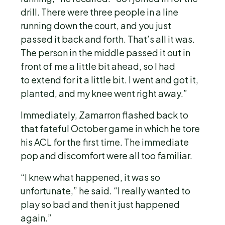
drill. There were three people in a line
running down the court, and you just
passed it back and forth. That’s all it was.
The person in the middle passed it out in
front of me a little bit ahead, so I had
to extend for it a little bit. I went and got it,
planted, and my knee went right away.”
Immediately, Zamarron flashed back to
that fateful October game in which he tore
his ACL for the first time. The immediate
pop and discomfort were all too familiar.
“I knew what happened, it was so
unfortunate,” he said. “I really wanted to
play so bad and then it just happened
again.”