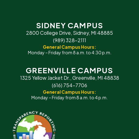
SIDNEY CAMPUS
2800 College Drive, Sidney, MI 48885
(989) 328-2111
General Campus Hours:
Monday – Friday from 8 a.m. to 4:30 p.m.
GREENVILLE CAMPUS
1325 Yellow Jacket Dr., Greenville, MI 48838
(616) 754-7706
General Campus Hours:
Monday – Friday from 8 a.m. to 4 p.m.