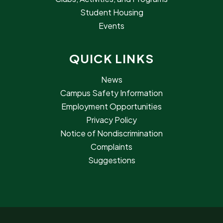
Student Housing
Events
QUICK LINKS
News
Campus Safety Information
Employment Opportunities
Privacy Policy
Notice of Nondiscrimination
Complaints
Suggestions