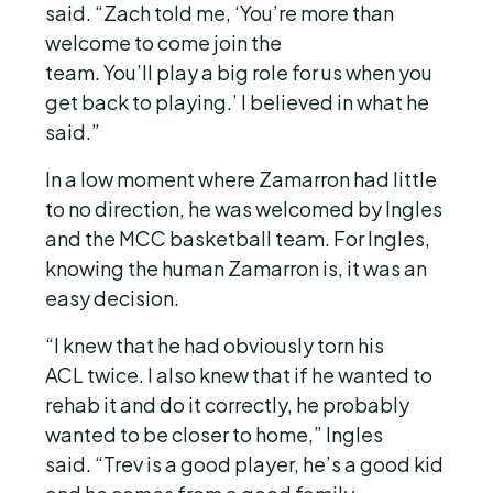
said. “Zach told me, ‘You’re more than
welcome to come join the
team. You’ll play a big role for us when you
get back to playing.’ I believed in what he
said.”
In a low moment where Zamarron had little
to no direction, he was welcomed by Ingles
and the MCC basketball team. For Ingles,
knowing the human Zamarron is, it was an
easy decision.
“I knew that he had obviously torn his
ACL twice. I also knew that if he wanted to
rehab it and do it correctly, he probably
wanted to be closer to home,” Ingles
said. “Trev is a good player, he’s a good kid