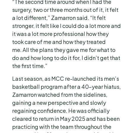
“The second time around when I had the
surgery, two or three months out of it, it felt
a lot different,” Zamarron said. “It felt
stronger, it felt like I could do a lot more and
it was a lot more professional how they
took care of me and how they treated
me. All the plans they gave me for what to
do and how long to do it for, I didn’t get that
the first time.”
Last season, as MCC re-launched its men’s
basketball program after a 40-year hiatus,
Zamarron watched from the sidelines,
gaining a new perspective and slowly
regaining confidence. He was officially
cleared to return in May 2025 and has been
practicing with the team throughout the