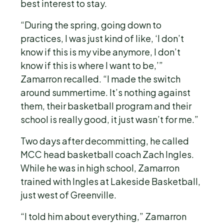
best interest to stay.
“During the spring, going down to
practices, I was just kind of like, ‘I don’t
know if this is my vibe anymore, I don’t
know if this is where I want to be,’”
Zamarron recalled. “I made the switch
around summertime. It’s nothing against
them, their basketball program and their
school is really good, it just wasn’t for me.”
Two days after decommitting, he called
MCC head basketball coach Zach Ingles.
While he was in high school, Zamarron
trained with Ingles at Lakeside Basketball,
just west of Greenville.
“I told him about everything,” Zamarron