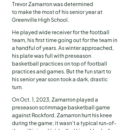
Trevor Zamarron was determined
to make the most of his senior year at
Greenville High School.
He played wide receiver for the football
team, his first time going out for the team in
a handful of years. As winter approached,
his plate was full with preseason
basketball practices on top of football
practices and games. But the fun start to
his senior year soon took a dark, drastic
turn.
On Oct. 1, 2023, Zamarron played a
preseason scrimmage basketball game
against Rockford. Zamarron hurt his knee
during the game; it wasn’t a typical run-of-