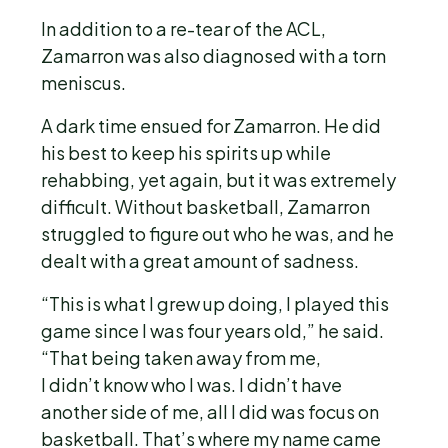
In addition to a re-tear of the ACL,
Zamarron was also diagnosed with a torn
meniscus.
A dark time ensued for Zamarron. He did
his best to keep his spirits up while
rehabbing, yet again, but it was extremely
difficult. Without basketball, Zamarron
struggled to figure out who he was, and he
dealt with a great amount of sadness.
“This is what I grew up doing, I played this
game since I was four years old,” he said.
“That being taken away from me,
I didn’t know who I was. I didn’t have
another side of me, all I did was focus on
basketball. That’s where my name came