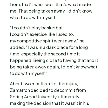
from, that’s who I was, that’s what made
me. That being taken away, I didn’t know
what to do with myself.
“I couldn’t play basketball,
I couldn’t exercise like I used to,
my competitive spirit went away,” he
added. “I was in a dark place for a long
time, especially the second time it
happened. Being close to having that and it
being taken away again, I didn’t know what
to do with myself.”
About two months after the injury,
Zamarron decided to decommit from
Spring Arbor University, ultimately
making the decision that it wasn’t in his