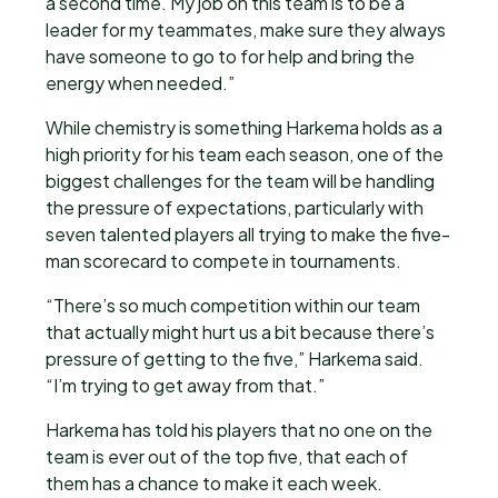
a second time. My job on this team is to be a
leader for my teammates, make sure they always
have someone to go to for help and bring the
energy when needed.”
While chemistry is something Harkema holds as a
high priority for his team each season, one of the
biggest challenges for the team will be handling
the pressure of expectations, particularly with
seven talented players all trying to make the five-
man scorecard to compete in tournaments.
“There’s so much competition within our team
that actually might hurt us a bit because there’s
pressure of getting to the five,” Harkema said.
“I’m trying to get away from that.”
Harkema has told his players that no one on the
team is ever out of the top five, that each of
them has a chance to make it each week.