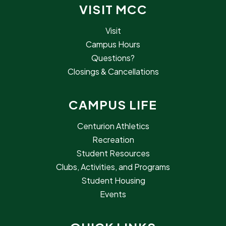
VISIT MCC
Visit
Campus Hours
Questions?
Closings & Cancellations
CAMPUS LIFE
Centurion Athletics
Recreation
Student Resources
Clubs, Activities, and Programs
Student Housing
Events