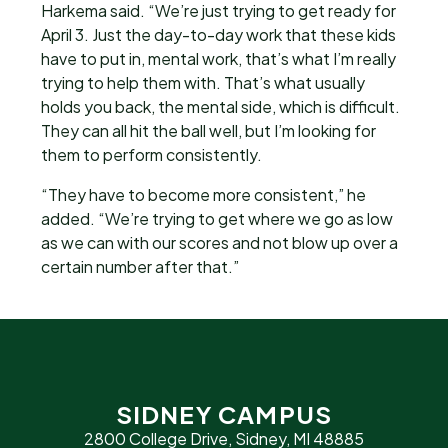
Harkema said. “We’re just trying to get ready for
April 3. Just the day-to-day work that these kids
have to put in, mental work, that’s what I’m really
trying to help them with. That’s what usually
holds you back, the mental side, which is difficult.
They can all hit the ball well, but I’m looking for
them to perform consistently.
“They have to become more consistent,” he
added. “We’re trying to get where we go as low
as we can with our scores and not blow up over a
certain number after that.”
SIDNEY CAMPUS
2800 College Drive, Sidney, MI 48885