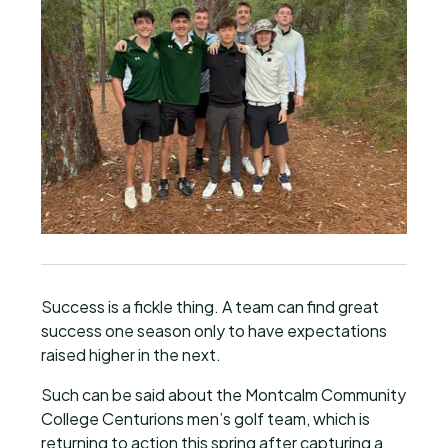
Success is a fickle thing. A team can find great
success one season only to have expectations
raised higher in the next.
Such can be said about the Montcalm Community
College Centurions men’s golf team, which is
returning to action this spring after capturing a