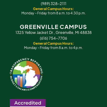
(989) 328-2111
General Campus Hours:
Monday – Friday from 8 a.m. to 4:30 p.m.
GREENVILLE CAMPUS
1325 Yellow Jacket Dr., Greenville, MI 48838
(616) 754-7706
General Campus Hours:
Monday – Friday from 8 a.m. to 4 p.m.