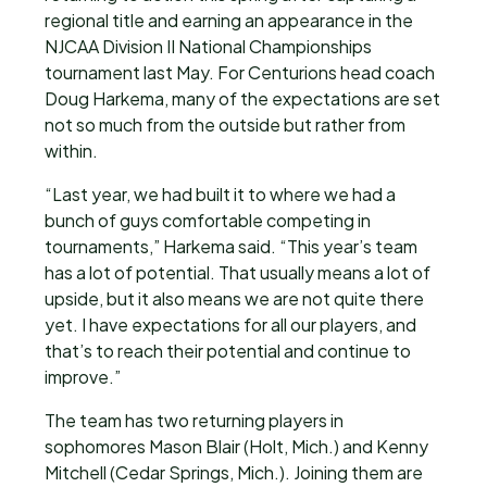
regional title and earning an appearance in the
NJCAA Division II National Championships
tournament last May. For Centurions head coach
Doug Harkema, many of the expectations are set
not so much from the outside but rather from
within.
“Last year, we had built it to where we had a
bunch of guys comfortable competing in
tournaments,” Harkema said. “This year’s team
has a lot of potential. That usually means a lot of
upside, but it also means we are not quite there
yet. I have expectations for all our players, and
that’s to reach their potential and continue to
improve.”
The team has two returning players in
sophomores Mason Blair (Holt, Mich.) and Kenny
Mitchell (Cedar Springs, Mich.). Joining them are