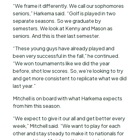
“We frame it differently. We call our sophomores
seniors,” Harkema said. “Golf is played in two
separate seasons. So we graduate by
semesters. We look at Kenny and Mason as
seniors. And this is their last semester.
“These young guys have already played and
been very successful in the fall,” he continued.
“We won tournaments like we did the year
before, shot low scores. So, we’re looking to try
and get more consistent to replicate what we did
last year.”
Mitchell is on board with what Harkema expects
from him this season.
“We expect to give it our all and get better every
week,” Mitchell said. “We want to play for each
other and stay steady to make it to nationals for