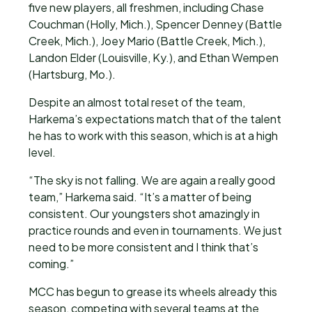
five new players, all freshmen, including Chase
Couchman (Holly, Mich.), Spencer Denney (Battle
Creek, Mich.), Joey Mario (Battle Creek, Mich.),
Landon Elder (Louisville, Ky.), and Ethan Wempen
(Hartsburg, Mo.).
Despite an almost total reset of the team,
Harkema’s expectations match that of the talent
he has to work with this season, which is at a high
level.
“The sky is not falling. We are again a really good
team,” Harkema said. “It’s a matter of being
consistent. Our youngsters shot amazingly in
practice rounds and even in tournaments. We just
need to be more consistent and I think that’s
coming.”
MCC has begun to grease its wheels already this
season, competing with several teams at the