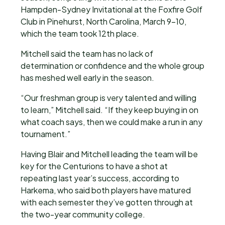
Hampden-Sydney Invitational at the Foxfire Golf
Club in Pinehurst, North Carolina, March 9-10,
which the team took 12th place.
Mitchell said the team has no lack of
determination or confidence and the whole group
has meshed well early in the season.
“Our freshman group is very talented and willing
to learn,” Mitchell said. “If they keep buying in on
what coach says, then we could make a run in any
tournament.”
Having Blair and Mitchell leading the team will be
key for the Centurions to have a shot at
repeating last year’s success, according to
Harkema, who said both players have matured
with each semester they’ve gotten through at
the two-year community college.