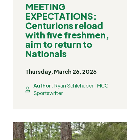
MEETING
EXPECTATIONS:
Centurions reload
with five freshmen,
aim to return to
Nationals
Thursday, March 26, 2026
Author:
Ryan Schlehuber | MCC
Sportswriter