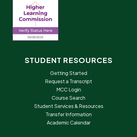
STUDENT RESOURCES
Getting Started
Request a Transcript
MCC Login
Course Search
Student Services & Resources
Transfer Information
Academic Calendar