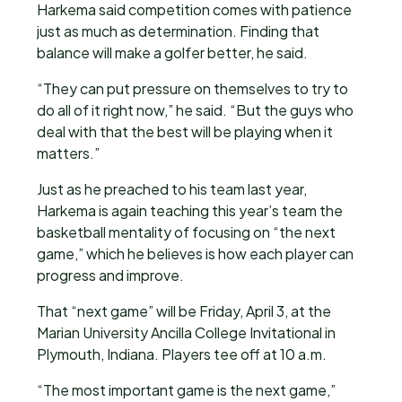
Harkema said competition comes with patience
just as much as determination. Finding that
balance will make a golfer better, he said.
“They can put pressure on themselves to try to
do all of it right now,” he said. “But the guys who
deal with that the best will be playing when it
matters.”
Just as he preached to his team last year,
Harkema is again teaching this year’s team the
basketball mentality of focusing on “the next
game,” which he believes is how each player can
progress and improve.
That “next game” will be Friday, April 3, at the
Marian University Ancilla College Invitational in
Plymouth, Indiana. Players tee off at 10 a.m.
“The most important game is the next game,”