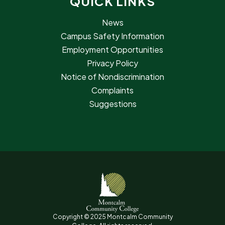
QUICK LINKS
News
Campus Safety Information
Employment Opportunities
Privacy Policy
Notice of Nondiscrimination
Complaints
Suggestions
Copyright © 2025 Montcalm Community