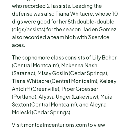
who recorded 21 assists. Leading the
defense was also Tiana Whitacre, whose 10
digs were good for her 8th double-double
(digs/assists) for the season. Jaden Gomez
also recorded a team high with 3 service
aces.
The sophomore class consists of Lily Bohen
(Central Montcalm), Mckenna Nash
(Saranac), Missy Goslin (Cedar Springs),
Tiana Whitacre (Central Montcalm), Kelsey
Antcliff (Greenville), Piper Groesser
(Portland), Alyssa Unger (Lakeview), Maia
Sexton (Central Montcalm), and Aleyna
Moleski (Cedar Springs).
Visit montcalmcenturions.com to view