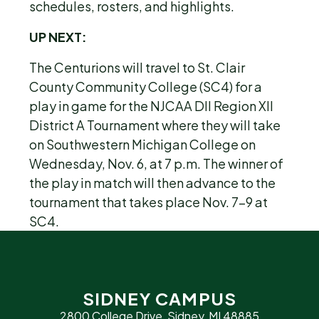
schedules, rosters, and highlights.
UP NEXT:
The Centurions will travel to St. Clair
County Community College (SC4) for a
play in game for the NJCAA DII Region XII
District A Tournament where they will take
on Southwestern Michigan College on
Wednesday, Nov. 6, at 7 p.m. The winner of
the play in match will then advance to the
tournament that takes place Nov. 7-9 at
SC4.
SIDNEY CAMPUS
2800 College Drive, Sidney, MI 48885