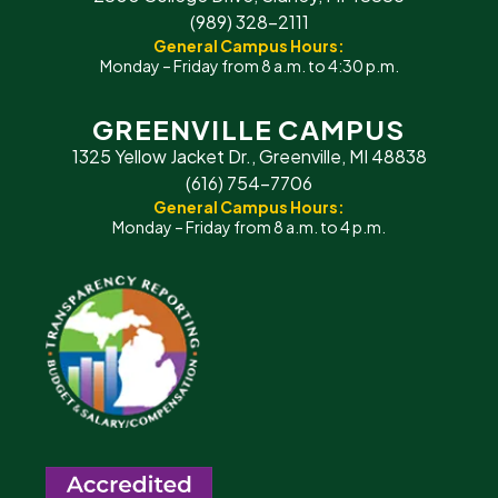
(989) 328-2111
General Campus Hours:
Monday – Friday from 8 a.m. to 4:30 p.m.
GREENVILLE CAMPUS
1325 Yellow Jacket Dr., Greenville, MI 48838
(616) 754-7706
General Campus Hours:
Monday – Friday from 8 a.m. to 4 p.m.