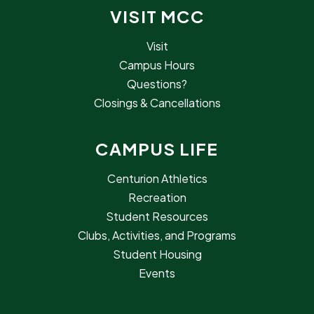
VISIT MCC
Visit
Campus Hours
Questions?
Closings & Cancellations
CAMPUS LIFE
Centurion Athletics
Recreation
Student Resources
Clubs, Activities, and Programs
Student Housing
Events