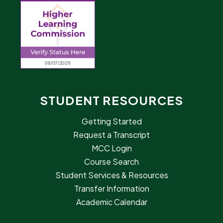
STUDENT RESOURCES
Getting Started
Request a Transcript
MCC Login
Course Search
Student Services & Resources
Transfer Information
Academic Calendar