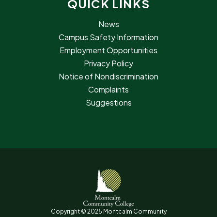
QUICK LINKS
News
Campus Safety Information
Employment Opportunities
Privacy Policy
Notice of Nondiscrimination
Complaints
Suggestions
Copyright © 2025 Montcalm Community