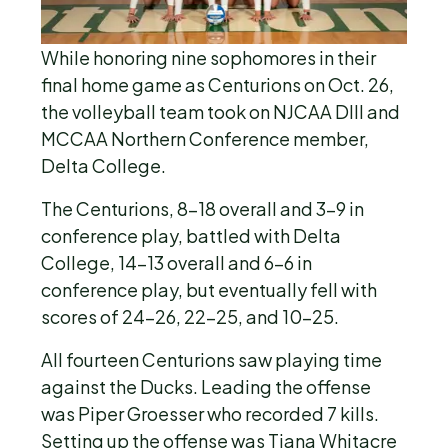
While honoring nine sophomores in their
final home game as Centurions on Oct. 26,
the volleyball team took on NJCAA DIII and
MCCAA Northern Conference member,
Delta College.
The Centurions, 8-18 overall and 3-9 in
conference play, battled with Delta
College, 14-13 overall and 6-6 in
conference play, but eventually fell with
scores of 24-26, 22-25, and 10-25.
All fourteen Centurions saw playing time
against the Ducks. Leading the offense
was Piper Groesser who recorded 7 kills.
Setting up the offense was Tiana Whitacre