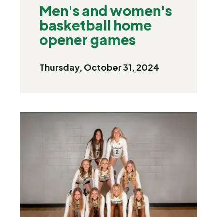
Men's and women's
basketball home
opener games
Thursday, October 31, 2024