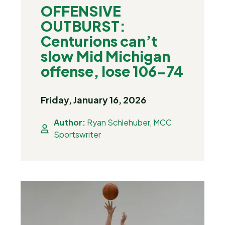
OFFENSIVE
OUTBURST:
Centurions can’t
slow Mid Michigan
offense, lose 106-74
Friday, January 16, 2026
Author:
Ryan Schlehuber, MCC
Sportswriter