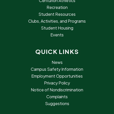
Centurion Athletics
Recreation
Student Resources
Clubs, Activities, and Programs
Student Housing
Events
QUICK LINKS
News
Campus Safety Information
Employment Opportunities
Privacy Policy
Notice of Nondiscrimination
Complaints
Suggestions