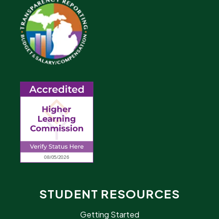
STUDENT RESOURCES
Getting Started