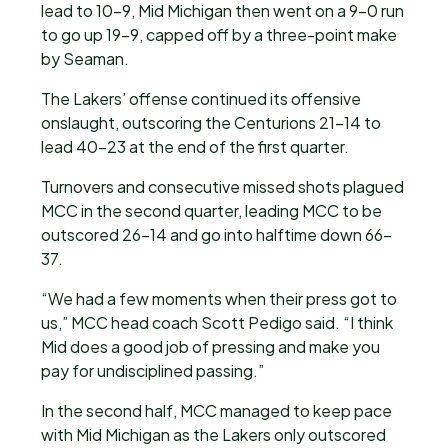
lead to 10-9, Mid Michigan then went on a 9-0 run
to go up 19-9, capped off by a three-point make
by Seaman.
The Lakers’ offense continued its offensive
onslaught, outscoring the Centurions 21-14 to
lead 40-23 at the end of the first quarter.
Turnovers and consecutive missed shots plagued
MCC in the second quarter, leading MCC to be
outscored 26-14 and go into halftime down 66-
37.
“We had a few moments when their press got to
us,” MCC head coach Scott Pedigo said. “I think
Mid does a good job of pressing and make you
pay for undisciplined passing.”
In the second half, MCC managed to keep pace
with Mid Michigan as the Lakers only outscored