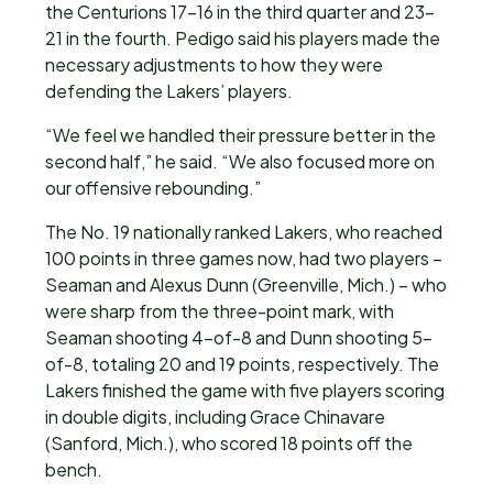
the Centurions 17-16 in the third quarter and 23-
21 in the fourth. Pedigo said his players made the
necessary adjustments to how they were
defending the Lakers’ players.
“We feel we handled their pressure better in the
second half,” he said. “We also focused more on
our offensive rebounding.”
The No. 19 nationally ranked Lakers, who reached
100 points in three games now, had two players –
Seaman and Alexus Dunn (Greenville, Mich.) – who
were sharp from the three-point mark, with
Seaman shooting 4-of-8 and Dunn shooting 5-
of-8, totaling 20 and 19 points, respectively. The
Lakers finished the game with five players scoring
in double digits, including Grace Chinavare
(Sanford, Mich.), who scored 18 points off the
bench.