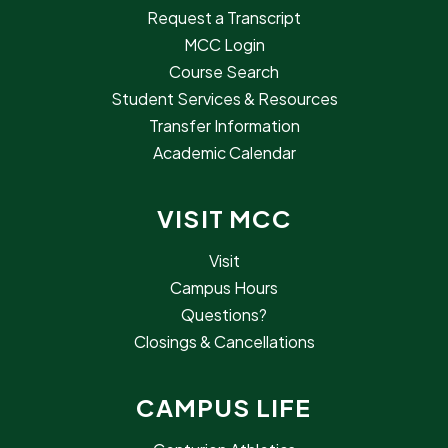
Request a Transcript
MCC Login
Course Search
Student Services & Resources
Transfer Information
Academic Calendar
VISIT MCC
Visit
Campus Hours
Questions?
Closings & Cancellations
CAMPUS LIFE