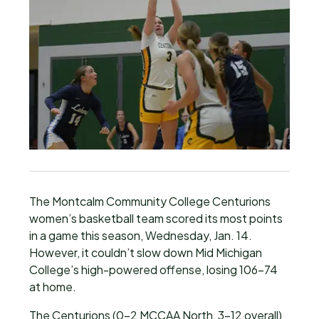
The Montcalm Community College Centurions
women’s basketball team scored its most points
in a game this season, Wednesday, Jan. 14.
However, it couldn’t slow down Mid Michigan
College’s high-powered offense, losing 106-74
at home.
The Centurions (0-2 MCCAA North, 3-12 overall)