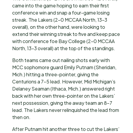
came into the game hoping to earn their first
conference win and snap a four-game losing
streak. The Lakers (2-0 MCCAA North, 13-3
overall), on the other hand, were looking to
extend their winning streak to five and keep pace
with conference foe Bay College (2-0 MCCAA
North, 13-3 overall) at the top of the standings.
Both teams came out nailing shots early with
MCC sophomore guard Emily Putnam (Sheridan,
Mich.) hitting a three-pointer, giving the
Centurions a 7-5 lead. However, Mid Michigan’s
Delaney Seaman (Ithaca, Mich.) answered right
back with her own three-pointer on the Lakers’
next possession, giving the away team an 8-7
lead. The Lakers never relinquished the lead from
then on.
After Putnam hit another three to cut the Lakers’