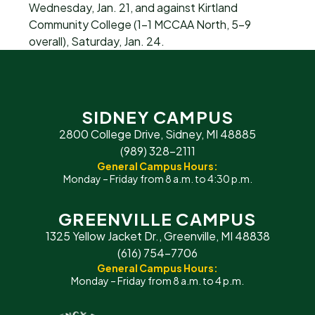
Wednesday, Jan. 21, and against Kirtland
Community College (1-1 MCCAA North, 5-9
overall), Saturday, Jan. 24.
SIDNEY CAMPUS
2800 College Drive, Sidney, MI 48885
(989) 328-2111
General Campus Hours:
Monday – Friday from 8 a.m. to 4:30 p.m.
GREENVILLE CAMPUS
1325 Yellow Jacket Dr., Greenville, MI 48838
(616) 754-7706
General Campus Hours:
Monday – Friday from 8 a.m. to 4 p.m.