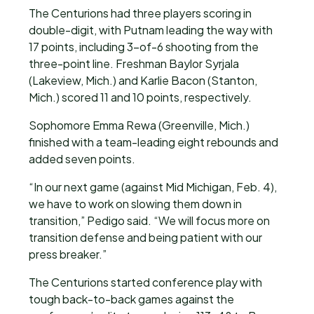
The Centurions had three players scoring in
double-digit, with Putnam leading the way with
17 points, including 3-of-6 shooting from the
three-point line. Freshman Baylor Syrjala
(Lakeview, Mich.) and Karlie Bacon (Stanton,
Mich.) scored 11 and 10 points, respectively.
Sophomore Emma Rewa (Greenville, Mich.)
finished with a team-leading eight rebounds and
added seven points.
“In our next game (against Mid Michigan, Feb. 4),
we have to work on slowing them down in
transition,” Pedigo said. “We will focus more on
transition defense and being patient with our
press breaker.”
The Centurions started conference play with
tough back-to-back games against the