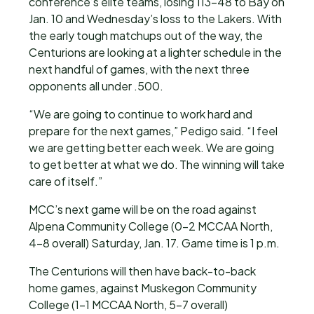
conference’s elite teams, losing 113-48 to Bay on
Jan. 10 and Wednesday’s loss to the Lakers. With
the early tough matchups out of the way, the
Centurions are looking at a lighter schedule in the
next handful of games, with the next three
opponents all under .500.
“We are going to continue to work hard and
prepare for the next games,” Pedigo said. “I feel
we are getting better each week. We are going
to get better at what we do. The winning will take
care of itself.”
MCC’s next game will be on the road against
Alpena Community College (0-2 MCCAA North,
4-8 overall) Saturday, Jan. 17. Game time is 1 p.m.
The Centurions will then have back-to-back
home games, against Muskegon Community
College (1-1 MCCAA North, 5-7 overall)