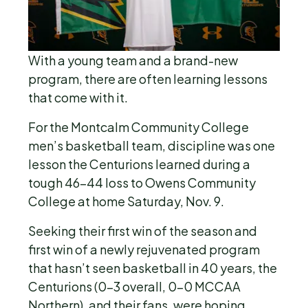
With a young team and a brand-new
program, there are often learning lessons
that come with it.
For the Montcalm Community College
men’s basketball team, discipline was one
lesson the Centurions learned during a
tough 46-44 loss to Owens Community
College at home Saturday, Nov. 9.
Seeking their first win of the season and
first win of a newly rejuvenated program
that hasn’t seen basketball in 40 years, the
Centurions (0-3 overall, 0-0 MCCAA
Northern), and their fans, were hoping