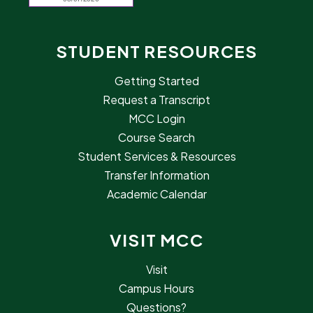
STUDENT RESOURCES
Getting Started
Request a Transcript
MCC Login
Course Search
Student Services & Resources
Transfer Information
Academic Calendar
VISIT MCC
Visit
Campus Hours
Questions?