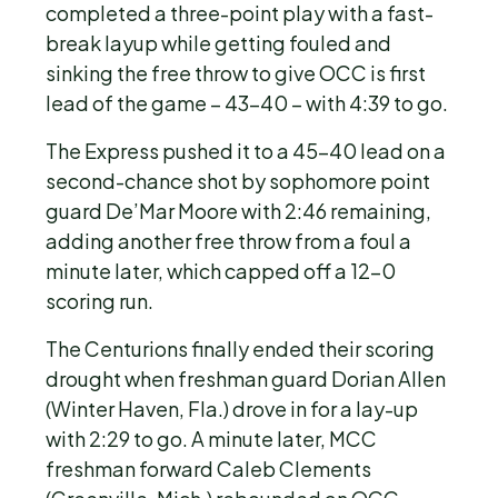
completed a three-point play with a fast-
break layup while getting fouled and
sinking the free throw to give OCC is first
lead of the game – 43-40 – with 4:39 to go.
The Express pushed it to a 45-40 lead on a
second-chance shot by sophomore point
guard De’Mar Moore with 2:46 remaining,
adding another free throw from a foul a
minute later, which capped off a 12-0
scoring run.
The Centurions finally ended their scoring
drought when freshman guard Dorian Allen
(Winter Haven, Fla.) drove in for a lay-up
with 2:29 to go. A minute later, MCC
freshman forward Caleb Clements