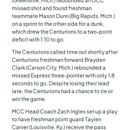
(Greenville, Mich.) rebounded an OCC
missed shot and found freshman
teammate Mason Dunn (Big Rapids, Mich.)
on a sprint to the other side for a dunk,
which drew the Centurions to a two-point
deficit with 1:10 to go.
The Centurions called time out shortly after
Centurions freshman forward Brayden
Clark (Carson City, Mich.) rebounded a
missed Express three-pointer with only 1.8
seconds to go. Despite losing their lead
late, the Centurions had a chance to tie or
win the game.
MCC Head Coach Zach Ingles set up a play
to have freshman point guard Taylen
Carver (Louisville, Ky.) receive the pass