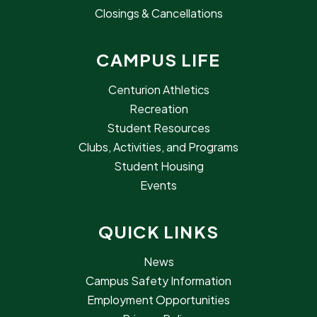
Closings & Cancellations
CAMPUS LIFE
Centurion Athletics
Recreation
Student Resources
Clubs, Activities, and Programs
Student Housing
Events
QUICK LINKS
News
Campus Safety Information
Employment Opportunities