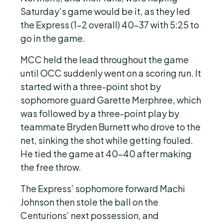
Saturday’s game would be it, as they led
the Express (1-2 overall) 40-37 with 5:25 to
go in the game.
MCC held the lead throughout the game
until OCC suddenly went on a scoring run. It
started with a three-point shot by
sophomore guard Garette Merphree, which
was followed by a three-point play by
teammate Bryden Burnett who drove to the
net, sinking the shot while getting fouled.
He tied the game at 40-40 after making
the free throw.
The Express’ sophomore forward Machi
Johnson then stole the ball on the
Centurions’ next possession, and