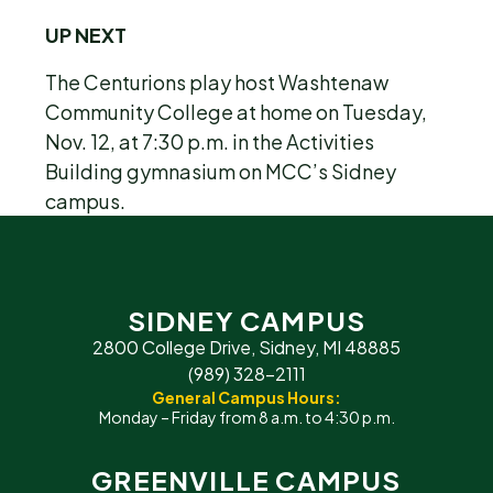
UP NEXT
The Centurions play host Washtenaw
Community College at home on Tuesday,
Nov. 12, at 7:30 p.m. in the Activities
Building gymnasium on MCC’s Sidney
campus.
SIDNEY CAMPUS
2800 College Drive, Sidney, MI 48885
(989) 328-2111
General Campus Hours:
Monday – Friday from 8 a.m. to 4:30 p.m.
GREENVILLE CAMPUS