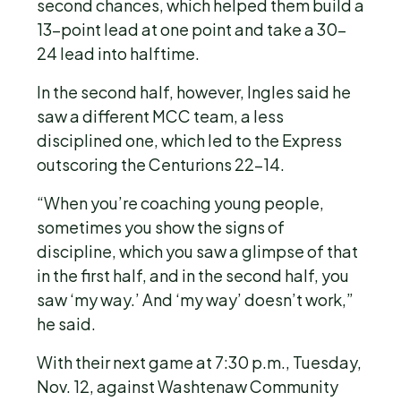
second chances, which helped them build a
13-point lead at one point and take a 30-
24 lead into halftime.
In the second half, however, Ingles said he
saw a different MCC team, a less
disciplined one, which led to the Express
outscoring the Centurions 22-14.
“When you’re coaching young people,
sometimes you show the signs of
discipline, which you saw a glimpse of that
in the first half, and in the second half, you
saw ‘my way.’ And ‘my way’ doesn’t work,”
he said.
With their next game at 7:30 p.m., Tuesday,
Nov. 12, against Washtenaw Community