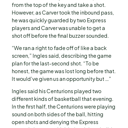
from the top of the key and take a shot.
However, as Carver took the inbound pass,
he was quickly guarded by two Express
players and Carver was unable to get a
shot off before the final buzzer sounded.
“We ran a right to fade off of like a back
screen,” Ingles said, describing the game
plan for the last-second shot. “To be
honest, the game was lost long before that.
It would’ve given us an opportunity but …”
Ingles said his Centurions played two
different kinds of basketball that evening.
In the first half, the Centurions were playing
sound on both sides of the ball, hitting
open shots and denying the Express