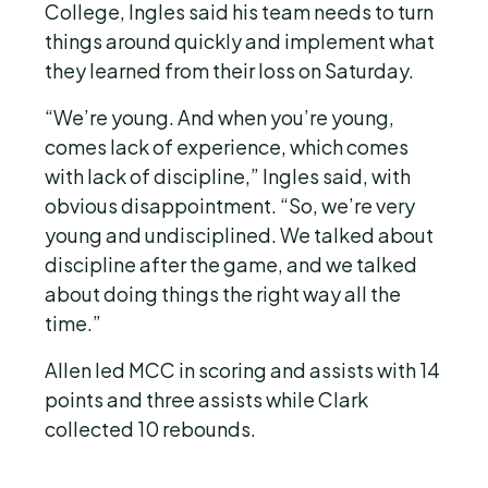
College, Ingles said his team needs to turn
things around quickly and implement what
they learned from their loss on Saturday.
“We’re young. And when you’re young,
comes lack of experience, which comes
with lack of discipline,” Ingles said, with
obvious disappointment. “So, we’re very
young and undisciplined. We talked about
discipline after the game, and we talked
about doing things the right way all the
time.”
Allen led MCC in scoring and assists with 14
points and three assists while Clark
collected 10 rebounds.