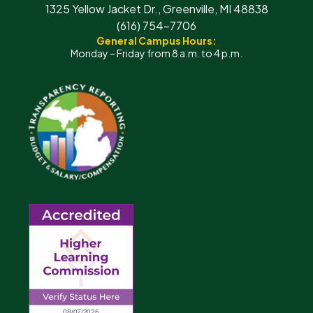
1325 Yellow Jacket Dr., Greenville, MI 48838
(616) 754-7706
General Campus Hours:
Monday – Friday from 8 a.m. to 4 p.m.