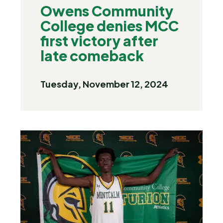
Owens Community
College denies MCC
first victory after
late comeback
Tuesday, November 12, 2024