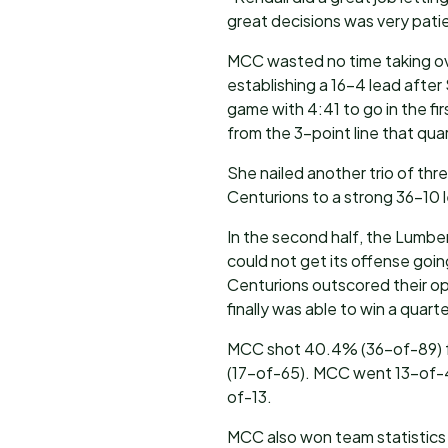
great decisions was very pati
MCC wasted no time taking ov
establishing a 16-4 lead after
game with 4:41 to go in the f
from the 3-point line that quar
She nailed another trio of thr
Centurions to a strong 36-10 
In the second half, the Lumbe
could not get its offense goin
Centurions outscored their op
finally was able to win a quart
MCC shot 40.4% (36-of-89) f
(17-of-65). MCC went 13-of-43
of-13.
MCC also won team statistics 