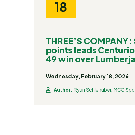
18
THREE’S COMPANY: S
points leads Centurio
49 win over Lumberj
Wednesday, February 18, 2026
Author:
Ryan Schlehuber, MCC Spor