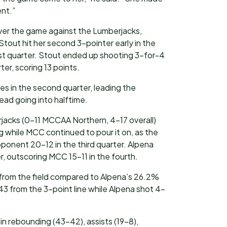
ent.”
er the game against the Lumberjacks,
 Stout hit her second 3-pointer early in the
irst quarter. Stout ended up shooting 3-for-4
ter, scoring 13 points.
ees in the second quarter, leading the
lead going into halftime.
rjacks (0-11 MCCAA Northern, 4-17 overall)
g while MCC continued to pour it on, as the
ponent 20-12 in the third quarter. Alpena
er, outscoring MCC 15-11 in the fourth.
rom the field compared to Alpena’s 26.2%
 from the 3-point line while Alpena shot 4-
in rebounding (43-42), assists (19-8),