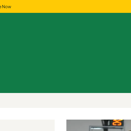
e Now