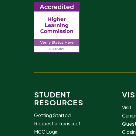
STUDENT
VIS
RESOURCES
Visit
Getting Started
Campu
Request a Transcript
Quest
MCC Login
Closin