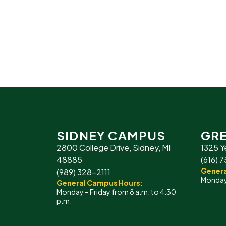
SIDNEY CAMPUS
GRE
2800 College Drive, Sidney, MI
1325 Y
48885
(616) 
Genera
(989) 328-2111
Monday 
General Campus Hours:
Monday – Friday from 8 a.m. to 4:30
p.m.