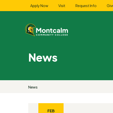
Apply Now
Visit
Request Info
Giv
News
News
FEB