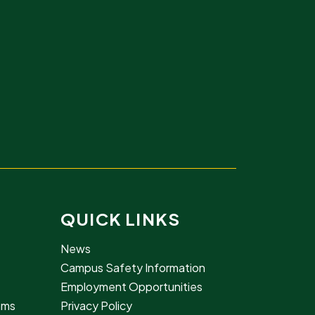
QUICK LINKS
News
Campus Safety Information
Employment Opportunities
rams
Privacy Policy