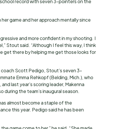
 school record with seven 3-pointers on the
n her game and her approach mentally since
aggressive and more confident in my shooting. I
,” Stout said. “Although I feel this way, I think
get there by helping me get those looks for
 coach Scott Pedigo, Stout’s seven 3-
eammate Emma Rehkopf (Belding, Mich.), who
n, and last year’s scoring leader, Makenna
 so during the team’s inaugural season.
has almost become a staple of the
ance this year. Pedigo said he has been
ng the game come to her,” he said. “She made