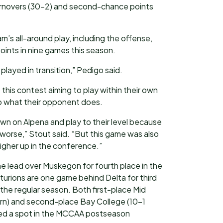
turnovers (30-2) and second-chance points
’s all-around play, including the offense,
oints in nine games this season.
layed in transition,” Pedigo said.
this contest aiming to play within their own
o what their opponent does.
wn on Alpena and play to their level because
 worse,” Stout said. “But this game was also
higher up in the conference.”
 lead over Muskegon for fourth place in the
rions are one game behind Delta for third
 the regular season. Both first-place Mid
n) and second-place Bay College (10-1
ed a spot in the MCCAA postseason