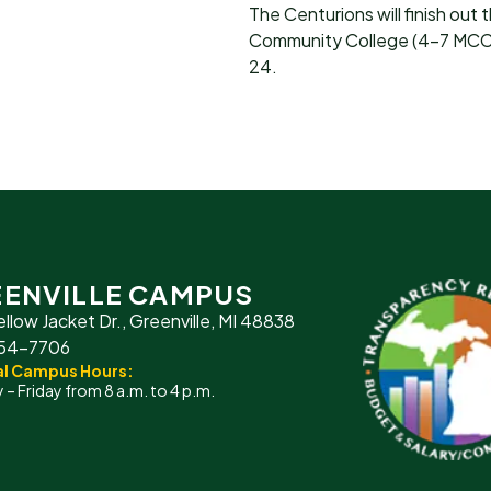
The Centurions will finish out 
Community College (4-7 MCCAA
24.
ENVILLE CAMPUS
ellow Jacket Dr., Greenville, MI 48838
754-7706
l Campus Hours:
– Friday from 8 a.m. to 4 p.m.