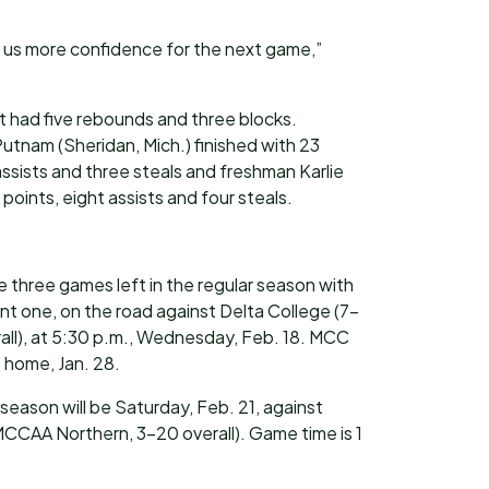
 us more confidence for the next game,”
t had five rebounds and three blocks.
nam (Sheridan, Mich.) finished with 23
ssists and three steals and freshman Karlie
points, eight assists and four steals.
three games left in the regular season with
nt one, on the road against Delta College (7-
ll), at 5:30 p.m., Wednesday, Feb. 18. MCC
t home, Jan. 28.
eason will be Saturday, Feb. 21, against
MCCAA Northern, 3-20 overall). Game time is 1