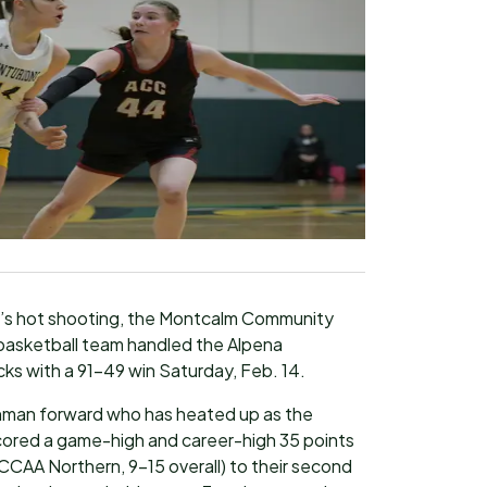
t’s hot shooting, the Montcalm Community
asketball team handled the Alpena
s with a 91-49 win Saturday, Feb. 14.
shman forward who has heated up as the
cored a game-high and career-high 35 points
CCAA Northern, 9-15 overall) to their second