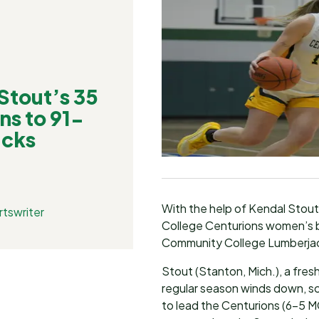
tout’s 35
ns to 91-
acks
With the help of Kendal Stou
tswriter
College Centurions women’s b
Community College Lumberjack
Stout (Stanton, Mich.), a fre
regular season winds down, s
to lead the Centurions (6-5 M