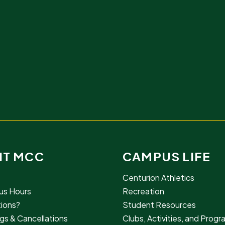
IT MCC
CAMPUS LIFE
Centurion Athletics
s Hours
Recreation
ions?
Student Resources
gs & Cancellations
Clubs, Activities, and Prog