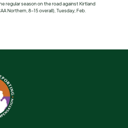
the regular season on the road against Kirtland
 Northern, 8-15 overall), Tuesday, Feb.