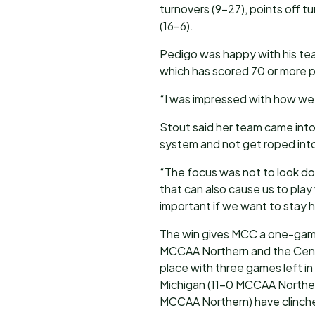
turnovers (9-27), points off 
(16-6).
Pedigo was happy with his team
which has scored 70 or more p
“I was impressed with how we p
Stout said her team came into 
system and not get roped int
“The focus was not to look do
that can also cause us to play
important if we want to stay 
The win gives MCC a one-game
MCCAA Northern and the Centu
place with three games left in
Michigan (11-0 MCCAA Norther
MCCAA Northern) have clinch