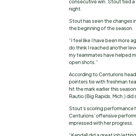
consecutive win. Stout tied a
night.
Stout has seen the changes i
the beginning of the season.
“I feel like I have been more 
do think I reached another level
my teammates have helped me 
open shots.”
According to Centurions head
pointers tie with freshman t
hit the mark earlier this seaso
Rautio (Big Rapids, Mich.) did
Stout’s scoring performance 
Centurions’ offensive perform
impressed with her progress.
“Kendall did a great job letti