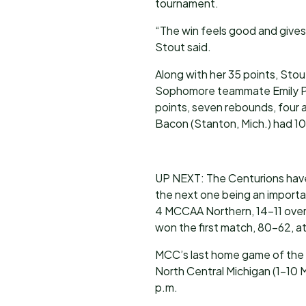
tournament.
“The win feels good and gives
Stout said.
Along with her 35 points, Stou
Sophomore teammate Emily Put
points, seven rebounds, four a
Bacon (Stanton, Mich.) had 10 
UP NEXT: The Centurions have 
the next one being an importa
4 MCCAA Northern, 14-11 overa
won the first match, 80-62, a
MCC’s last home game of the s
North Central Michigan (1-10 
p.m.