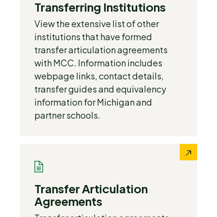
Transferring Institutions
View the extensive list of other
institutions that have formed
transfer articulation agreements
with MCC. Information includes
webpage links, contact details,
transfer guides and equivalency
information for Michigan and
partner schools.
Transfer Articulation
Agreements