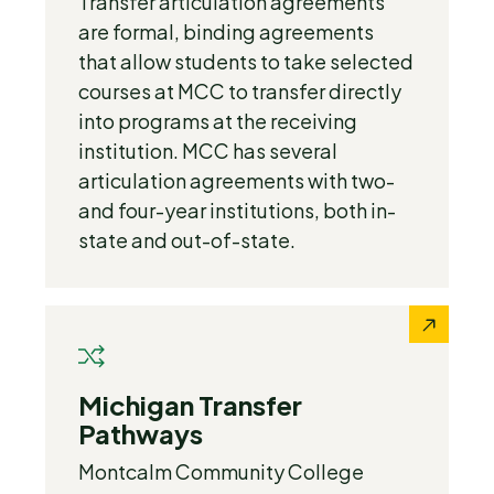
Transfer articulation agreements
are formal, binding agreements
that allow students to take selected
courses at MCC to transfer directly
into programs at the receiving
institution. MCC has several
articulation agreements with two-
and four-year institutions, both in-
state and out-of-state.
Michigan Transfer
Pathways
Montcalm Community College