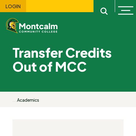
LOGIN
Ope
Open sitewi
Transfer Credits
Out of MCC
...
Academics