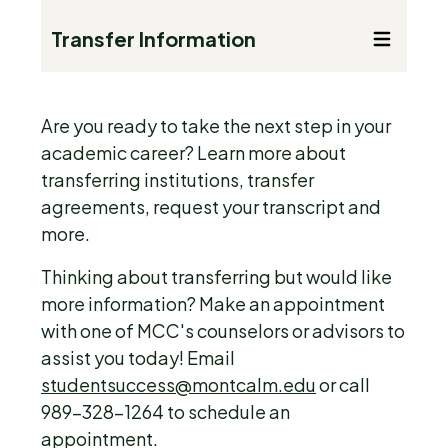
Transfer Information
Are you ready to take the next step in your
academic career? Learn more about
transferring institutions, transfer
agreements, request your transcript and
more.
Thinking about transferring but would like
more information? Make an appointment
with one of MCC's counselors or advisors to
assist you today! Email
studentsuccess@montcalm.edu
or call
989-328-1264 to schedule an
appointment.