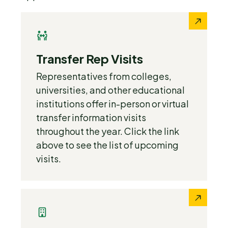
Transfer Rep Visits
Representatives from colleges,
universities, and other educational
institutions offer in-person or virtual
transfer information visits
throughout the year. Click the link
above to see the list of upcoming
visits.