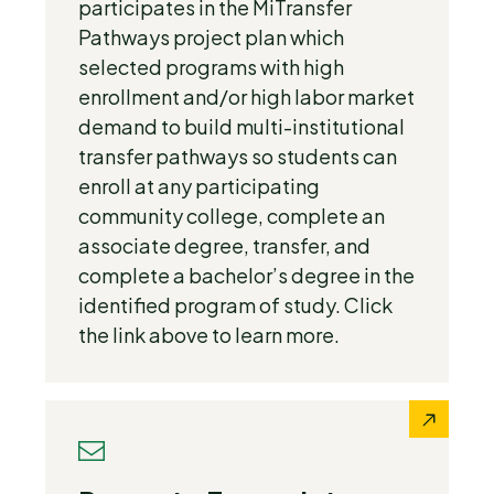
participates in the MiTransfer
Pathways project plan which
selected programs with high
enrollment and/or high labor market
demand to build multi-institutional
transfer pathways so students can
enroll at any participating
community college, complete an
associate degree, transfer, and
complete a bachelor’s degree in the
identified program of study. Click
the link above to learn more.