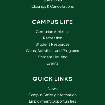
Closings & Cancellations
CAMPUS LIFE
Centurion Athletics
Recreation
Student Resources
Clubs, Activities, and Programs
Student Housing
Events
QUICK LINKS
News
Campus Safety Information
Employment Opportunities