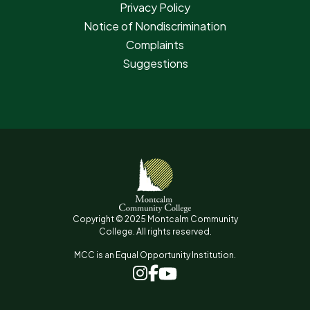
Privacy Policy
Notice of Nondiscrimination
Complaints
Suggestions
Copyright © 2025 Montcalm Community
College. All rights reserved.
MCC is an Equal Opportunity Institution.
www.facebook.com
www.instagram.com
www.youtube.com