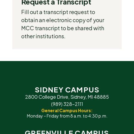
Request a Transcript
Fill out a transcript request to
obtain an electronic copy of your
MCC transcript to be shared with
other institutions.
SIDNEY CAMPUS
2800 College Drive, Sidney, MI 48885
(989) 328-2111
General Campus Hours:
Monday – Friday from 8 a.m. to 4:30 p.m.
GREENVILLE CAMPUS