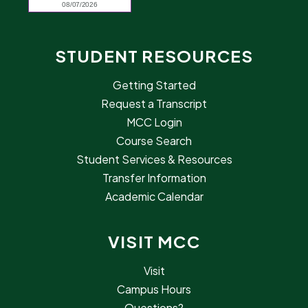
STUDENT RESOURCES
Getting Started
Request a Transcript
MCC Login
Course Search
Student Services & Resources
Transfer Information
Academic Calendar
VISIT MCC
Visit
Campus Hours
Questions?