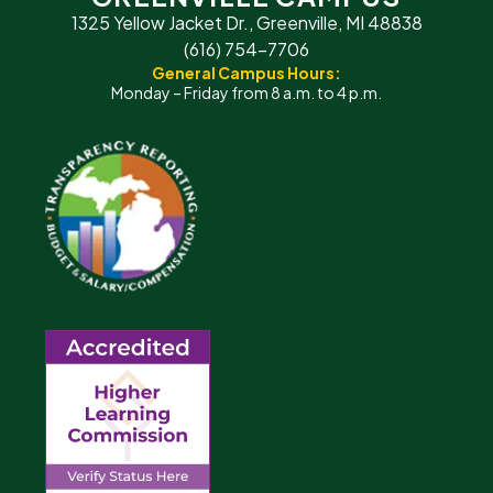
1325 Yellow Jacket Dr., Greenville, MI 48838
(616) 754-7706
General Campus Hours:
Monday – Friday from 8 a.m. to 4 p.m.