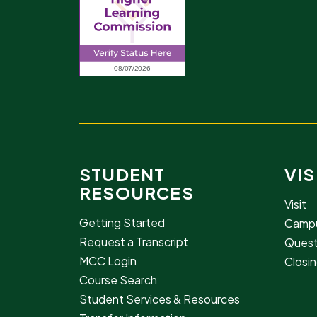
STUDENT
VIS
RESOURCES
Visit
Getting Started
Campu
Request a Transcript
Quest
MCC Login
Closin
Course Search
Student Services & Resources