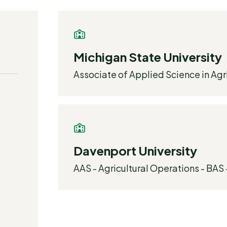
Michigan State University
Associate of Applied Science in Agr
Davenport University
AAS - Agricultural Operations - BAS 