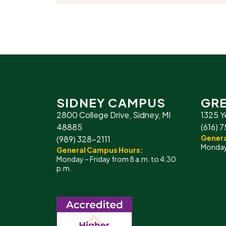
SIDNEY CAMPUS
GRE
2800 College Drive, Sidney, MI
1325 Y
48885
(616) 
Genera
(989) 328-2111
Monday 
General Campus Hours:
Monday – Friday from 8 a.m. to 4:30
p.m.