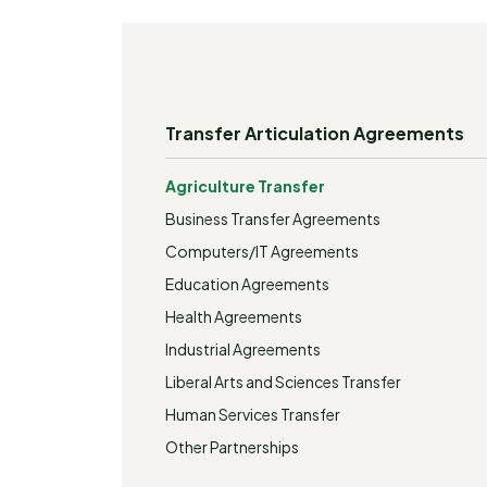
Transfer Articulation Agreements
Agriculture Transfer
Business Transfer Agreements
Computers/IT Agreements
Education Agreements
Health Agreements
Industrial Agreements
Liberal Arts and Sciences Transfer
Human Services Transfer
Other Partnerships