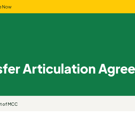
e Now
sfer Articulation Agr
ut of MCC