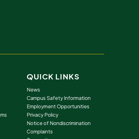
QUICK LINKS
News
Campus Safety Information
Employment Opportunities
rams
Privacy Policy
Notice of Nondiscrimination
Complaints