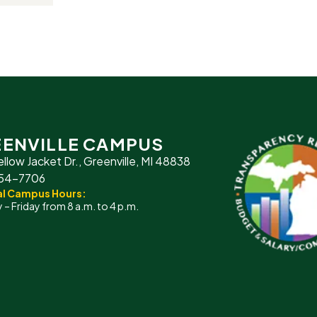
ENVILLE CAMPUS
ellow Jacket Dr., Greenville, MI 48838
754-7706
l Campus Hours:
– Friday from 8 a.m. to 4 p.m.