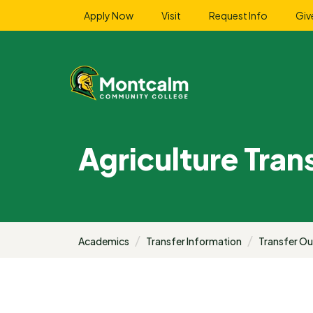
Apply Now
Visit
Request Info
Giv
Agriculture Tran
Academics
Transfer Information
Transfer O