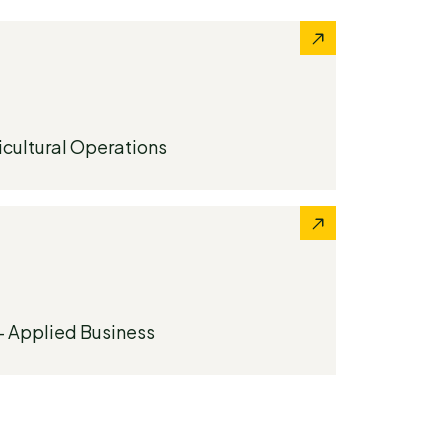
icultural Operations
- Applied Business​