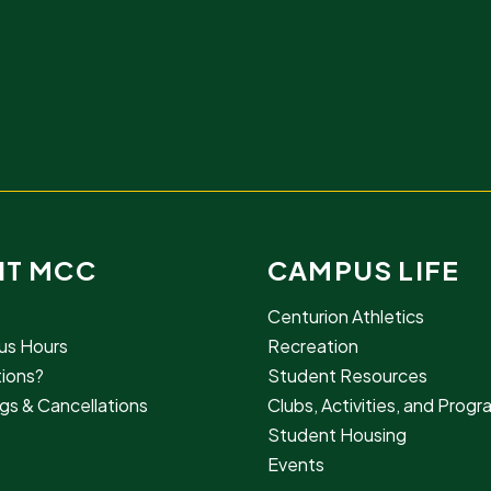
IT MCC
CAMPUS LIFE
Centurion Athletics
s Hours
Recreation
ions?
Student Resources
gs & Cancellations
Clubs, Activities, and Prog
Student Housing
Events