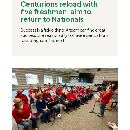
Centurions reload with
five freshmen, aim to
return to Nationals
Success is a fickle thing. A team can find great
success one season only to have expectations
raised higher in the next.