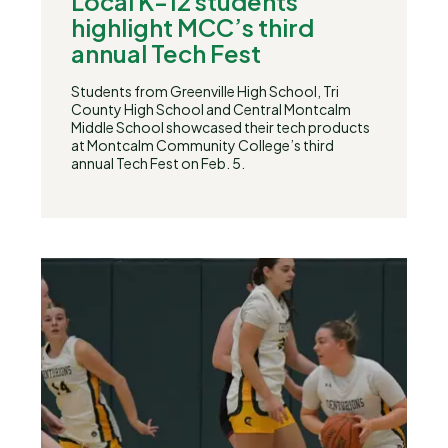
Local K-12 students
highlight MCC’s third
annual Tech Fest
Students from Greenville High School, Tri
County High School and Central Montcalm
Middle School showcased their tech products
at Montcalm Community College’s third
annual Tech Fest on Feb. 5.