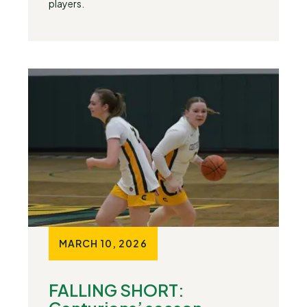
players.
MARCH 10, 2026
FALLING SHORT: