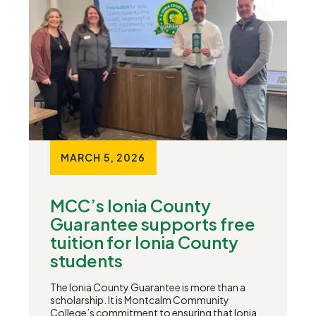
MARCH 5, 2026
MCC’s Ionia County
Guarantee supports free
tuition for Ionia County
students
The Ionia County Guarantee is more than a
scholarship. It is Montcalm Community
College’s commitment to ensuring that Ionia