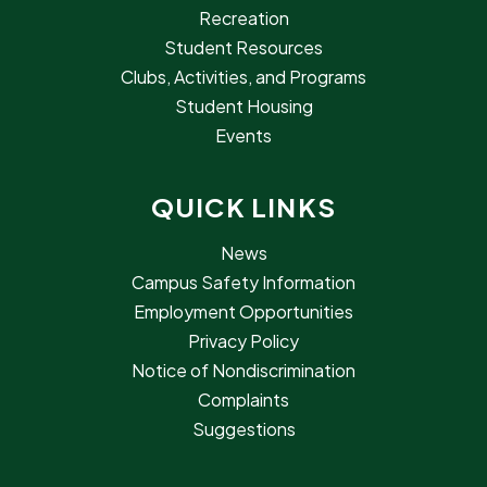
Recreation
Student Resources
Clubs, Activities, and Programs
Student Housing
Events
QUICK LINKS
News
Campus Safety Information
Employment Opportunities
Privacy Policy
Notice of Nondiscrimination
Complaints
Suggestions