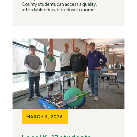
County students can access a quality,
affordable education close to home.
MARCH 3, 2026