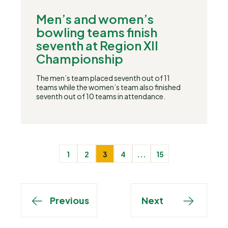
Men’s and women’s
bowling teams finish
seventh at Region XII
Championship
The men’s team placed seventh out of 11
teams while the women’s team also finished
seventh out of 10 teams in attendance.
1
2
3
4
...
15
Previous
Next