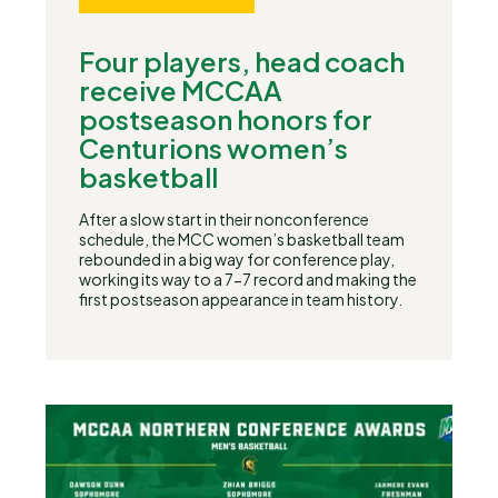
Four players, head coach
receive MCCAA
postseason honors for
Centurions women’s
basketball
After a slow start in their nonconference
schedule, the MCC women’s basketball team
rebounded in a big way for conference play,
working its way to a 7-7 record and making the
first postseason appearance in team history.