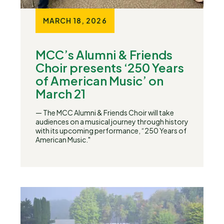
MARCH 18, 2026
MCC’s Alumni & Friends
Choir presents ‘250 Years
of American Music’ on
March 21
— The MCC Alumni & Friends Choir will take
audiences on a musical journey through history
with its upcoming performance, “250 Years of
American Music."