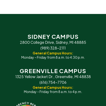
SIDNEY CAMPUS
2800 College Drive, Sidney, MI 48885
(989) 328-2111
General Campus Hours:
Monday – Friday from 8 a.m. to 4:30 p.m.
GREENVILLE CAMPUS
1325 Yellow Jacket Dr., Greenville, MI 48838
(616) 754-7706
General Campus Hours:
Monday – Friday from 8 a.m. to 4 p.m.