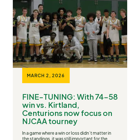
MARCH 2, 2026
FINE-TUNING: With 74-58
win vs. Kirtland,
Centurions now focus on
NJCAA tourney
In a game where a win or loss didn’t matter in
the standings, it was still important for the