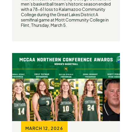
men’s basketball team’s historic season ended
with a 78-61 loss to Kalamazoo Community
College during the Great Lakes District A
semifinal game at Mott Community College in
Flint, Thursday, March 5.
MARCH 12, 2026