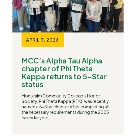
APRIL 7, 2026
MCC’s Alpha Tau Alpha
chapter of Phi Theta
Kappa returns to 5-Star
status
Montcalm Community College’s Honor
Society, Phi Theta Kappa (PTK), was recently
named a 5-Star chapter after completing all
the necessary requirements during the 2025
calendar year.