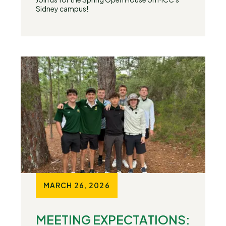
Sidney campus!
MARCH 26, 2026
MEETING EXPECTATIONS: