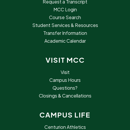
Request a Transcript
MCC Login
Course Search
Student Services & Resources
Transfer Information
Academic Calendar
VISIT MCC
Visit
Campus Hours
Questions?
Closings & Cancellations
CAMPUS LIFE
Centurion Athletics