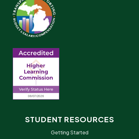
STUDENT RESOURCES
Getting Started