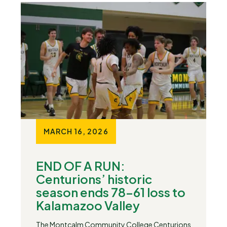
MARCH 16, 2026
END OF A RUN:
Centurions’ historic
season ends 78-61 loss to
Kalamazoo Valley
The Montcalm Community College Centurions