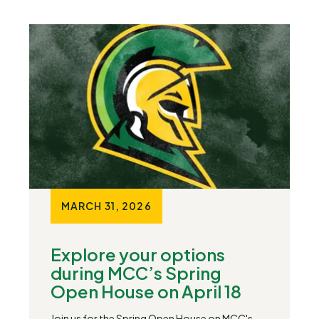
MARCH 31, 2026
Explore your options
during MCC’s Spring
Open House on April 18
Join us for the Spring Open House on MCC's