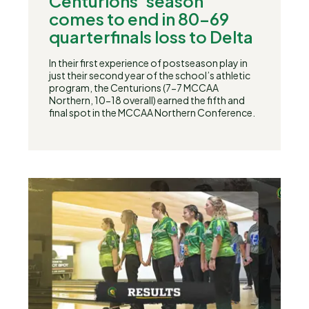
Centurions’ season
comes to end in 80-69
quarterfinals loss to Delta
In their first experience of postseason play in
just their second year of the school’s athletic
program, the Centurions (7-7 MCCAA
Northern, 10-18 overall) earned the fifth and
final spot in the MCCAA Northern Conference.