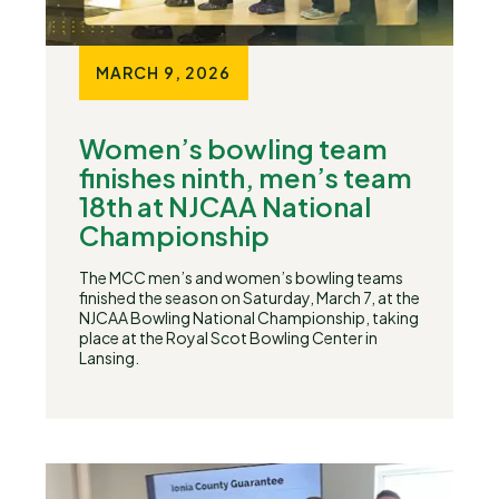
MARCH 9, 2026
Women’s bowling team
finishes ninth, men’s team
18th at NJCAA National
Championship
The MCC men’s and women’s bowling teams
finished the season on Saturday, March 7, at the
NJCAA Bowling National Championship, taking
place at the Royal Scot Bowling Center in
Lansing.