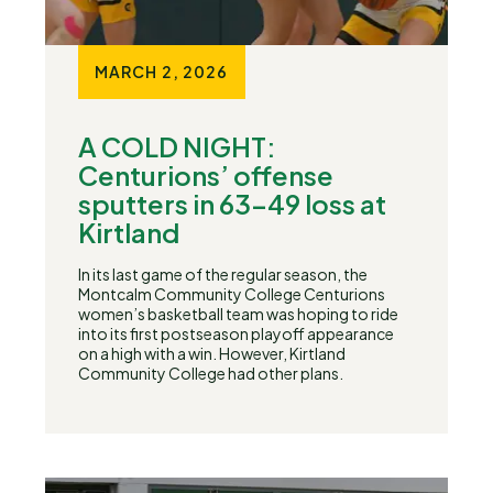
MARCH 2, 2026
A COLD NIGHT:
Centurions’ offense
sputters in 63-49 loss at
Kirtland
In its last game of the regular season, the
Montcalm Community College Centurions
women’s basketball team was hoping to ride
into its first postseason playoff appearance
on a high with a win. However, Kirtland
Community College had other plans.