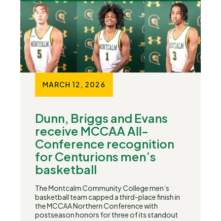
MARCH 12, 2026
Dunn, Briggs and Evans
receive MCCAA All-
Conference recognition
for Centurions men’s
basketball
The Montcalm Community College men’s
basketball team capped a third-place finish in
the MCCAA Northern Conference with
postseason honors for three of its standout