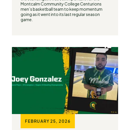
Montcalm Community College Centurions
men’s basketball team to keep momentum
going as it went into its last regular season
game.
FEBRUARY 25, 2026