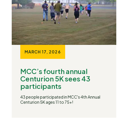
MARCH 17, 2026
MCC’s fourth annual
Centurion 5K sees 43
participants
43 people participated in MCC's 4th Annual
Centurion 5K ages 11 to 75+!