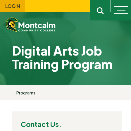
LOGIN
Ope
Open sitewi
Digital Arts Job
Training Program
...
Programs
Contact Us.