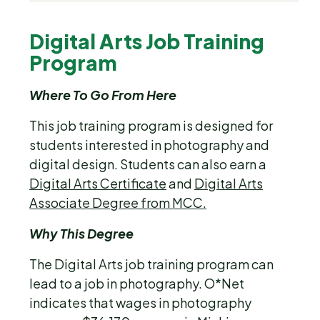
Digital Arts Job Training
Program
Where To Go From Here
This job training program is designed for
students interested in photography and
digital design. Students can also earn a
Digital Arts Certificate
and
Digital Arts
Associate Degree from MCC.
Why This Degree
The Digital Arts job training program can
lead to a job in photography. O*Net
indicates that wages in photography