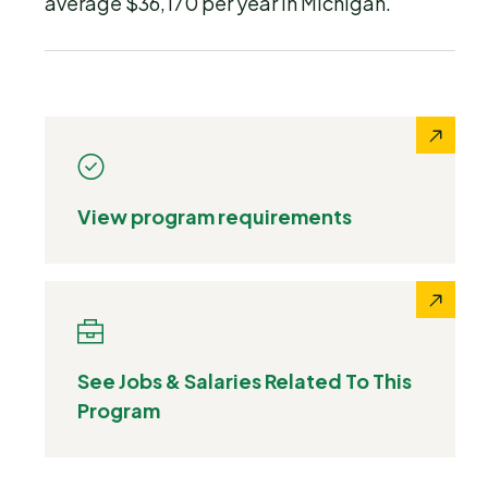
average $36,170 per year in Michigan.
View program requirements
See Jobs & Salaries Related To This
Program