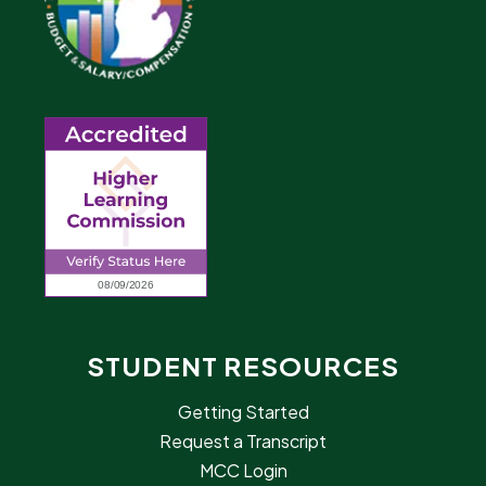
STUDENT RESOURCES
Getting Started
Request a Transcript
MCC Login