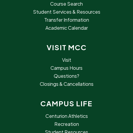
Course Search
Student Services & Resources
Transfer Information
Academic Calendar
VISIT MCC
Visit
Campus Hours
Questions?
Closings & Cancellations
CAMPUS LIFE
Centurion Athletics
Recreation
Student Resources