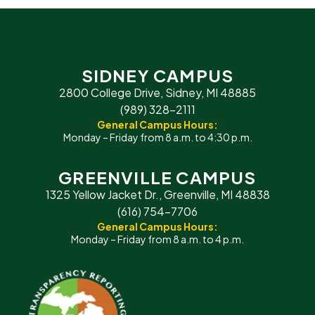
SIDNEY CAMPUS
2800 College Drive, Sidney, MI 48885
(989) 328-2111
General Campus Hours:
Monday – Friday from 8 a.m. to 4:30 p.m.
GREENVILLE CAMPUS
1325 Yellow Jacket Dr., Greenville, MI 48838
(616) 754-7706
General Campus Hours:
Monday – Friday from 8 a.m. to 4 p.m.