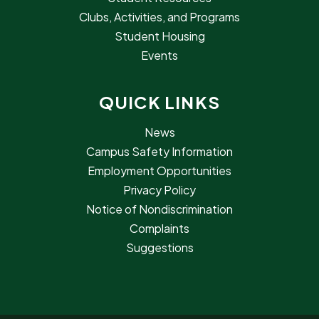
Clubs, Activities, and Programs
Student Housing
Events
QUICK LINKS
News
Campus Safety Information
Employment Opportunities
Privacy Policy
Notice of Nondiscrimination
Complaints
Suggestions