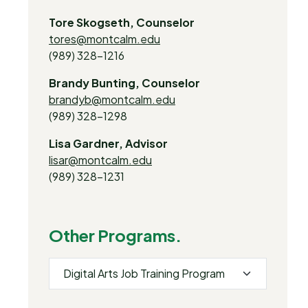
Tore Skogseth, Counselor
tores@montcalm.edu
(989) 328-1216
Brandy Bunting, Counselor
brandyb@montcalm.edu
(989) 328-1298
Lisa Gardner, Advisor
lisar@montcalm.edu
(989) 328-1231
Other Programs.
Digital Arts Job Training Program