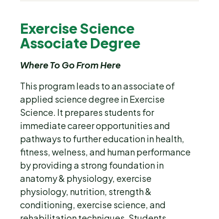
Exercise Science 
Associate Degree
Where To Go From Here
This program leads to an associate of
applied science degree in Exercise
Science. It prepares students for
immediate career opportunities and
pathways to further education in health,
fitness, welness, and human performance
by providing a strong foundation in
anatomy & physiology, exercise
physiology, nutrition, strength &
conditioning, exercise science, and
rehabilitation techniques. Students