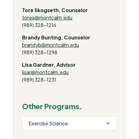
Tore Skogseth, Counselor
tores@montcalm.edu
(989) 328-1216
Brandy Bunting, Counselor
brandyb@montcalm.edu
(989) 328-1298
Lisa Gardner, Advisor
lisar@montcalm.edu
(989) 328-1231
Other Programs.
Exercise Science