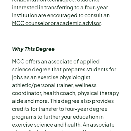
interested in transferring to a four-year
institution are encouraged to consult an
MCC counselor or academic advisor
.
Why This Degree
MCC offers an associate of applied
science degree that prepares students for
jobs as an exercise physiologist,
athletic/personal trainer, wellness
coordinator, health coach, physical therapy
aide and more. This degree also provides
credits for transfer to four-year degree
programs to further your education in
exercise science and health. An associate