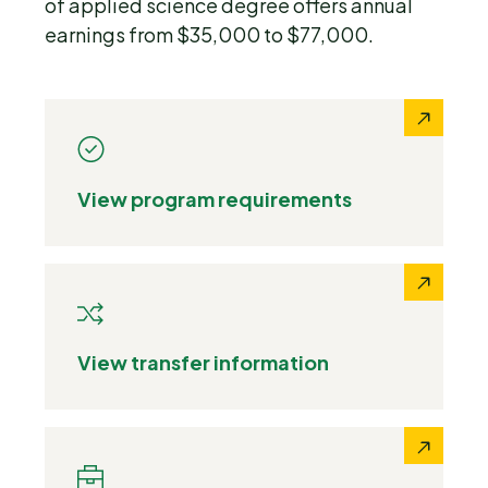
of applied science degree offers annual
earnings from $35,000 to $77,000.
View program requirements
View transfer information