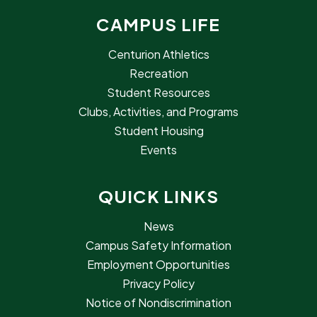
CAMPUS LIFE
Centurion Athletics
Recreation
Student Resources
Clubs, Activities, and Programs
Student Housing
Events
QUICK LINKS
News
Campus Safety Information
Employment Opportunities
Privacy Policy
Notice of Nondiscrimination