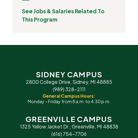
See Jobs & Salaries Related To
This Program
SIDNEY CAMPUS
2800 College Drive, Sidney, MI 48885
(989) 328-2111
General Campus Hours:
Monday – Friday from 8 a.m. to 4:30 p.m.
GREENVILLE CAMPUS
1325 Yellow Jacket Dr., Greenville, MI 48838
(616) 754-7706