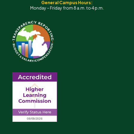
General Campus Hours:
Monday – Friday from 8 a.m. to 4 p.m.