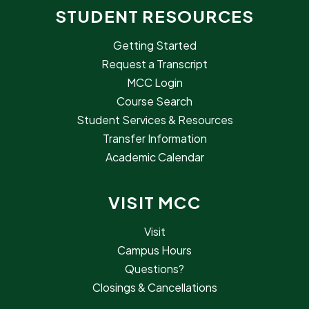
STUDENT RESOURCES
Getting Started
Request a Transcript
MCC Login
Course Search
Student Services & Resources
Transfer Information
Academic Calendar
VISIT MCC
Visit
Campus Hours
Questions?
Closings & Cancellations