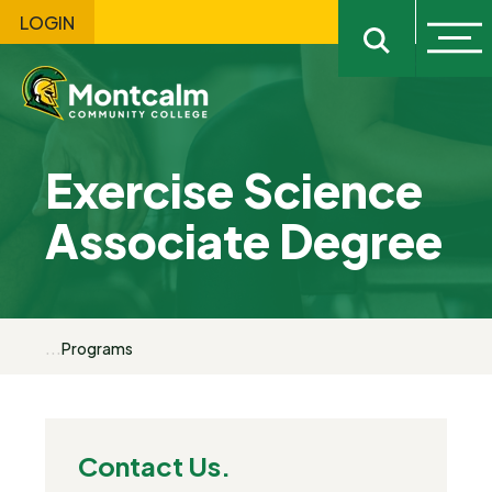
LOGIN
Ope
Open sitewi
Exercise Science
Associate Degree
...
Programs
Contact Us.