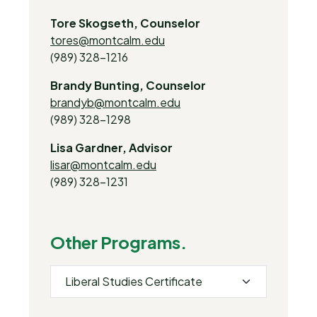
Tore Skogseth, Counselor
tores@montcalm.edu
(989) 328-1216
Brandy Bunting, Counselor
brandyb@montcalm.edu
(989) 328-1298
Lisa Gardner, Advisor
lisar@montcalm.edu
(989) 328-1231
Other Programs.
Liberal Studies Certificate