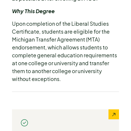
Why This Degree
Upon completion of the Liberal Studies
Certificate, students are eligible for the
Michigan Transfer Agreement (MTA)
endorsement, which allows students to
complete general education requirements
at one college or university and transfer
them to another college or university
without exceptions.