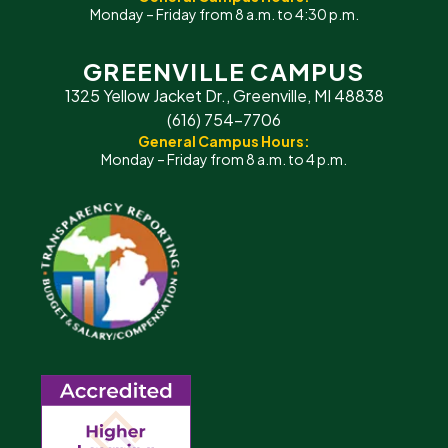
Monday – Friday from 8 a.m. to 4:30 p.m.
GREENVILLE CAMPUS
1325 Yellow Jacket Dr., Greenville, MI 48838
(616) 754-7706
General Campus Hours:
Monday – Friday from 8 a.m. to 4 p.m.