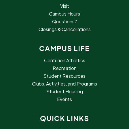
Visit
Campus Hours
Questions?
Closings & Cancellations
CAMPUS LIFE
Centurion Athletics
Recreation
Student Resources
Clubs, Activities, and Programs
Student Housing
Events
QUICK LINKS