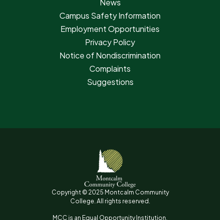
News
Campus Safety Information
Employment Opportunities
Privacy Policy
Notice of Nondiscrimination
Complaints
Suggestions
Copyright © 2025 Montcalm Community
College. All rights reserved.
MCC is an Equal Opportunity Institution.