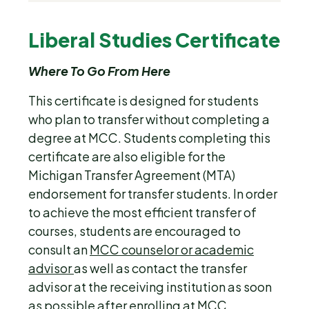
Liberal Studies Certificate
Where To Go From Here
This certificate is designed for students
who plan to transfer without completing a
degree at MCC. Students completing this
certificate are also eligible for the
Michigan Transfer Agreement (MTA)
endorsement for transfer students. In order
to achieve the most efficient transfer of
courses, students are encouraged to
consult an
MCC counselor or academic
advisor
as well as contact the transfer
advisor at the receiving institution as soon
as possible after enrolling at MCC.