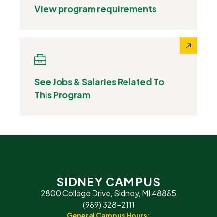
View program requirements
See Jobs & Salaries Related To
This Program
SIDNEY CAMPUS
2800 College Drive, Sidney, MI 48885
(989) 328-2111
General Campus Hours: