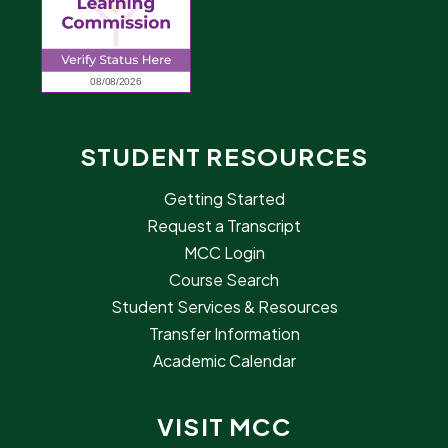
STUDENT RESOURCES
Getting Started
Request a Transcript
MCC Login
Course Search
Student Services & Resources
Transfer Information
Academic Calendar
VISIT MCC