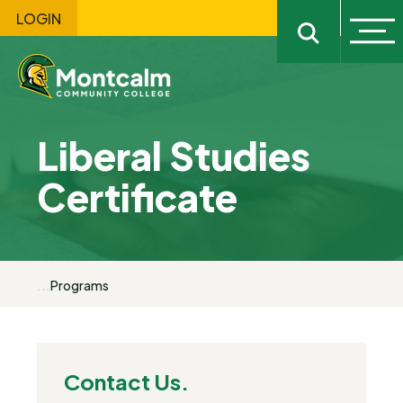
LOGIN
Ope
Open sitewi
Liberal Studies
Certificate
...
Programs
Contact Us.